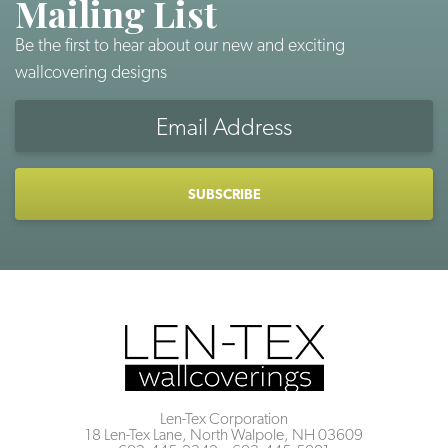
Mailing List
Be the first to hear about our new and exciting
wallcovering designs
Email
Address
CAPTCHA
Len-Tex Corporation
18 Len-Tex Lane, North Walpole, NH 03609