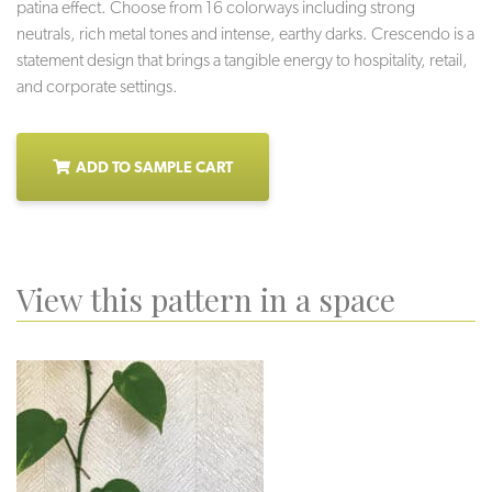
patina effect. Choose from 16 colorways including strong
neutrals, rich metal tones and intense, earthy darks. Crescendo is a
statement design that brings a tangible energy to hospitality, retail,
and corporate settings.
ADD TO SAMPLE CART
View this pattern in a space