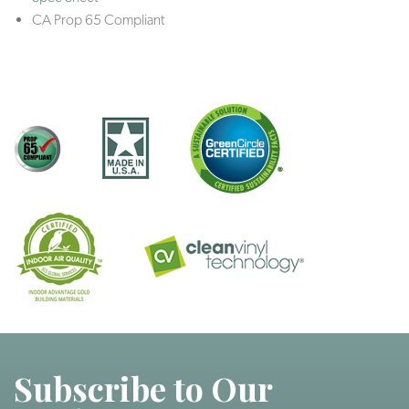
CA Prop 65 Compliant
Subscribe to Our