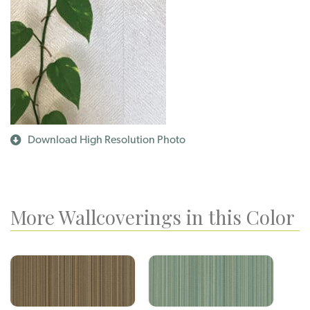
Download High Resolution Photo
More Wallcoverings in this Color