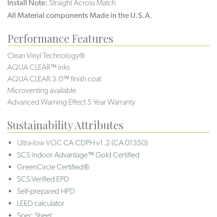
Install Note:
Straight Across Match
All Material components Made in the U.S.A.
Performance Features
Clean Vinyl Technology®️️️️
AQUA CLEAR™ inks
AQUA CLEAR 3.0™ finish coat
Microventing available
Advanced Warning Effect 5 Year Warranty
Sustainability Attributes
Ultra-low VOC
CA CDPH v1.2 (CA 01350)
SCS Indoor Advantage™ Gold Certified
GreenCircle Certified®
SCS Verified EPD
Self-prepared HPD
LEED calculator
Spec Sheet