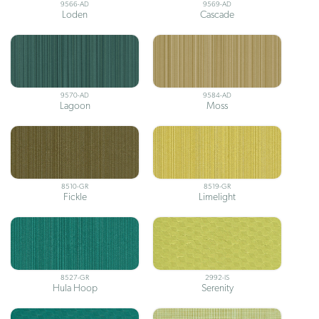
9566-AD
9569-AD
Loden
Cascade
9570-AD
9584-AD
Lagoon
Moss
8510-GR
8519-GR
Fickle
Limelight
8527-GR
2992-IS
Hula Hoop
Serenity