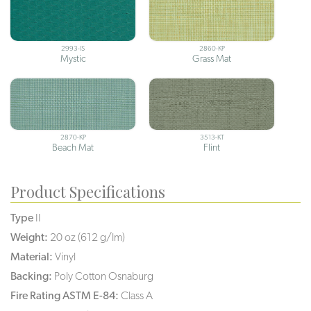
2993-IS
2860-KP
Mystic
Grass Mat
2870-KP
3513-KT
Beach Mat
Flint
Product Specifications
Type
II
Weight:
20 oz (612 g/lm)
Material:
Vinyl
Backing:
Poly Cotton Osnaburg
Fire Rating ASTM E-84:
Class A