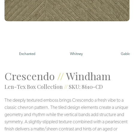
Enchanted
Whitney
Gable
Crescendo
//
Windham
Len-Tex Box Collection
//
SKU: 8610-CD
The deeply textured emboss brings Crescendo a fresh vibe to a
classic chevron pattern. The tiled design elements create a unique
geometry and rhythm while the vertical bands add structure and
symmetry. A slightly-stippled texture combined with a pearlescent
finish delivers a matte/sheen contrast and hints of an aged or