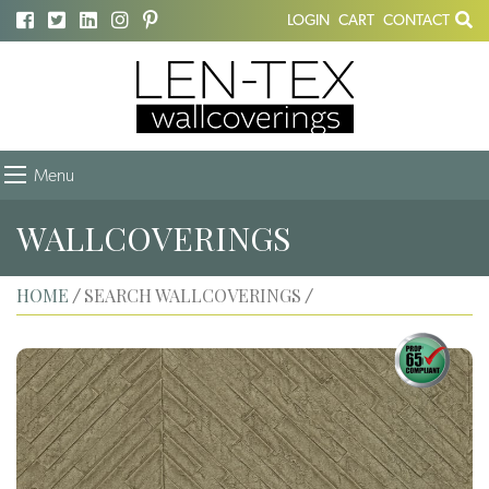
LOGIN
CART
CONTACT
Menu
WALLCOVERINGS
HOME
SEARCH WALLCOVERINGS
/
/