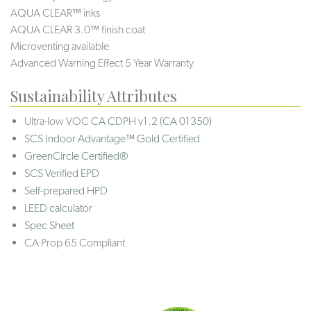
AQUA CLEAR™ inks
AQUA CLEAR 3.0™ finish coat
Microventing available
Advanced Warning Effect 5 Year Warranty
Sustainability Attributes
Ultra-low VOC
CA CDPH v1.2 (CA 01350)
SCS Indoor Advantage™ Gold Certified
GreenCircle Certified®
SCS Verified EPD
Self-prepared HPD
LEED calculator
Spec Sheet
CA Prop 65 Compliant