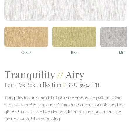
Cream
Pear
Mist
Tranquility
//
Airy
Len-Tex Box Collection
//
SKU: 5934-TR
Tranquility features the debut of a new embossing pattern, a fine
vertical crepe fabric texture. Shimmering accents of color and the
glow of metallics are blended to add depth and visual interest to
the recesses of the embossing.