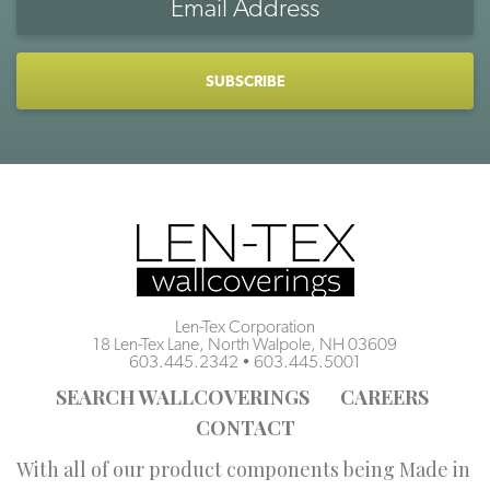
Address
CAPTCHA
Len-Tex Corporation
18 Len-Tex Lane, North Walpole, NH 03609
603.445.2342
•
603.445.5001
SEARCH WALLCOVERINGS
CAREERS
CONTACT
With all of our product components being Made in