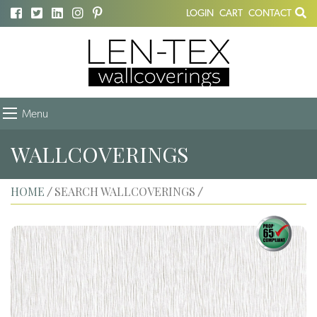
LOGIN
CART
CONTACT
Menu
WALLCOVERINGS
HOME
SEARCH WALLCOVERINGS
/
/