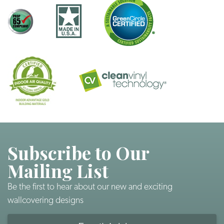
Subscribe to Our
Mailing List
Be the first to hear about our new and exciting
wallcovering designs
Email