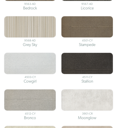
9563-AD
9567-AD
Bedrock
Licorice
9568-AD
4501-CY
Grey Sky
Stampede
4503-CY
4511-CY
Cowgirl
Stallion
4512-CY
3901-CR
Bronco
Moonglow