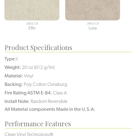
3902-CR
3903-CR
Elfin
Luna
Product Specifications
Type
II
Weight:
20 oz (612 g/lm)
Material:
Vinyl
Backing:
Poly Cotton Osnaburg
Fire Rating ASTM E-84:
Class A
Install Note:
Random Reversible
All Material components Made in the U.S.A.
Performance Features
Clean Vinyl Technology®️️️️