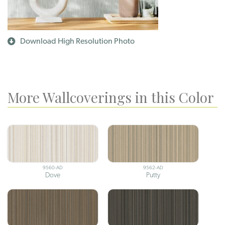
Download High Resolution Photo
More Wallcoverings in this Color
9560-AD
9562-AD
Dove
Putty