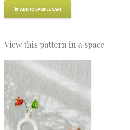
ADD TO SAMPLE CART
View this pattern in a space