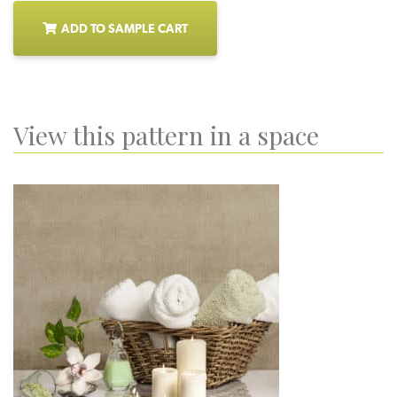
ADD TO SAMPLE CART
View this pattern in a space