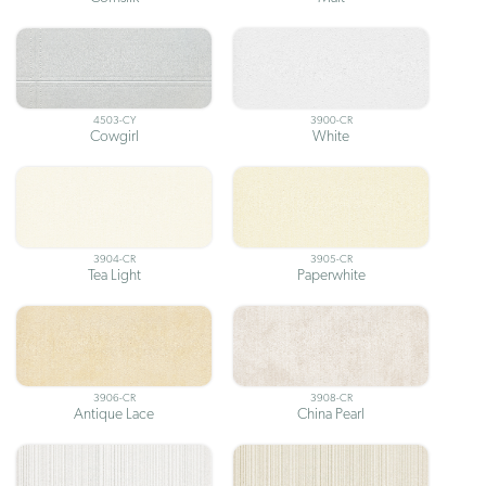
4503-CY
3900-CR
Cowgirl
White
3904-CR
3905-CR
Tea Light
Paperwhite
3906-CR
3908-CR
Antique Lace
China Pearl