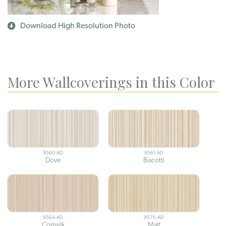
Download High Resolution Photo
More Wallcoverings in this Color
9560-AD
9561-AD
Dove
Biscotti
9564-AD
9576-AD
Cornsilk
Malt