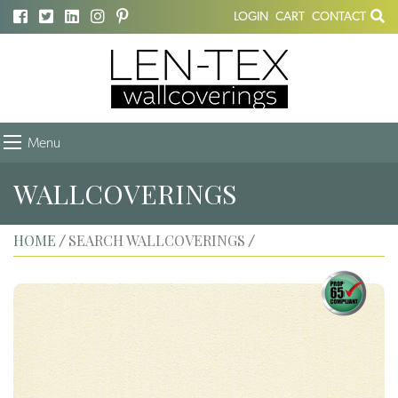
LOGIN
CART
CONTACT
Menu
WALLCOVERINGS
HOME
SEARCH WALLCOVERINGS
/
/