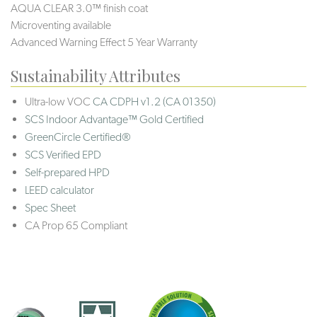
AQUA CLEAR 3.0™ finish coat
Microventing available
Advanced Warning Effect 5 Year Warranty
Sustainability Attributes
Ultra-low VOC
CA CDPH v1.2 (CA 01350)
SCS Indoor Advantage™ Gold Certified
GreenCircle Certified®
SCS Verified EPD
Self-prepared HPD
LEED calculator
Spec Sheet
CA Prop 65 Compliant