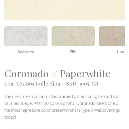
Moonglow
Elfin
Luna
Coronado
//
Paperwhite
Len-Tex Box Collection
//
SKU: 3905-CR
The clear, clean colors of this brushed pattern bring to mind soft,
brushed suede. With 50 color options, Coronado offers one of
the most impressive color presentations in Type II Wallcoverings
today!