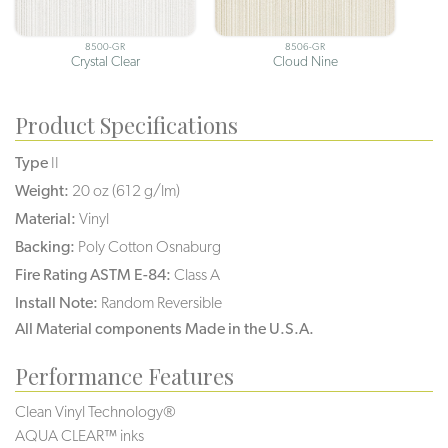
8500-GR
8506-GR
Crystal Clear
Cloud Nine
Product Specifications
Type
II
Weight:
20 oz (612 g/lm)
Material:
Vinyl
Backing:
Poly Cotton Osnaburg
Fire Rating ASTM E-84:
Class A
Install Note:
Random Reversible
All Material components Made in the U.S.A.
Performance Features
Clean Vinyl Technology®️️️️
AQUA CLEAR™ inks