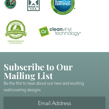
Subscribe to Our
Mailing List
Be the first to hear about our new and exciting
wallcovering designs
Email
Address