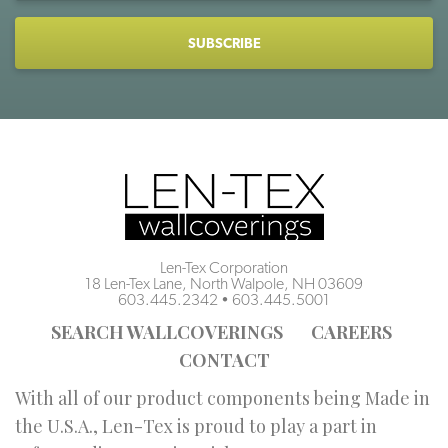
CAPTCHA
Len-Tex Corporation
18 Len-Tex Lane, North Walpole, NH 03609
603.445.2342
•
603.445.5001
SEARCH WALLCOVERINGS
CAREERS
CONTACT
With all of our product components being Made in
the U.S.A., Len-Tex is proud to play a part in