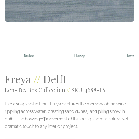
Brulee
Honey
Latte
Freya
//
Delft
Len-Tex Box Collection
//
SKU: 4688-FY
Like a snapshot in time, Freya captures the memory of the wind
rippling across water, creating sand dunes, and piling snow in
drifts. The flowing¬†movement of this design adds a natural yet
dramatic touch to any interior project.