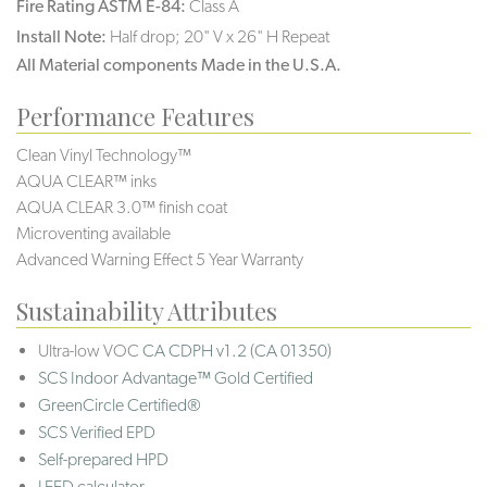
Fire Rating ASTM E-84:
Class A
Install Note:
Half drop; 20" V x 26" H Repeat
All Material components Made in the U.S.A.
Performance Features
Clean Vinyl Technology™
AQUA CLEAR™ inks
AQUA CLEAR 3.0™ finish coat
Microventing available
Advanced Warning Effect 5 Year Warranty
Sustainability Attributes
Ultra-low VOC
CA CDPH v1.2 (CA 01350)
SCS Indoor Advantage™ Gold Certified
GreenCircle Certified®
SCS Verified EPD
Self-prepared HPD
LEED calculator