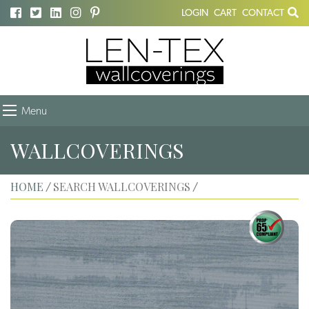
LOGIN
CART
CONTACT
Menu
WALLCOVERINGS
HOME
SEARCH WALLCOVERINGS
/
/