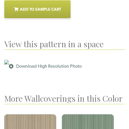
ADD TO SAMPLE CART
View this pattern in a space
Download High Resolution Photo
More Wallcoverings in this Color