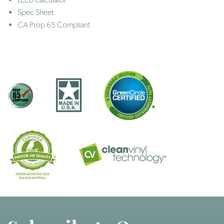
Spec Sheet
CA Prop 65 Compliant