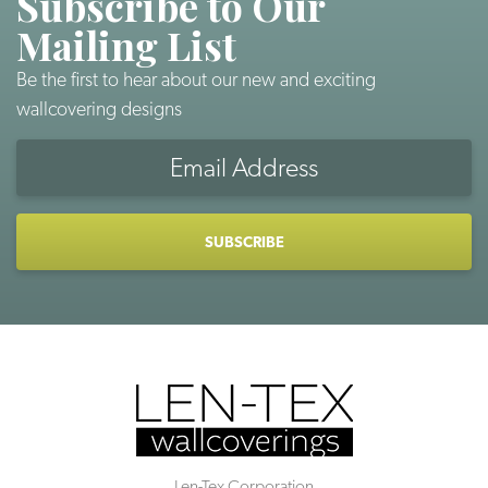
Subscribe to Our
Mailing List
Be the first to hear about our new and exciting
wallcovering designs
Email
Address
CAPTCHA
Len-Tex Corporation