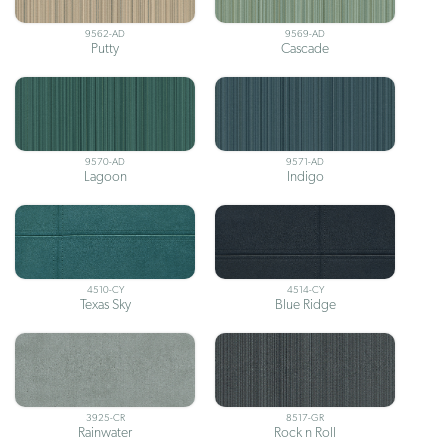
9562-AD
9569-AD
Putty
Cascade
9570-AD
9571-AD
Lagoon
Indigo
4510-CY
4514-CY
Texas Sky
Blue Ridge
3925-CR
8517-GR
Rainwater
Rock n Roll