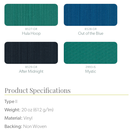
8527-GR
8528-GR
Hula Hoop
Out of the Blue
8529-GR
2993-IS
After Midnight
Mystic
Product Specifications
Type
II
Weight:
20 oz (612 g/lm)
Material:
Vinyl
Backing:
Non Woven