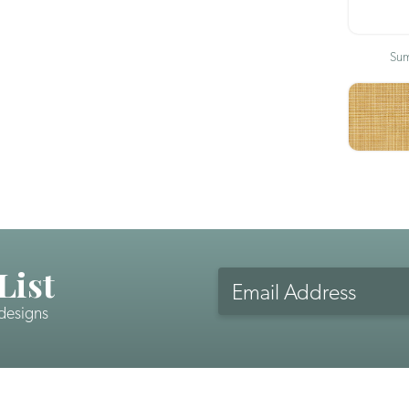
Sum
List
Email
Address
 designs
CAPTCHA