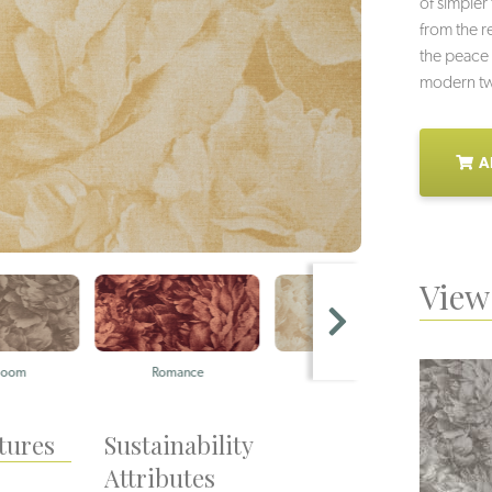
of simpler 
from the re
the peace 
modern twi
A
View 
Romance
Burgeon
Gar
tures
Sustainability
Attributes