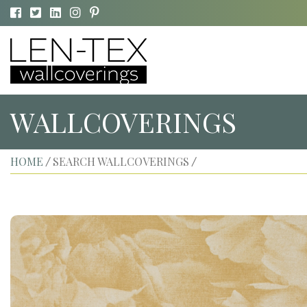
WALLCOVERINGS
HOME
SEARCH WALLCOVERINGS
/
/