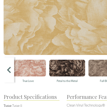
True Love
Petal to the Metal
Full Bloom
Product Specifications
Performance Fea
Clean Vinyl Technology®️️️️
Type
Type II