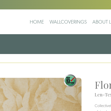
HOME
WALLCOVERINGS
ABOUT L
Flo
Len-Tex
Collective