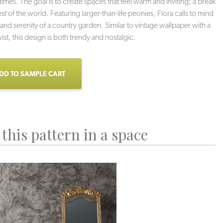
times. The goal is to create spaces that feel warm and inviting; a break
st of the world. Featuring larger-than-life peonies, Flora calls to mind
and serenity of a country garden. Similar to vintage wallpaper with a
st, this design is both trendy and nostalgic.
DD TO SAMPLE CART
this pattern in a space
den Glow
Florescence
Flowerful