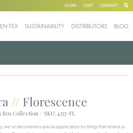
LOGIN
CART
CONTACT
EN-TEX
SUSTAINABILITY
DISTRIBUTORS
BLOG
ra
//
Florescence
 Box Collection
//
SKU: 4357-FL
ly, we’ve discovered a special appreciation for things that remind us