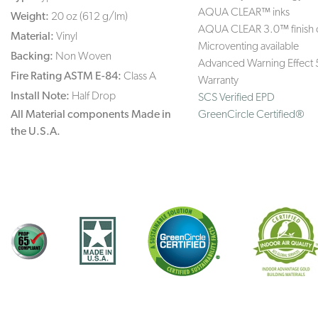
AQUA CLEAR™ inks
Weight:
20 oz (612 g/lm)
AQUA CLEAR 3.0™ finish 
Material:
Vinyl
Microventing available
Backing:
Non Woven
Advanced Warning Effect 
Fire Rating ASTM E-84:
Class A
Warranty
Install Note:
Half Drop
SCS Verified EPD
All Material components Made in
GreenCircle Certified®
the U.S.A.