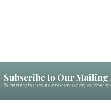
Subscribe to Our Mailing 
Be the first to hear about our new and exciting wallcovering