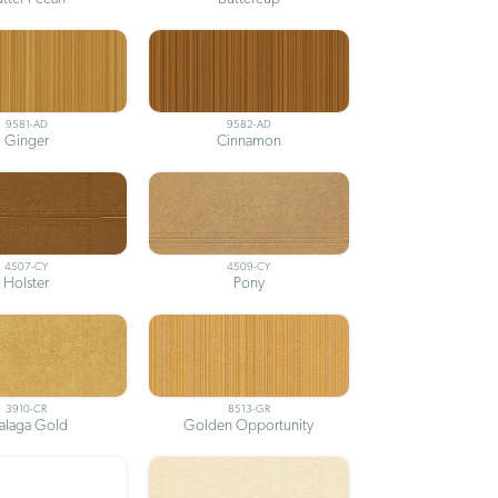
9581-AD
9582-AD
Ginger
Cinnamon
4507-CY
4509-CY
Holster
Pony
3910-CR
8513-GR
alaga Gold
Golden Opportunity