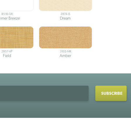
8518-GR
2974-IS
mer Breeze
Dream
2857-KP
3102-MR
Field
Amber