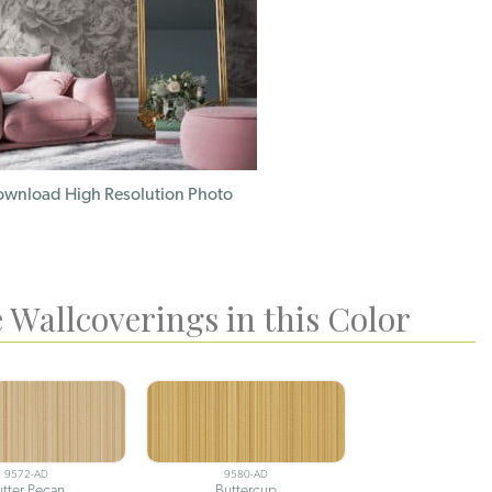
wnload High Resolution Photo
 Wallcoverings in this Color
9572-AD
9580-AD
utter Pecan
Buttercup