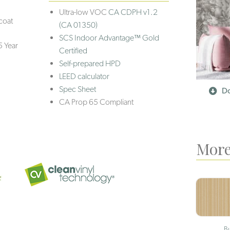
Ultra-low VOC
CA CDPH v1.2
coat
(CA 01350)
SCS Indoor Advantage™ Gold
5 Year
Certified
Self-prepared HPD
LEED calculator
Spec Sheet
Do
CA Prop 65 Compliant
More
B