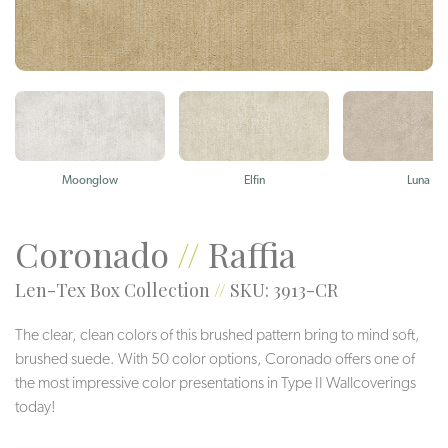
Moonglow
Elfin
Luna
Coronado
//
Raffia
Len-Tex Box Collection
//
SKU: 3913-CR
The clear, clean colors of this brushed pattern bring to mind soft,
brushed suede. With 50 color options, Coronado offers one of
the most impressive color presentations in Type II Wallcoverings
today!