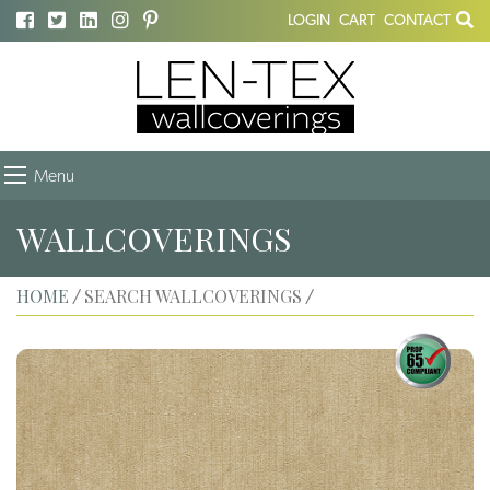
LOGIN
CART
CONTACT
Menu
WALLCOVERINGS
HOME
SEARCH WALLCOVERINGS
/
/