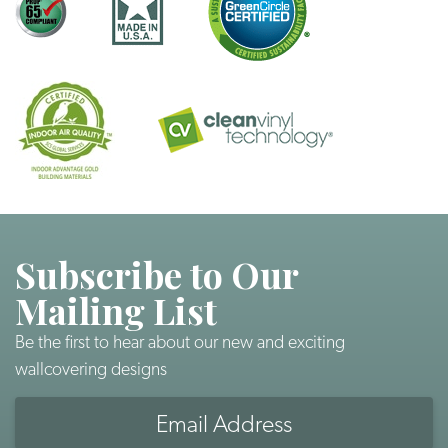
Subscribe to Our
Mailing List
Be the first to hear about our new and exciting
wallcovering designs
Email
Address