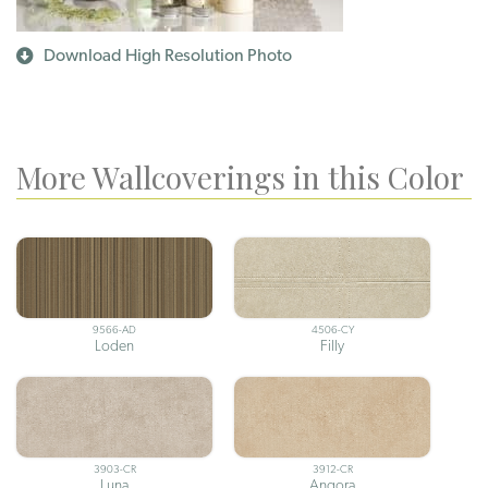
Download High Resolution Photo
More Wallcoverings in this Color
9566-AD
4506-CY
Loden
Filly
3903-CR
3912-CR
Luna
Angora