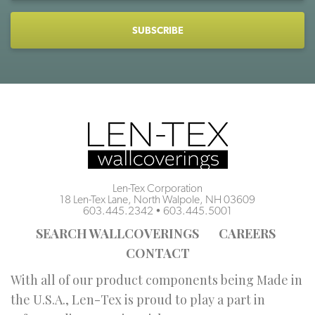
CAPTCHA
Len-Tex Corporation
18 Len-Tex Lane, North Walpole, NH 03609
603.445.2342
•
603.445.5001
SEARCH WALLCOVERINGS
CAREERS
CONTACT
With all of our product components being Made in
the U.S.A., Len-Tex is proud to play a part in