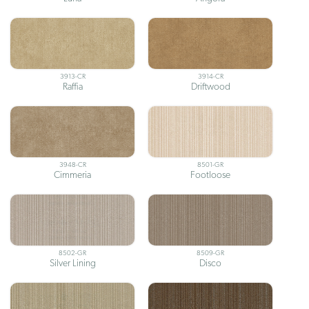
3913-CR
3914-CR
Raffia
Driftwood
3948-CR
8501-GR
Cimmeria
Footloose
8502-GR
8509-GR
Silver Lining
Disco