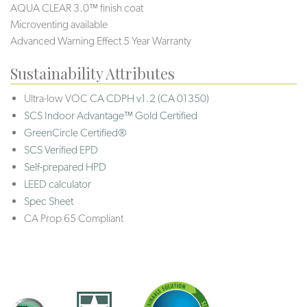
AQUA CLEAR 3.0™ finish coat
Microventing available
Advanced Warning Effect 5 Year Warranty
Sustainability Attributes
Ultra-low VOC
CA CDPH v1.2 (CA 01350)
SCS Indoor Advantage™ Gold Certified
GreenCircle Certified®
SCS Verified EPD
Self-prepared HPD
LEED calculator
Spec Sheet
CA Prop 65 Compliant