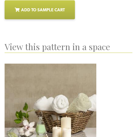
ADD TO SAMPLE CART
View this pattern in a space