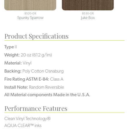
8520-GR
8530-GR
Spunky Sparrow
Juke Box
Product Specifications
Type
II
Weight:
20 oz (612 g/lm)
Material:
Vinyl
Backing:
Poly Cotton Osnaburg
Fire Rating ASTM E-84:
Class A
Install Note:
Random Reversible
All Material components Made in the U.S.A.
Performance Features
Clean Vinyl Technology®️️️️
AQUA CLEAR™ inks