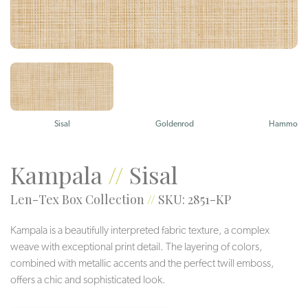
Sisal
Goldenrod
Hammock
Kampala
//
Sisal
Len-Tex Box Collection
//
SKU: 2851-KP
Kampala is a beautifully interpreted fabric texture, a complex
weave with exceptional print detail. The layering of colors,
combined with metallic accents and the perfect twill emboss,
offers a chic and sophisticated look.