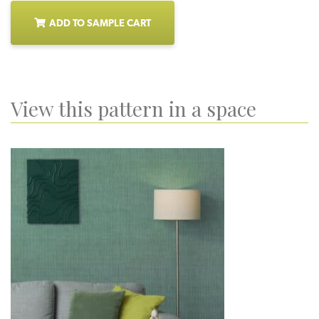
ADD TO SAMPLE CART
View this pattern in a space