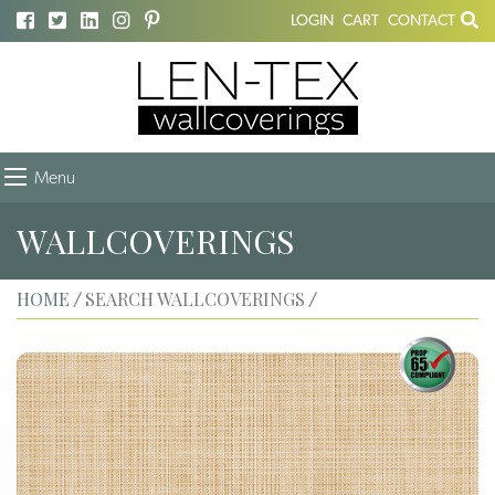
LOGIN
CART
CONTACT
Menu
WALLCOVERINGS
HOME
SEARCH WALLCOVERINGS
/
/