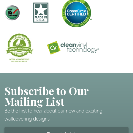
Subscribe to Our
Mailing List
Be the first to hear about our new and exciting
wallcovering designs
Email