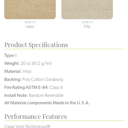
4500-CY
4506-CY
Lasso
Filly
Product Specifications
Type
II
Weight:
20 oz (612 g/lm)
Material:
Vinyl
Backing:
Poly Cotton Osnaburg
Fire Rating ASTM E-84:
Class A
Install Note:
Random Reversible
All Material components Made in the U.S.A.
Performance Features
Clean Vinyl Technology®️️️️