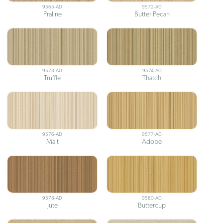
9565-AD
9572-AD
Praline
Butter Pecan
9573-AD
9574-AD
Truffle
Thatch
9576-AD
9577-AD
Malt
Adobe
9578-AD
9580-AD
Jute
Buttercup