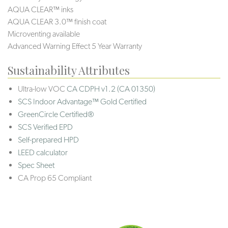
AQUA CLEAR™ inks
AQUA CLEAR 3.0™ finish coat
Microventing available
Advanced Warning Effect 5 Year Warranty
Sustainability Attributes
Ultra-low VOC
CA CDPH v1.2 (CA 01350)
SCS Indoor Advantage™ Gold Certified
GreenCircle Certified®
SCS Verified EPD
Self-prepared HPD
LEED calculator
Spec Sheet
CA Prop 65 Compliant