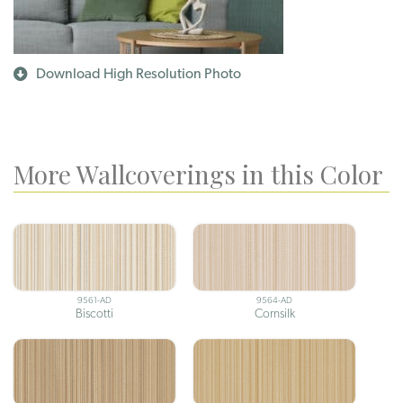
Download High Resolution Photo
More Wallcoverings in this Color
9561-AD
9564-AD
Biscotti
Cornsilk