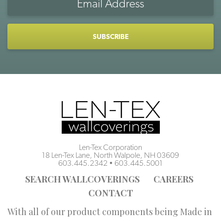
Address
CAPTCHA
Len-Tex Corporation
18 Len-Tex Lane, North Walpole, NH 03609
603.445.2342
•
603.445.5001
SEARCH WALLCOVERINGS
CAREERS
CONTACT
With all of our product components being Made in