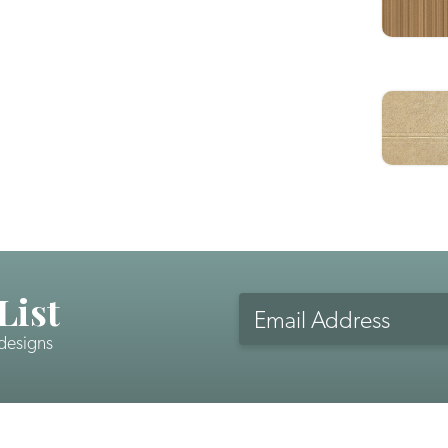
List
Email
Address
 designs
CAPTCHA