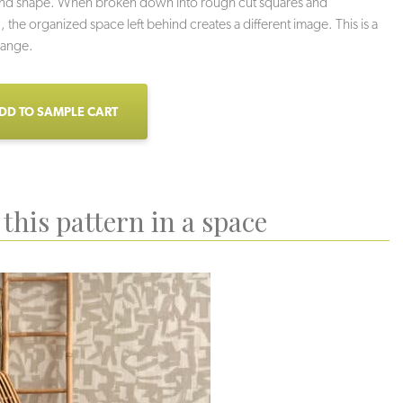
and shape. When broken down into rough cut squares and
, the organized space left behind creates a different image. This is a
hange.
DD TO SAMPLE CART
this pattern in a space
isdom
Chance
Entropy