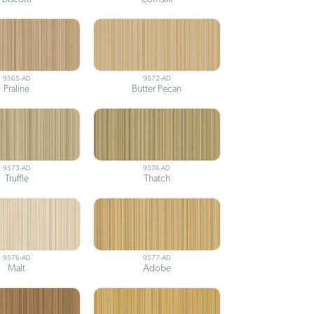
9565-AD
9572-AD
Praline
Butter Pecan
9573-AD
9574-AD
Truffle
Thatch
9576-AD
9577-AD
Malt
Adobe