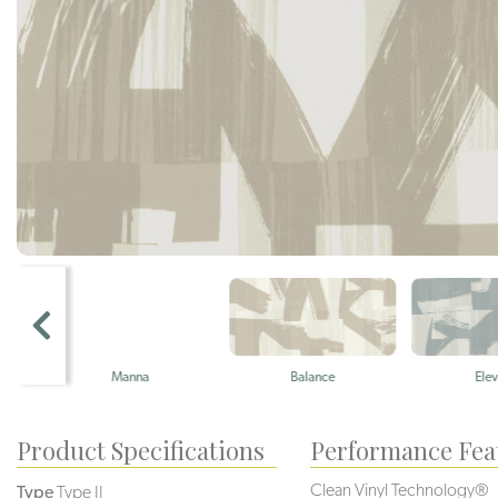
Manna
Balance
Elevate
Product Specifications
Performance Fea
Clean Vinyl Technology®️️
Type
Type II