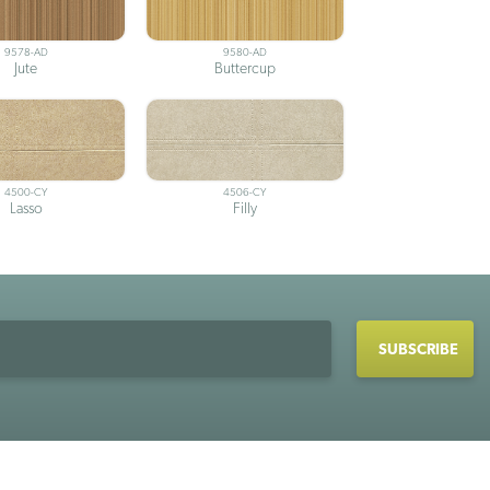
9578-AD
9580-AD
Jute
Buttercup
4500-CY
4506-CY
Lasso
Filly