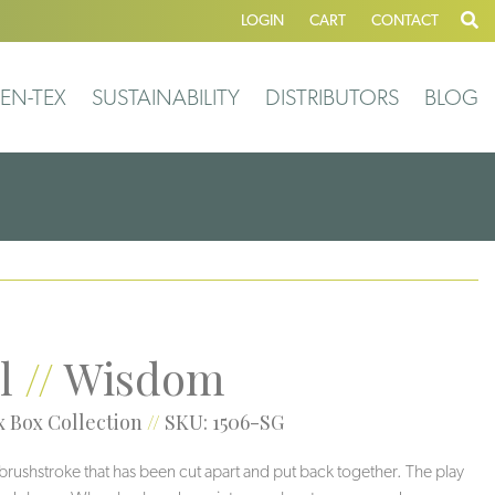
LOGIN
CART
CONTACT
EN-TEX
SUSTAINABILITY
DISTRIBUTORS
BLOG
l
//
Wisdom
 Box Collection
//
SKU: 1506-SG
brushstroke that has been cut apart and put back together. The play