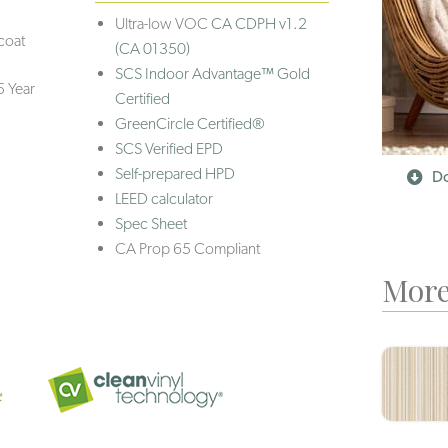
Ultra-low VOC
CA CDPH v1.2
coat
(CA 01350)
SCS Indoor Advantage™ Gold
5 Year
Certified
GreenCircle Certified®
SCS Verified EPD
Self-prepared HPD
Do
LEED calculator
Spec Sheet
CA Prop 65 Compliant
More