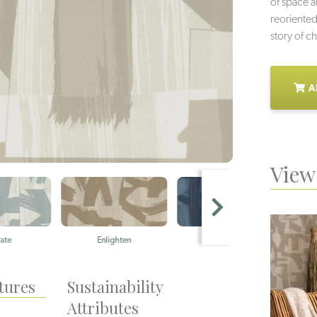
of space 
reoriented
story of c
A
View 
Enlighten
Meditation
W
tures
Sustainability
Attributes