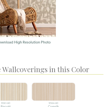
wnload High Resolution Photo
 Wallcoverings in this Color
9561-AD
9564-AD
Biscotti
Cornsilk