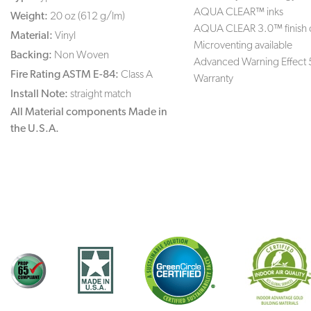
AQUA CLEAR™ inks
Weight:
20 oz (612 g/lm)
AQUA CLEAR 3.0™ finish 
Material:
Vinyl
Microventing available
Backing:
Non Woven
Advanced Warning Effect 
Fire Rating ASTM E-84:
Class A
Warranty
Install Note:
straight match
All Material components Made in
the U.S.A.