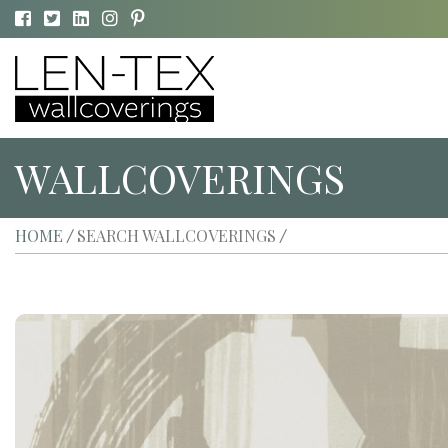
WALLCOVERINGS
HOME
SEARCH WALLCOVERINGS
/
/