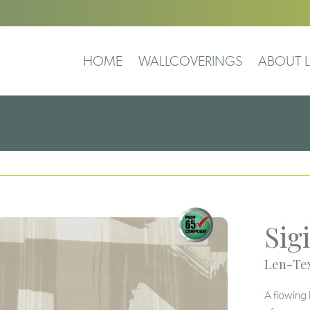
HOME
WALLCOVERINGS
ABOUT L
Sigi
Len-Tex
A flowing 