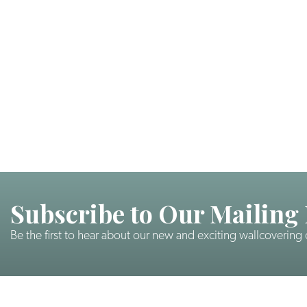
Subscribe to Our Mailing 
Be the first to hear about our new and exciting wallcovering