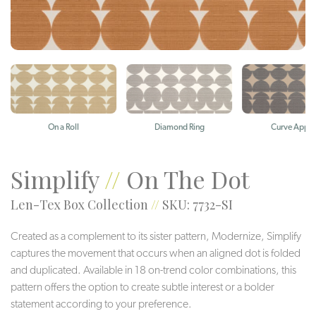
On a Roll
Diamond Ring
Curve Appea
Simplify
//
On The Dot
Len-Tex Box Collection
//
SKU: 7732-SI
Created as a complement to its sister pattern, Modernize, Simplify
captures the movement that occurs when an aligned dot is folded
and duplicated. Available in 18 on-trend color combinations, this
pattern offers the option to create subtle interest or a bolder
statement according to your preference.