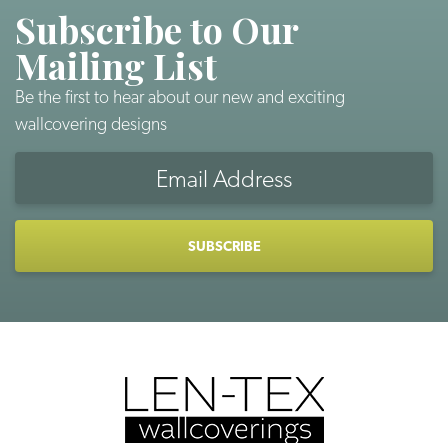
Subscribe to Our
Mailing List
Be the first to hear about our new and exciting
wallcovering designs
Email
Address
CAPTCHA