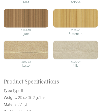
Malt
Adobe
9578-AD
9580-AD
Jute
Buttercup
4500-CY
4506-CY
Lasso
Filly
Product Specifications
Type
Type II
Weight:
20 oz (612 g/lm)
Material:
Vinyl