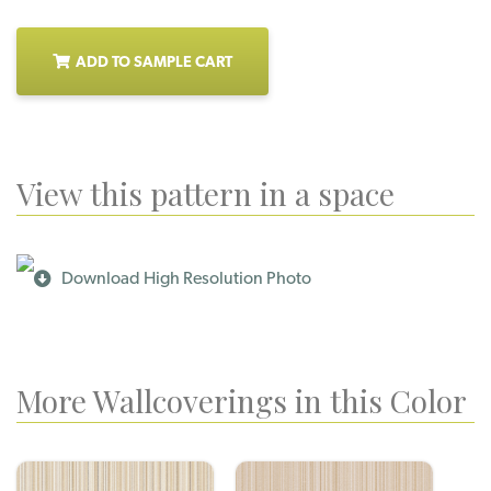
ADD TO SAMPLE CART
View this pattern in a space
Download High Resolution Photo
More Wallcoverings in this Color