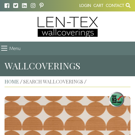
LOGIN
CART
CONTACT
Menu
WALLCOVERINGS
HOME
SEARCH WALLCOVERINGS
/
/