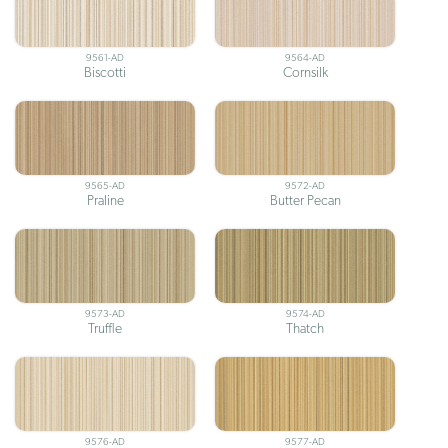
9561-AD
9564-AD
Biscotti
Cornsilk
9565-AD
9572-AD
Praline
Butter Pecan
9573-AD
9574-AD
Truffle
Thatch
9576-AD
9577-AD