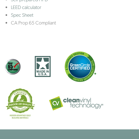
LEED calculator
Spec Sheet
CA Prop 65 Compliant