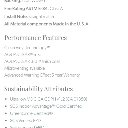
Backing:
Non Woven
Fire Rating ASTM E-84:
Class A
Install Note:
straight match
All Material components Made in the U.S.A.
Performance Features
Clean Vinyl Technology™
AQUA CLEAR™ inks
AQUA CLEAR 3.0™ finish coat
Microventing available
Advanced Warning Effect 5 Year Warranty
Sustainability Attributes
Ultra-low VOC
CA CDPH v1.2 (CA 01350)
SCS Indoor Advantage™ Gold Certified
GreenCircle Certified®
SCS Verified EPD
Self-prepared HPD