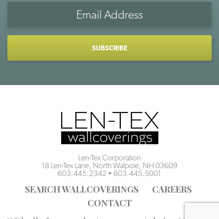
Email
Address
CAPTCHA
Len-Tex Corporation
18 Len-Tex Lane, North Walpole, NH 03609
603.445.2342
•
603.445.5001
SEARCH WALLCOVERINGS
CAREERS
CONTACT