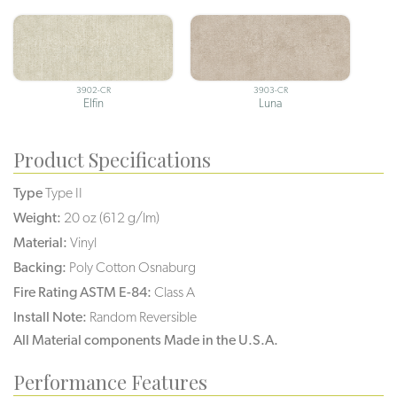
3902-CR
3903-CR
Elfin
Luna
Product Specifications
Type
Type II
Weight:
20 oz (612 g/lm)
Material:
Vinyl
Backing:
Poly Cotton Osnaburg
Fire Rating ASTM E-84:
Class A
Install Note:
Random Reversible
All Material components Made in the U.S.A.
Performance Features