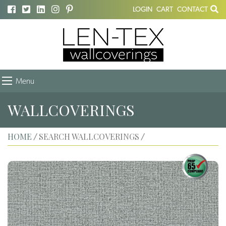
LOGIN
CART
CONTACT
Menu
WALLCOVERINGS
HOME
SEARCH WALLCOVERINGS
/
/