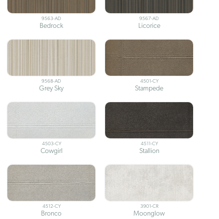
9563-AD
9567-AD
Bedrock
Licorice
9568-AD
4501-CY
Grey Sky
Stampede
4503-CY
4511-CY
Cowgirl
Stallion
4512-CY
3901-CR
Bronco
Moonglow