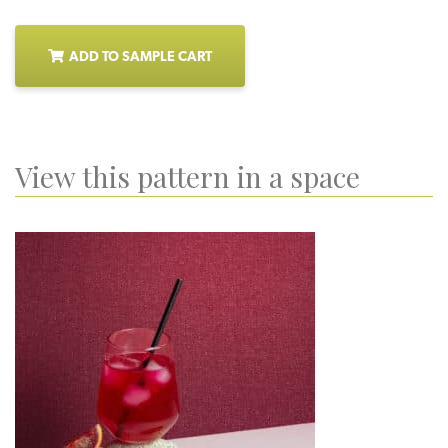
ADD TO SAMPLE CART
View this pattern in a space