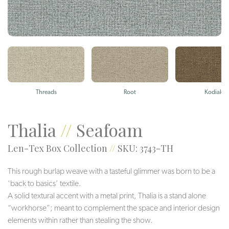
Threads
Root
Kodiak
Thalia
//
Seafoam
Len-Tex Box Collection
//
SKU: 3743-TH
This rough burlap weave with a tasteful glimmer was born to be a
‘back to basics’ textile.
A solid textural accent with a metal print, Thalia is a stand alone
“workhorse”; meant to complement the space and interior design
elements within rather than stealing the show.