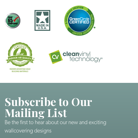
Subscribe to Our
Mailing List
Be the first to hear about our new and exciting
wallcovering designs