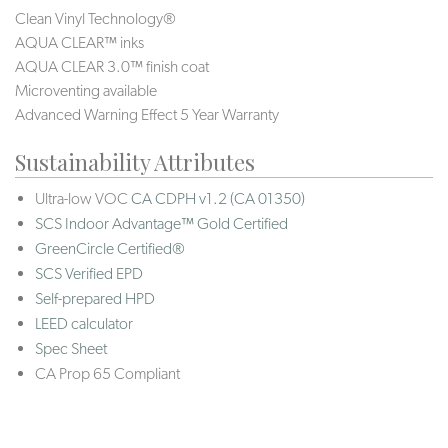
Clean Vinyl Technology®️
AQUA CLEAR™ inks
AQUA CLEAR 3.0™ finish coat
Microventing available
Advanced Warning Effect 5 Year Warranty
Sustainability Attributes
Ultra-low VOC
CA CDPH v1.2 (CA 01350)
SCS Indoor Advantage™ Gold Certified
GreenCircle Certified®
SCS Verified EPD
Self-prepared HPD
LEED calculator
Spec Sheet
CA Prop 65 Compliant