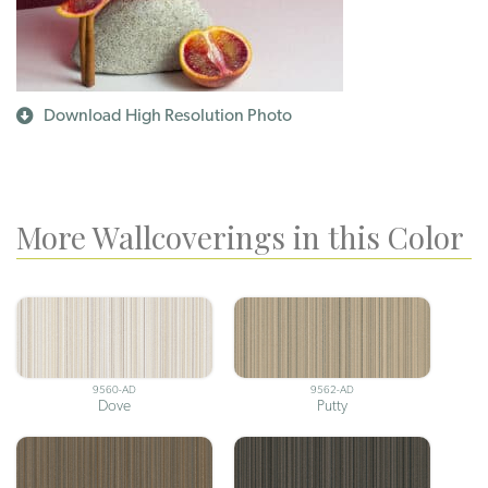
Download High Resolution Photo
More Wallcoverings in this Color
9560-AD
9562-AD
Dove
Putty