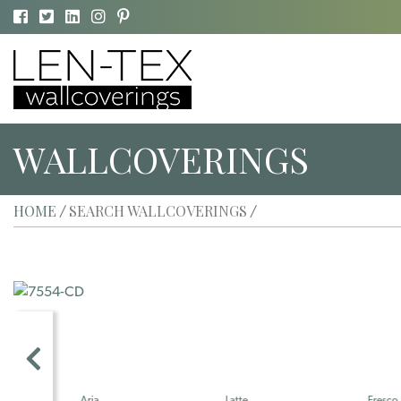
WALLCOVERINGS
HOME
SEARCH WALLCOVERINGS
/
/
Aria
Latte
Fresco