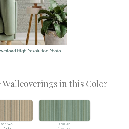
wnload High Resolution Photo
 Wallcoverings in this Color
9562-AD
9569-AD
Putty
Cascade