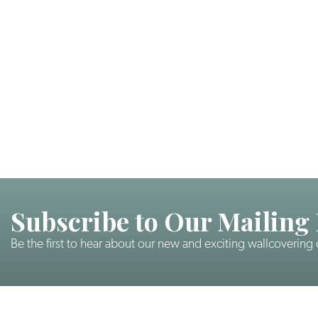
Subscribe to Our Mailing 
Be the first to hear about our new and exciting wallcovering