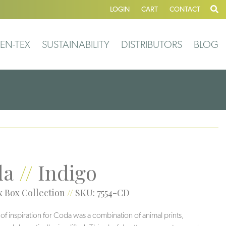
LOGIN
CART
CONTACT
EN-TEX
SUSTAINABILITY
DISTRIBUTORS
BLOG
da
//
Indigo
 Box Collection
//
SKU: 7554-CD
 of inspiration for Coda was a combination of animal prints,
Veil
Greigi
Grotto