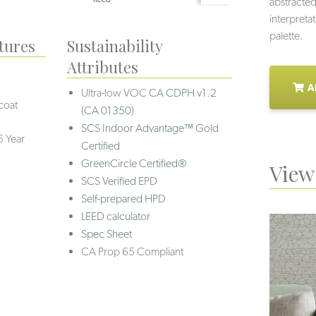
abstracted
interpretat
palette.
tures
Sustainability
Attributes
A
Ultra-low VOC
CA CDPH v1.2
coat
(CA 01350)
SCS Indoor Advantage™ Gold
5 Year
Certified
GreenCircle Certified®
View 
SCS Verified EPD
Self-prepared HPD
LEED calculator
Spec Sheet
CA Prop 65 Compliant