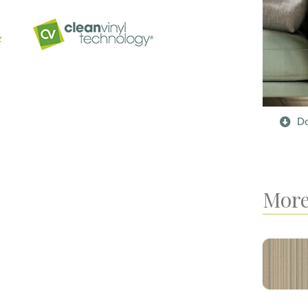
Do
More