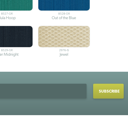
8527-GR
8528-GR
ula Hoop
Out of the Blue
8529-GR
2976-IS
ter Midnight
Jewel