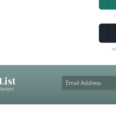
H
Af
List
Email
Address
 designs
CAPTCHA