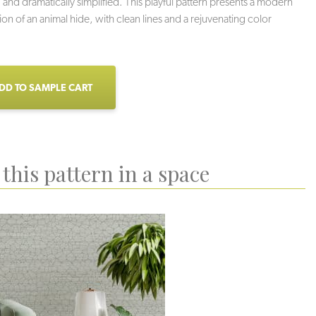
 and dramatically simplified. This playful pattern presents a modern
ion of an animal hide, with clean lines and a rejuvenating color
DD TO SAMPLE CART
this pattern in a space