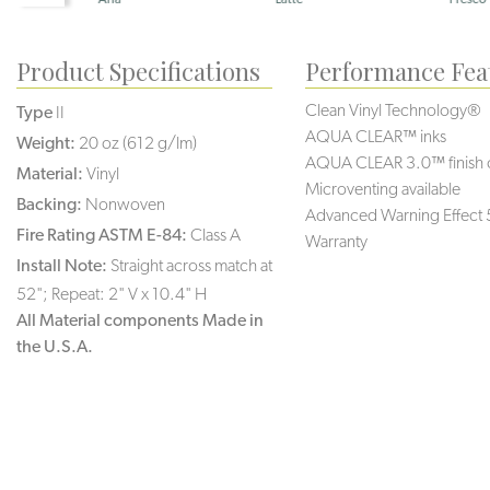
Product Specifications
Performance Fea
Clean Vinyl Technology®️️️
Type
II
AQUA CLEAR™ inks
Weight:
20 oz (612 g/lm)
AQUA CLEAR 3.0™ finish 
Material:
Vinyl
Microventing available
Backing:
Nonwoven
Advanced Warning Effect 
Fire Rating ASTM E-84:
Class A
Warranty
Install Note:
Straight across match at
52"; Repeat: 2" V x 10.4" H
All Material components Made in
the U.S.A.