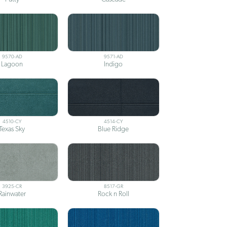
9570-AD
9571-AD
Lagoon
Indigo
4510-CY
4514-CY
Texas Sky
Blue Ridge
3925-CR
8517-GR
Rainwater
Rock n Roll