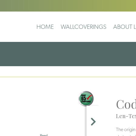
HOME
WALLCOVERINGS
ABOUT L
Co
Len-Tex
The origin
Reed
Pearl