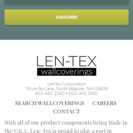
Address
CAPTCHA
Len-Tex Corporation
18 Len-Tex Lane, North Walpole, NH 03609
603.445.2342
•
603.445.5001
SEARCH WALLCOVERINGS
CAREERS
CONTACT
With all of our product components being Made in
the U.S.A., Len-Tex is proud to play a part in