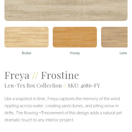
Brulee
Honey
Latte
Freya
//
Frostine
Len-Tex Box Collection
//
SKU: 4686-FY
Like a snapshot in time, Freya captures the memory of the wind
rippling across water, creating sand dunes, and piling snow in
drifts. The flowing¬†movement of this design adds a natural yet
dramatic touch to any interior project.