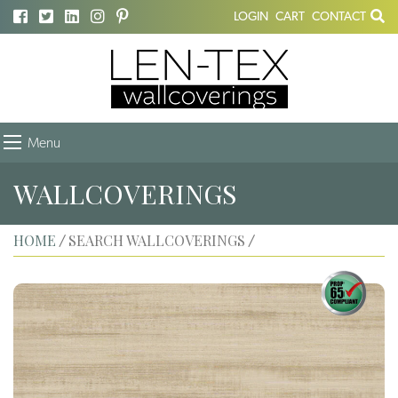
LOGIN
CART
CONTACT
Menu
WALLCOVERINGS
HOME
SEARCH WALLCOVERINGS
/
/