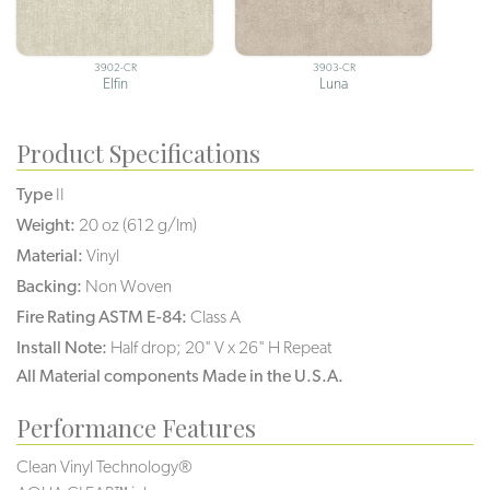
3902-CR
3903-CR
Elfin
Luna
Product Specifications
Type
II
Weight:
20 oz (612 g/lm)
Material:
Vinyl
Backing:
Non Woven
Fire Rating ASTM E-84:
Class A
Install Note:
Half drop; 20" V x 26" H Repeat
All Material components Made in the U.S.A.
Performance Features
Clean Vinyl Technology®️️️️