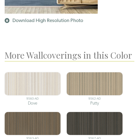
Download High Resolution Photo
More Wallcoverings in this Color
9560-AD
9562-AD
Dove
Putty
9563-AD
9567-AD