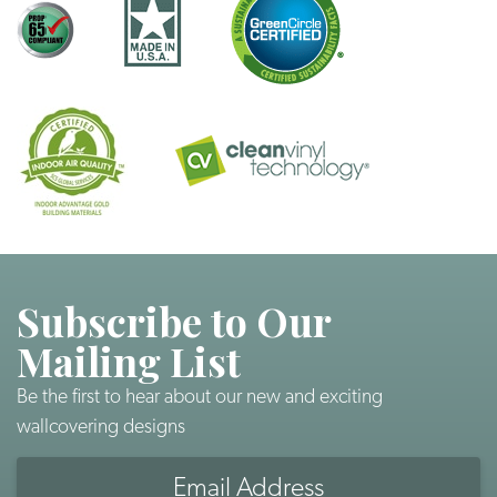
Subscribe to Our
Mailing List
Be the first to hear about our new and exciting
wallcovering designs
Email