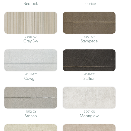
Bedrock
Licorice
9568-AD
4501-CY
Grey Sky
Stampede
4503-CY
4511-CY
Cowgirl
Stallion
4512-CY
3901-CR
Bronco
Moonglow