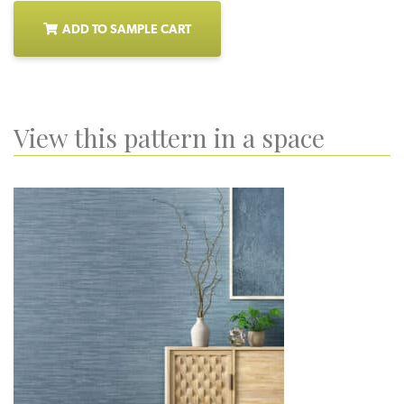
ADD TO SAMPLE CART
View this pattern in a space