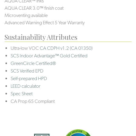
AQUA CLEAR™ inks
AQUA CLEAR 3.0™ finish coat
Microventing available
Advanced Warning Effect 5 Year Warranty
Sustainability Attributes
Ultra-low VOC
CA CDPH v1.2 (CA 01350)
SCS Indoor Advantage™ Gold Certified
GreenCircle Certified®
SCS Verified EPD
Self-prepared HPD
LEED calculator
Spec Sheet
CA Prop 65 Compliant