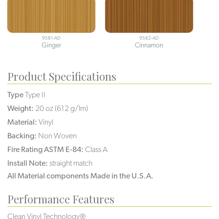
9581-AD
9582-AD
Ginger
Cinnamon
Product Specifications
Type
Type II
Weight:
20 oz (612 g/lm)
Material:
Vinyl
Backing:
Non Woven
Fire Rating ASTM E-84:
Class A
Install Note:
straight match
All Material components Made in the U.S.A.
Performance Features
Clean Vinyl Technology®️️