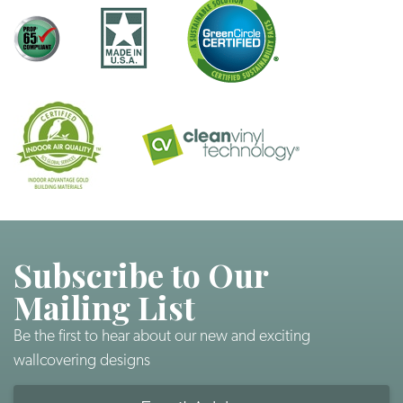
Subscribe to Our
Mailing List
Be the first to hear about our new and exciting
wallcovering designs
Email