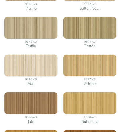
9565-AD
9572-AD
Praline
Butter Pecan
9573-AD
9574-AD
Truffle
Thatch
9576-AD
9577-AD
Malt
Adobe
9578-AD
9580-AD
Jute
Buttercup