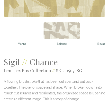
Manna
Balance
Elevate
Sigil
//
Chance
Len-Tex Box Collection
//
SKU: 1507-SG
A flowing brushstroke that has been cut apart and put back
together. The play of space and shape. When broken down into
rough cut squares and reoriented, the organized space left behind
creates a different image. This is a story of change.