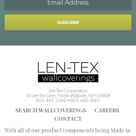
Address
CAPTCHA
Len-Tex Corporation
18 Len-Tex Lane, North Walpole, NH 03609
603.445.2342
•
603.445.5001
SEARCH WALLCOVERINGS
CAREERS
CONTACT
With all of our product components being Made in