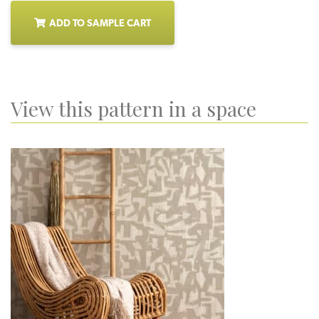
ADD TO SAMPLE CART
View this pattern in a space