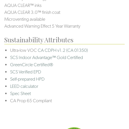
AQUA CLEAR™ inks
AQUA CLEAR 3.0™ finish coat
Microventing available
Advanced Warning Effect 5 Year Warranty
Sustainability Attributes
Ultra-low VOC
CA CDPH v1.2 (CA 01350)
SCS Indoor Advantage™ Gold Certified
GreenCircle Certified®
SCS Verified EPD
Self-prepared HPD
LEED calculator
Spec Sheet
CA Prop 65 Compliant