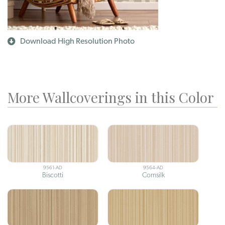
Download High Resolution Photo
More Wallcoverings in this Color
9561-AD
9564-AD
Biscotti
Cornsilk