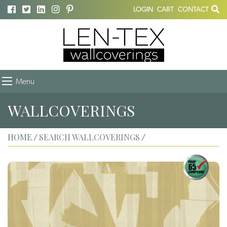
LOGIN
CART
CONTACT
Menu
WALLCOVERINGS
HOME
SEARCH WALLCOVERINGS
/
/