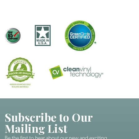
Subscribe to Our
Mailing List
Be the first to hear about our new and exciting