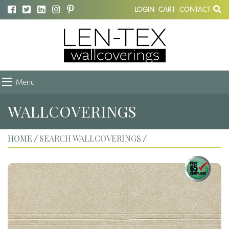
LOGIN
CART
CONTACT
Menu
WALLCOVERINGS
HOME
SEARCH WALLCOVERINGS
/
/