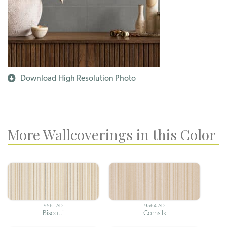
Download High Resolution Photo
More Wallcoverings in this Color
9561-AD
9564-AD
Biscotti
Cornsilk