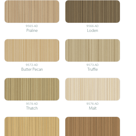
9565-AD
9566-AD
Praline
Loden
9572-AD
9573-AD
Butter Pecan
Truffle
9574-AD
9576-AD
Thatch
Malt