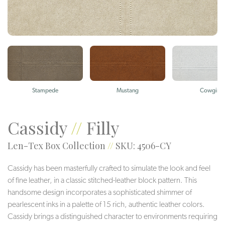
Stampede
Mustang
Cowgirl
Cassidy
//
Filly
Len-Tex Box Collection
//
SKU: 4506-CY
Cassidy has been masterfully crafted to simulate the look and feel
of fine leather, in a classic stitched-leather block pattern. This
handsome design incorporates a sophisticated shimmer of
pearlescent inks in a palette of 15 rich, authentic leather colors.
Cassidy brings a distinguished character to environments requiring