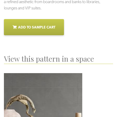
a refined aesthetic from boardrooms and banks to libraries,
lounges and VIP suites.
ADD TO SAMPLE CART
View this pattern in a space