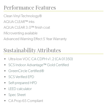
Performance Features
Clean Vinyl Technology®️️️️
AQUA CLEAR™ inks
AQUA CLEAR 3.0™ finish coat
Microventing available
Advanced Warning Effect 5 Year Warranty
Sustainability Attributes
Ultra-low VOC
CA CDPH v1.2 (CA 01350)
SCS Indoor Advantage™ Gold Certified
GreenCircle Certified®
SCS Verified EPD
Self-prepared HPD
LEED calculator
Spec Sheet
CA Prop 65 Compliant