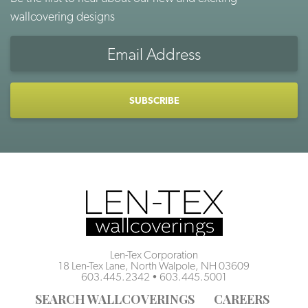
wallcovering designs
Email
Address
CAPTCHA
Len-Tex Corporation
18 Len-Tex Lane, North Walpole, NH 03609
603.445.2342
•
603.445.5001
SEARCH WALLCOVERINGS
CAREERS