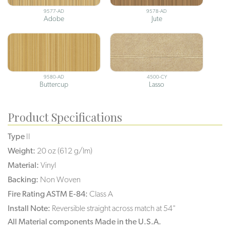
9577-AD
9578-AD
Adobe
Jute
9580-AD
4500-CY
Buttercup
Lasso
Product Specifications
Type
II
Weight:
20 oz (612 g/lm)
Material:
Vinyl
Backing:
Non Woven
Fire Rating ASTM E-84:
Class A
Install Note:
Reversible straight across match at 54"
All Material components Made in the U.S.A.