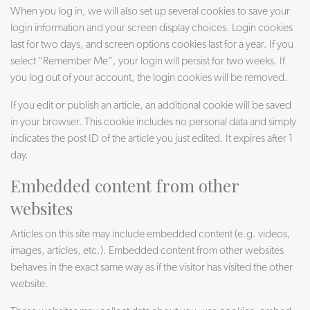
When you log in, we will also set up several cookies to save your
login information and your screen display choices. Login cookies
last for two days, and screen options cookies last for a year. If you
select “Remember Me”, your login will persist for two weeks. If
you log out of your account, the login cookies will be removed.
If you edit or publish an article, an additional cookie will be saved
in your browser. This cookie includes no personal data and simply
indicates the post ID of the article you just edited. It expires after 1
day.
Embedded content from other
websites
Articles on this site may include embedded content (e.g. videos,
images, articles, etc.). Embedded content from other websites
behaves in the exact same way as if the visitor has visited the other
website.