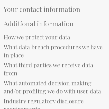
Your contact information
Additional information
How we protect your data
What data breach procedures we have
in place
What third parties we receive data
from
What automated decision making
and/or profiling we do with user data
Industry regulatory disclosure