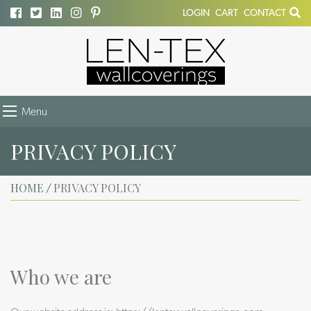
LOGIN
CART
CONTACT
Menu
PRIVACY POLICY
HOME
PRIVACY POLICY
/
Who we are