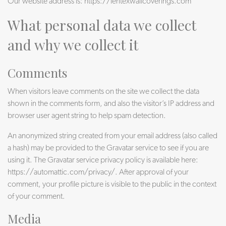
Our website address is: https://lentexwallcoverings.com
What personal data we collect
and why we collect it
Comments
When visitors leave comments on the site we collect the data
shown in the comments form, and also the visitor’s IP address and
browser user agent string to help spam detection.
An anonymized string created from your email address (also called
a hash) may be provided to the Gravatar service to see if you are
using it. The Gravatar service privacy policy is available here:
https://automattic.com/privacy/. After approval of your
comment, your profile picture is visible to the public in the context
of your comment.
Media