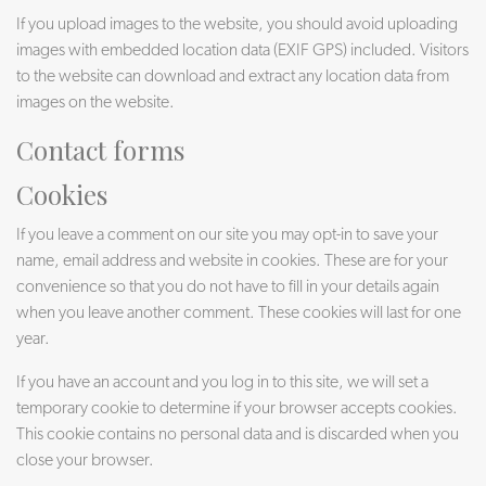
If you upload images to the website, you should avoid uploading
images with embedded location data (EXIF GPS) included. Visitors
to the website can download and extract any location data from
images on the website.
Contact forms
Cookies
If you leave a comment on our site you may opt-in to save your
name, email address and website in cookies. These are for your
convenience so that you do not have to fill in your details again
when you leave another comment. These cookies will last for one
year.
If you have an account and you log in to this site, we will set a
temporary cookie to determine if your browser accepts cookies.
This cookie contains no personal data and is discarded when you
close your browser.