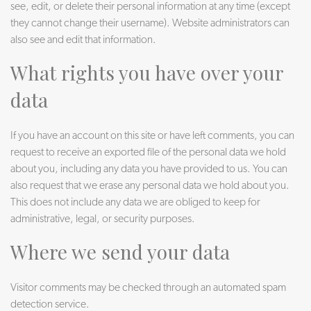
see, edit, or delete their personal information at any time (except
they cannot change their username). Website administrators can
also see and edit that information.
What rights you have over your
data
If you have an account on this site or have left comments, you can
request to receive an exported file of the personal data we hold
about you, including any data you have provided to us. You can
also request that we erase any personal data we hold about you.
This does not include any data we are obliged to keep for
administrative, legal, or security purposes.
Where we send your data
Visitor comments may be checked through an automated spam
detection service.