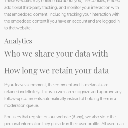
These websites may collect data about you, use cookies, embed
additional third-party tracking, and monitor your interaction with
that embedded content, including tracking your interaction with
the embedded content if you have an account and are logged in
to that website.
Analytics
Who we share your data with
How long we retain your data
If you leave a comment, the comment and its metadata are
retained indefinitely. This is so we can recognize and approve any
follow-up comments automatically instead of holding them in a
moderation queue.
For users that register on our website (if any), we also store the
personal information they provide in their user profile. All users can