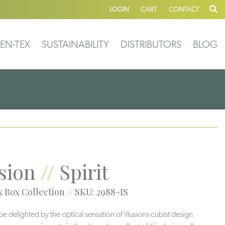
LOGIN
CART
CONTACT
EN-TEX
SUSTAINABILITY
DISTRIBUTORS
BLOG
usion
//
Spirit
 Box Collection
//
SKU: 2988-IS
be delighted by the optical sensation of Illusions cubist design.