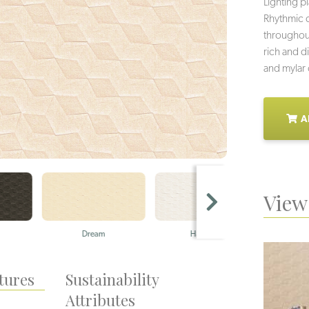
Lighting p
Rhythmic 
throughout
rich and di
and mylar o
A
View 
Dream
Harmony
tures
Sustainability
Attributes