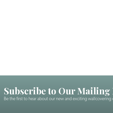
Subscribe to Our Mailing 
Be the first to hear about our new and exciting wallcovering