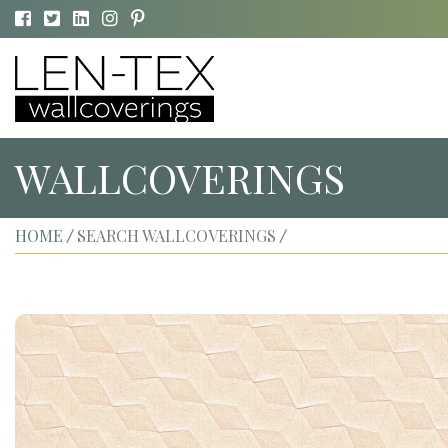
WALLCOVERINGS
HOME
SEARCH WALLCOVERINGS
/
/