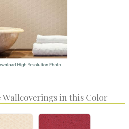
wnload High Resolution Photo
 Wallcoverings in this Color