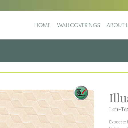
HOME
WALLCOVERINGS
ABOUT L
Ill
Len-Tex
Expect to 