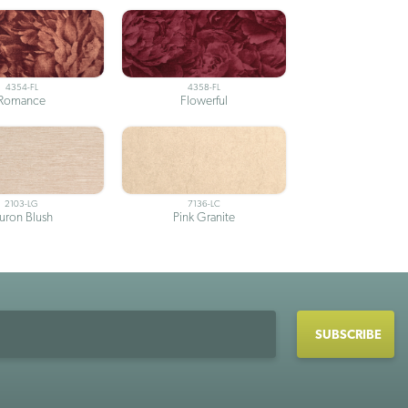
4354-FL
4358-FL
Romance
Flowerful
2103-LG
7136-LC
uron Blush
Pink Granite