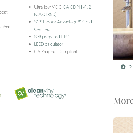
Ultra-low VOC
CA CDPH v1.2
coat
(CA 01350)
SCS Indoor Advantage™ Gold
5 Year
Certified
Self-prepared HPD
LEED calculator
CA Prop 65 Compliant
Do
More