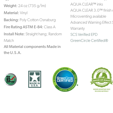
AQUA CLEAR™ inks
Weight:
24 oz (735 g/lm)
AQUA CLEAR 3.0™ finish 
Material:
Vinyl
Microventing available
Backing:
Poly Cotton Osnaburg
Advanced Warning Effect 
Fire Rating ASTM E-84:
Class A
Warranty
Install Note:
Straight hang; Random
SCS Verified EPD
Match
GreenCircle Certified®
All Material components Made in
the U.S.A.