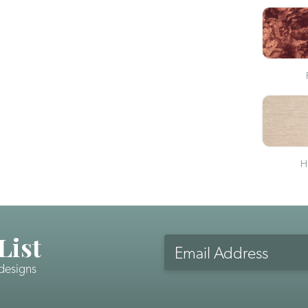
H
List
Email
Address
 designs
CAPTCHA