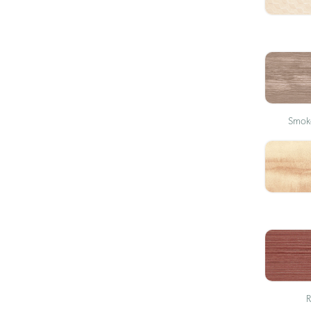
Smoke