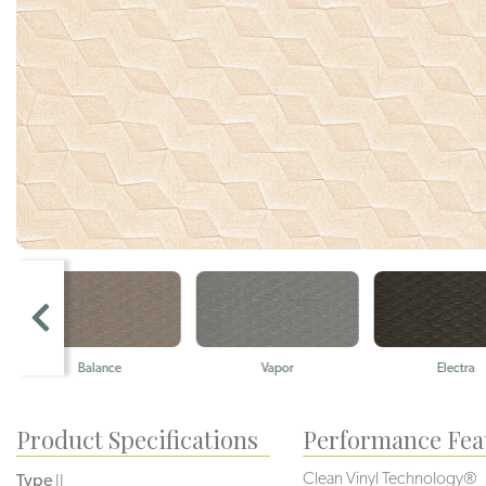
Balance
Vapor
Electra
Product Specifications
Performance Fea
Clean Vinyl Technology®️️️️
Type
II