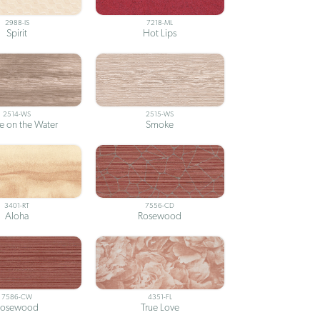
2988-IS
7218-ML
Spirit
Hot Lips
2514-WS
2515-WS
 on the Water
Smoke
3401-RT
7556-CD
Aloha
Rosewood
7586-CW
4351-FL
Rosewood
True Love