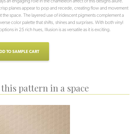
lays an engaging role in the chameleon affect of this designs allure.
crisp planes appear to pop and recede, creating flow and movement
 the space. The layered use of iridescent pigments complement a
verse color palette that shifts, shines and surprises. With both vinyl
ptions in 25 rich hues, Illusion is as versatile as it is exciting.
DD TO SAMPLE CART
this pattern in a space
Jewel
Haze
Reflection