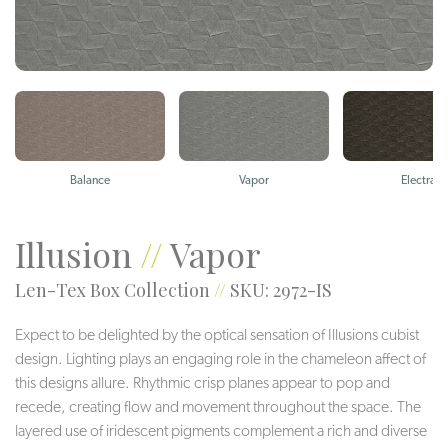
Balance
Vapor
Electra
Illusion
//
Vapor
Len-Tex Box Collection
//
SKU: 2972-IS
Expect to be delighted by the optical sensation of Illusions cubist
design. Lighting plays an engaging role in the chameleon affect of
this designs allure. Rhythmic crisp planes appear to pop and
recede, creating flow and movement throughout the space. The
layered use of iridescent pigments complement a rich and diverse