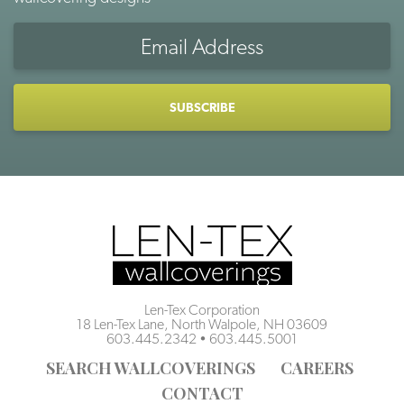
Email
Address
CAPTCHA
Len-Tex Corporation
18 Len-Tex Lane, North Walpole, NH 03609
603.445.2342
•
603.445.5001
SEARCH WALLCOVERINGS
CAREERS
CONTACT