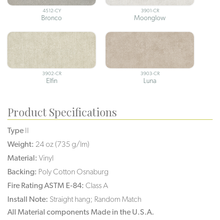
4512-CY
3901-CR
Bronco
Moonglow
3902-CR
3903-CR
Elfin
Luna
Product Specifications
Type
II
Weight:
24 oz (735 g/lm)
Material:
Vinyl
Backing:
Poly Cotton Osnaburg
Fire Rating ASTM E-84:
Class A
Install Note:
Straight hang; Random Match
All Material components Made in the U.S.A.