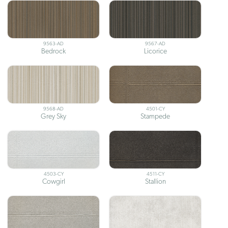
9563-AD
9567-AD
Bedrock
Licorice
9568-AD
4501-CY
Grey Sky
Stampede
4503-CY
4511-CY
Cowgirl
Stallion