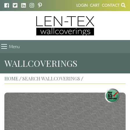
LOGIN
CART
CONTACT
Menu
WALLCOVERINGS
HOME
SEARCH WALLCOVERINGS
/
/