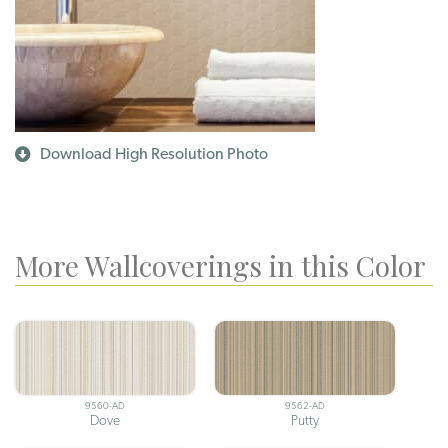
Download High Resolution Photo
More Wallcoverings in this Color
9560-AD
9562-AD
Dove
Putty