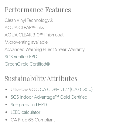
Performance Features
Clean Vinyl Technology®️️️️
AQUA CLEAR™ inks
AQUA CLEAR 3.0™ finish coat
Microventing available
Advanced Warning Effect 5 Year Warranty
SCS Verified EPD
GreenCircle Certified®
Sustainability Attributes
Ultra-low VOC
CA CDPH v1.2 (CA 01350)
SCS Indoor Advantage™ Gold Certified
Self-prepared HPD
LEED calculator
CA Prop 65 Compliant