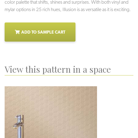
color palette that shifts, shines and surprises. With both vinyl and
mylar options in 25 rich hues, Illusion is as versatile as it is exciting.
ADD TO SAMPLE CART
View this pattern in a space