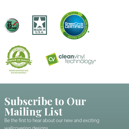
Subscribe to Our
Mailing List
Be the first to hear about our new and exciting
wallcovering designs