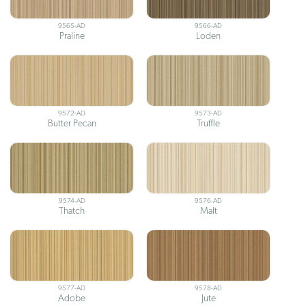
9565-AD
9566-AD
Praline
Loden
9572-AD
9573-AD
Butter Pecan
Truffle
9574-AD
9576-AD
Thatch
Malt
9577-AD
9578-AD
Adobe
Jute