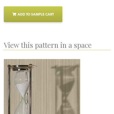
ADD TO SAMPLE CART
View this pattern in a space