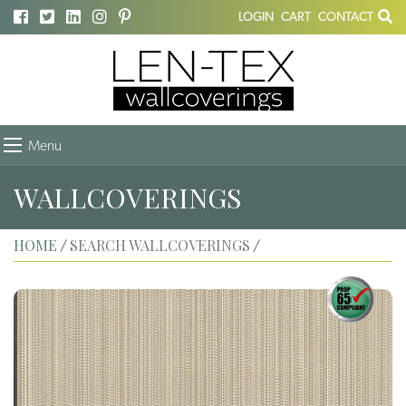
LOGIN
CART
CONTACT
Menu
WALLCOVERINGS
HOME
SEARCH WALLCOVERINGS
/
/