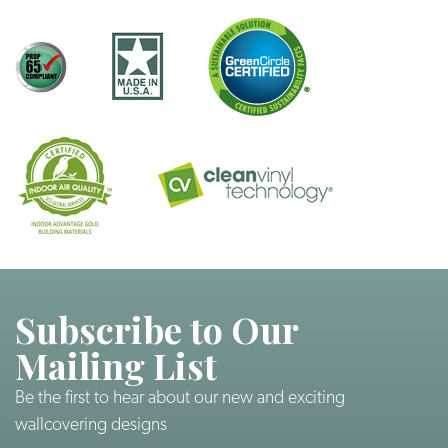
Subscribe to Our
Mailing List
Be the first to hear about our new and exciting
wallcovering designs