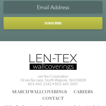
Email
Address
CAPTCHA
Len-Tex Corporation
18 Len-Tex Lane, North Walpole, NH 03609
603.445.2342
•
603.445.5001
SEARCH WALLCOVERINGS
CAREERS
CONTACT