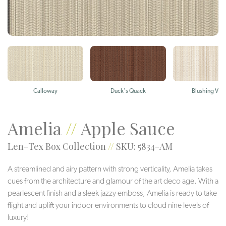
Calloway
Duck's Quack
Blushing Viol
Amelia
//
Apple Sauce
Len-Tex Box Collection
//
SKU: 5834-AM
A streamlined and airy pattern with strong verticality, Amelia takes
cues from the architecture and glamour of the art deco age. With a
pearlescent finish and a sleek jazzy emboss, Amelia is ready to take
flight and uplift your indoor environments to cloud nine levels of
luxury!