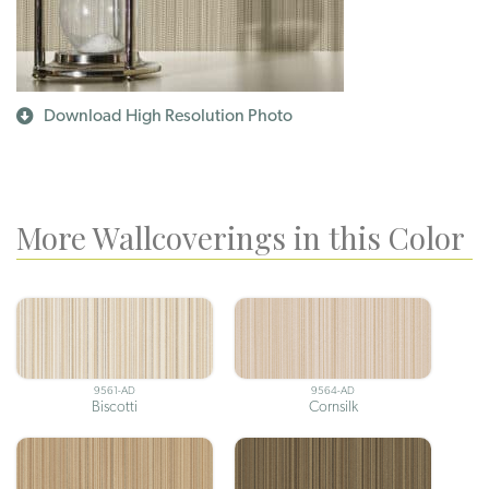
Download High Resolution Photo
More Wallcoverings in this Color
9561-AD
9564-AD
Biscotti
Cornsilk