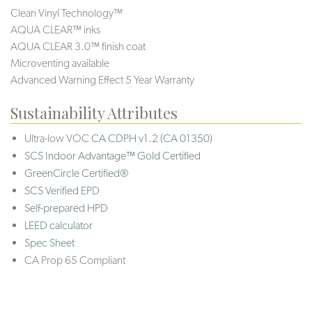
Clean Vinyl Technology™
AQUA CLEAR™ inks
AQUA CLEAR 3.0™ finish coat
Microventing available
Advanced Warning Effect 5 Year Warranty
Sustainability Attributes
Ultra-low VOC
CA CDPH v1.2 (CA 01350)
SCS Indoor Advantage™ Gold Certified
GreenCircle Certified®
SCS Verified EPD
Self-prepared HPD
LEED calculator
Spec Sheet
CA Prop 65 Compliant