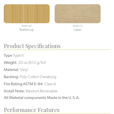
9580-AD
4500-CY
Buttercup
Lasso
Product Specifications
Type
Type II
Weight:
20 oz (612 g/lm)
Material:
Vinyl
Backing:
Poly Cotton Osnaburg
Fire Rating ASTM E-84:
Class A
Install Note:
Random Reversable
All Material components Made in the U.S.A.
Performance Features