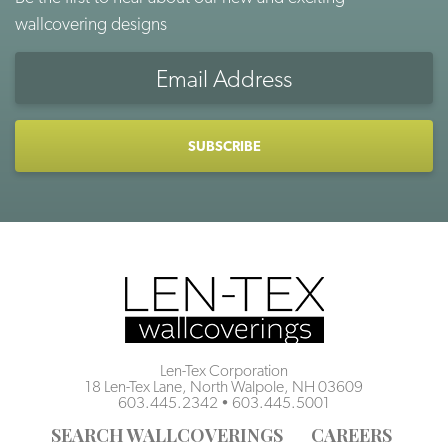
wallcovering designs
Email
Address
CAPTCHA
Len-Tex Corporation
18 Len-Tex Lane, North Walpole, NH 03609
603.445.2342
•
603.445.5001
SEARCH WALLCOVERINGS
CAREERS