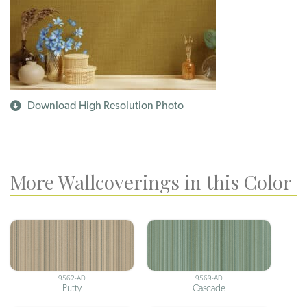
Download High Resolution Photo
More Wallcoverings in this Color
9562-AD
9569-AD
Putty
Cascade