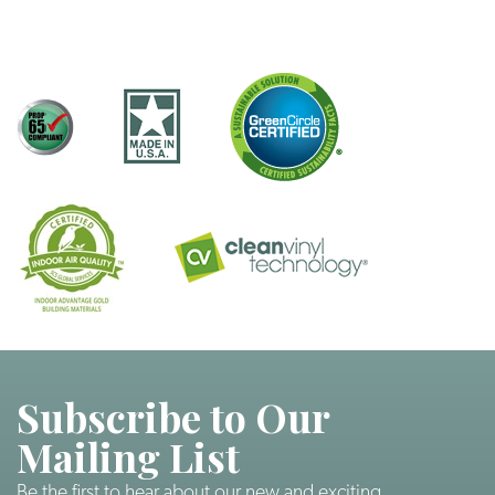
Subscribe to Our
Mailing List
Be the first to hear about our new and exciting