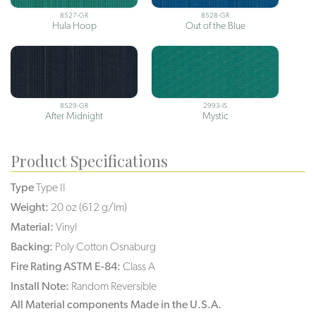
8527-GR
8528-GR
Hula Hoop
Out of the Blue
8529-GR
2993-IS
After Midnight
Mystic
Product Specifications
Type
Type II
Weight:
20 oz (612 g/lm)
Material:
Vinyl
Backing:
Poly Cotton Osnaburg
Fire Rating ASTM E-84:
Class A
Install Note:
Random Reversible
All Material components Made in the U.S.A.