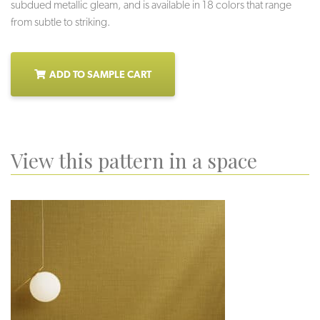
subdued metallic gleam, and is available in 18 colors that range
from subtle to striking.
ADD TO SAMPLE CART
View this pattern in a space