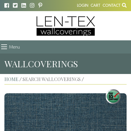
LOGIN
CART
CONTACT
Menu
WALLCOVERINGS
HOME
SEARCH WALLCOVERINGS
/
/