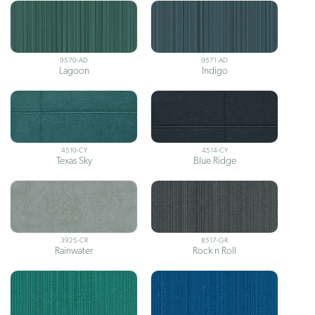
9570-AD
9571-AD
Lagoon
Indigo
4510-CY
4514-CY
Texas Sky
Blue Ridge
3925-CR
8517-GR
Rainwater
Rock n Roll