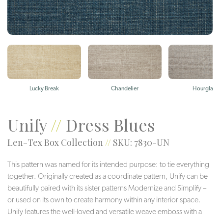
Lucky Break
Chandelier
Hourglass
Unify
//
Dress Blues
Len-Tex Box Collection
//
SKU: 7830-UN
This pattern was named for its intended purpose: to tie everything
together. Originally created as a coordinate pattern, Unify can be
beautifully paired with its sister patterns Modernize and Simplify –
or used on its own to create harmony within any interior space.
Unify features the well-loved and versatile weave emboss with a