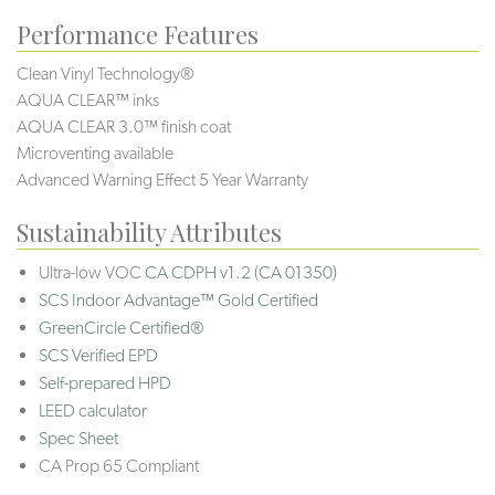
Performance Features
Clean Vinyl Technology®️️️
AQUA CLEAR™ inks
AQUA CLEAR 3.0™ finish coat
Microventing available
Advanced Warning Effect 5 Year Warranty
Sustainability Attributes
Ultra-low VOC
CA CDPH v1.2 (CA 01350)
SCS Indoor Advantage™ Gold Certified
GreenCircle Certified®
SCS Verified EPD
Self-prepared HPD
LEED calculator
Spec Sheet
CA Prop 65 Compliant