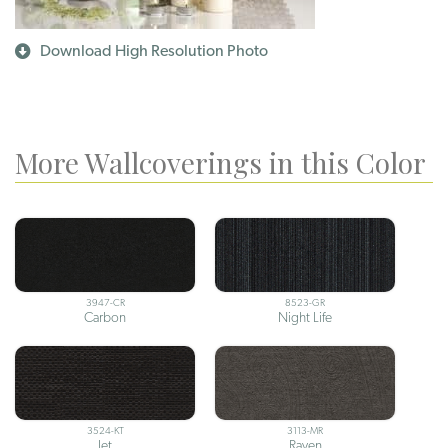
Download High Resolution Photo
More Wallcoverings in this Color
3947-CR
8523-GR
Carbon
Night Life
3524-KT
3113-MR
Jet
Raven