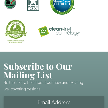
Subscribe to Our
Mailing List
Be the first to hear about our new and exciting
wallcovering designs
Email
Address