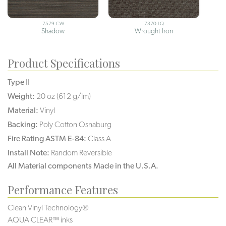
7579-CW
7370-LQ
Shadow
Wrought Iron
Product Specifications
Type
II
Weight:
20 oz (612 g/lm)
Material:
Vinyl
Backing:
Poly Cotton Osnaburg
Fire Rating ASTM E-84:
Class A
Install Note:
Random Reversible
All Material components Made in the U.S.A.
Performance Features
Clean Vinyl Technology®️️️️
AQUA CLEAR™ inks