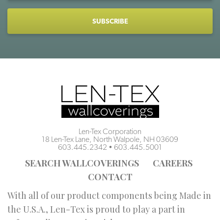
CAPTCHA
Len-Tex Corporation
18 Len-Tex Lane, North Walpole, NH 03609
603.445.2342
•
603.445.5001
SEARCH WALLCOVERINGS
CAREERS
CONTACT
With all of our product components being Made in
the U.S.A., Len-Tex is proud to play a part in