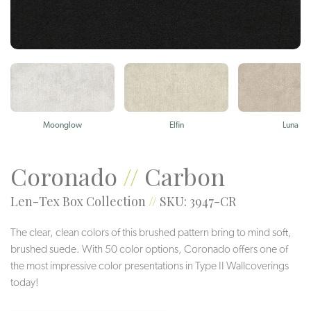
Moonglow
Elfin
Luna
Coronado
//
Carbon
Len-Tex Box Collection
//
SKU: 3947-CR
The clear, clean colors of this brushed pattern bring to mind soft,
brushed suede. With 50 color options, Coronado offers one of
the most impressive color presentations in Type II Wallcoverings
today!