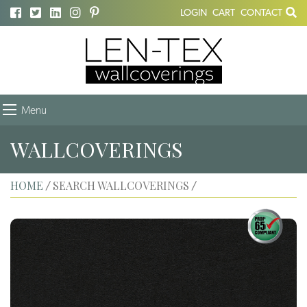
LOGIN
CART
CONTACT
Menu
WALLCOVERINGS
HOME
SEARCH WALLCOVERINGS
/
/