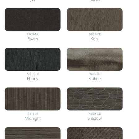
7209-ML
5927-TR
Raven
Kohl
5933-TR
3407-RT
Ebony
Riptide
6815-KI
7549-CD
Midnight
Shadow