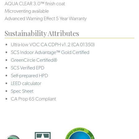
AQUA CLEAR 3.0™ finish coat
Microventing available
Advanced Warning Effect 5 Year Warranty
Sustainability Attributes
Ultra-low VOC
CA CDPH v1.2 (CA 01350)
SCS Indoor Advantage™ Gold Certified
GreenCircle Certified®
SCS Verified EPD
Self-prepared HPD
LEED calculator
Spec Sheet
CA Prop 65 Compliant