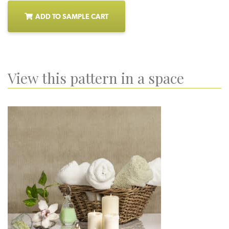
ADD TO SAMPLE CART
View this pattern in a space