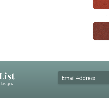
C
List
Email
Address
 designs
CAPTCHA