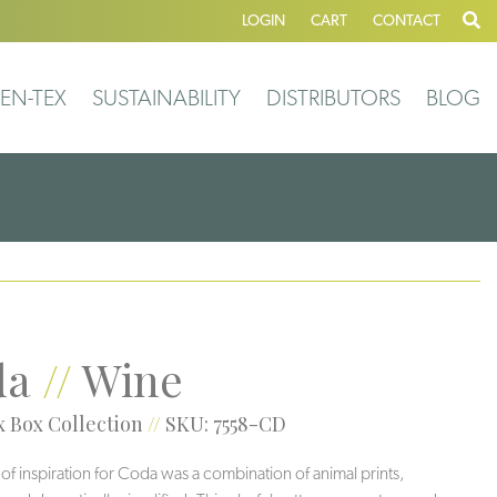
LOGIN
CART
CONTACT
EN-TEX
SUSTAINABILITY
DISTRIBUTORS
BLOG
da
//
Wine
 Box Collection
//
SKU: 7558-CD
 of inspiration for Coda was a combination of animal prints,