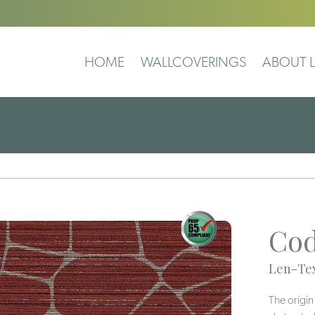
HOME
WALLCOVERINGS
ABOUT L
Co
Len-Tex
The origin