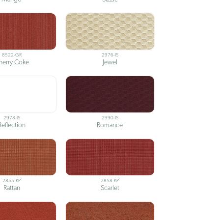
8522-GR
2976-IS
herry Coke
Jewel
2978-IS
2990-IS
Reflection
Romance
2855-KP
2858-KP
Rattan
Scarlet