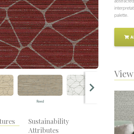
abstracted
interpretat
palette.
A
View 
Reed
Pearl
tures
Sustainability
Attributes