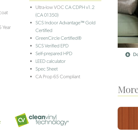
Ultra-low VOC
CA CDPH v1.2
coat
(CA 01350)
SCS Indoor Advantage™ Gold
5 Year
Certified
GreenCircle Certified®
SCS Verified EPD
Self-prepared HPD
Do
LEED calculator
Spec Sheet
CA Prop 65 Compliant
More