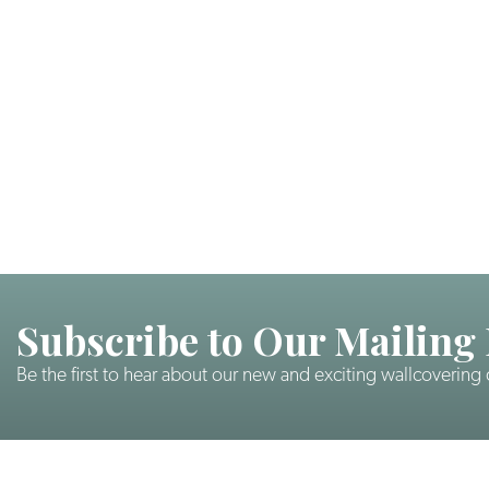
Subscribe to Our Mailing 
Be the first to hear about our new and exciting wallcovering