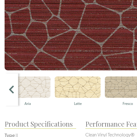
Aria
Latte
Fresco
Product Specifications
Performance Fea
Clean Vinyl Technology®️️️
Type
II