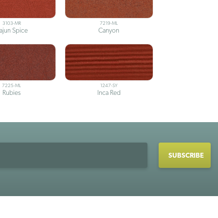
3103-MR
7219-ML
ajun Spice
Canyon
7225-ML
1247-SY
Rubies
Inca Red