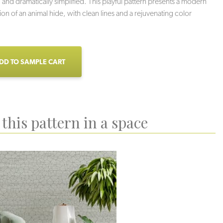
 and dramatically simplified. This playful pattern presents a modern
ion of an animal hide, with clean lines and a rejuvenating color
DD TO SAMPLE CART
this pattern in a space
Veil
Greigi
Grotto