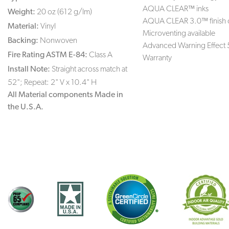
AQUA CLEAR™ inks
Weight:
20 oz (612 g/lm)
AQUA CLEAR 3.0™ finish 
Material:
Vinyl
Microventing available
Backing:
Nonwoven
Advanced Warning Effect 
Fire Rating ASTM E-84:
Class A
Warranty
Install Note:
Straight across match at
52"; Repeat: 2" V x 10.4" H
All Material components Made in
the U.S.A.