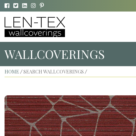
WALLCOVERINGS
HOME
SEARCH WALLCOVERINGS
/
/