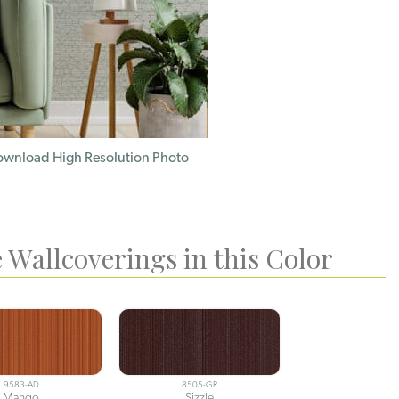
wnload High Resolution Photo
 Wallcoverings in this Color
9583-AD
8505-GR
Mango
Sizzle