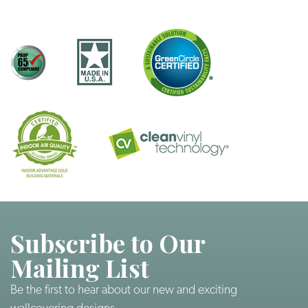
Subscribe to Our
Mailing List
Be the first to hear about our new and exciting
wallcovering designs