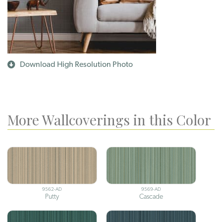
Download High Resolution Photo
More Wallcoverings in this Color
9562-AD
9569-AD
Putty
Cascade