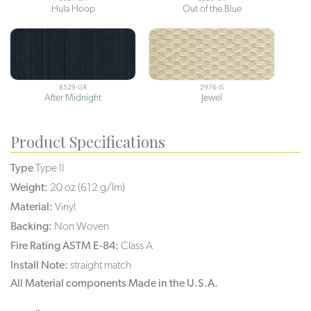
Hula Hoop
Out of the Blue
8529-GR
2976-IS
After Midnight
Jewel
Product Specifications
Type
Type II
Weight:
20 oz (612 g/lm)
Material:
Vinyl
Backing:
Non Woven
Fire Rating ASTM E-84:
Class A
Install Note:
straight match
All Material components Made in the U.S.A.