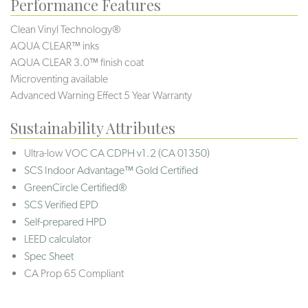
Performance Features
Clean Vinyl Technology®️️
AQUA CLEAR™ inks
AQUA CLEAR 3.0™ finish coat
Microventing available
Advanced Warning Effect 5 Year Warranty
Sustainability Attributes
Ultra-low VOC
CA CDPH v1.2 (CA 01350)
SCS Indoor Advantage™ Gold Certified
GreenCircle Certified®
SCS Verified EPD
Self-prepared HPD
LEED calculator
Spec Sheet
CA Prop 65 Compliant