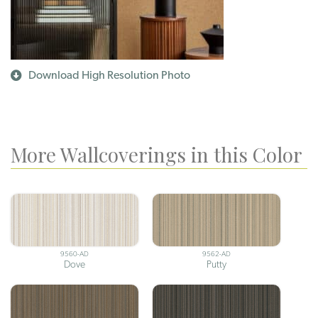
Download High Resolution Photo
More Wallcoverings in this Color
9560-AD
9562-AD
Dove
Putty