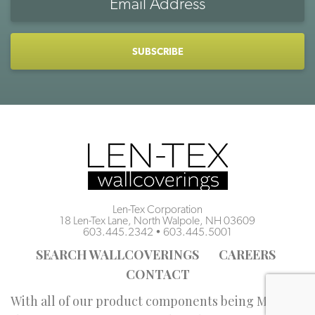
Address
CAPTCHA
Len-Tex Corporation
18 Len-Tex Lane, North Walpole, NH 03609
603.445.2342
•
603.445.5001
SEARCH WALLCOVERINGS
CAREERS
CONTACT
With all of our product components being Made in