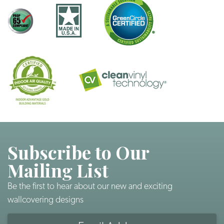
Subscribe to Our
Mailing List
Be the first to hear about our new and exciting
wallcovering designs
Email