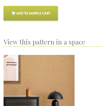
ADD TO SAMPLE CART
View this pattern in a space