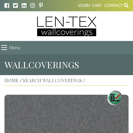
LOGIN
CART
CONTACT
Menu
WALLCOVERINGS
HOME
SEARCH WALLCOVERINGS
/
/