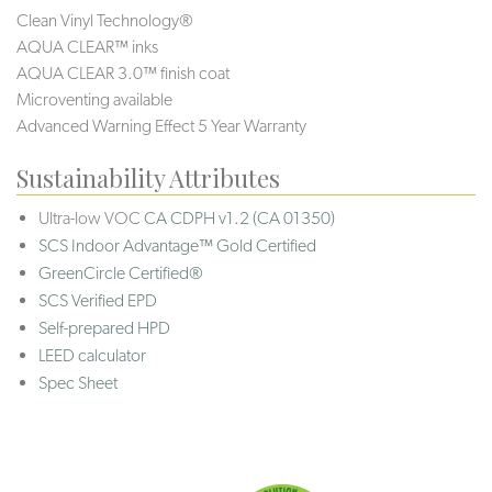
Clean Vinyl Technology®️️
AQUA CLEAR™ inks
AQUA CLEAR 3.0™ finish coat
Microventing available
Advanced Warning Effect 5 Year Warranty
Sustainability Attributes
Ultra-low VOC
CA CDPH v1.2 (CA 01350)
SCS Indoor Advantage™ Gold Certified
GreenCircle Certified®
SCS Verified EPD
Self-prepared HPD
LEED calculator
Spec Sheet