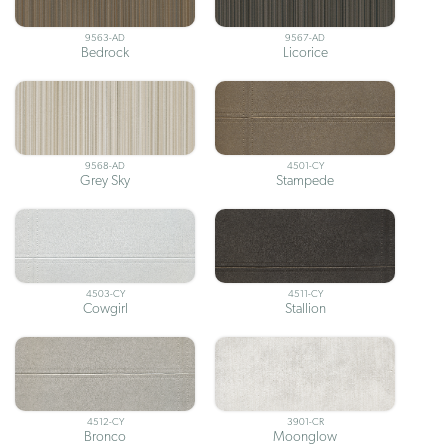
9563-AD
9567-AD
Bedrock
Licorice
9568-AD
4501-CY
Grey Sky
Stampede
4503-CY
4511-CY
Cowgirl
Stallion
4512-CY
3901-CR
Bronco
Moonglow