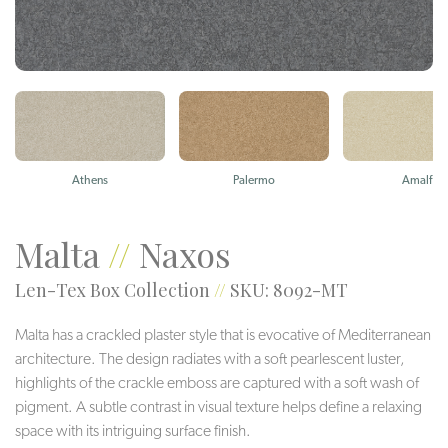
Athens
Palermo
Amalfi
Malta
//
Naxos
Len-Tex Box Collection
//
SKU: 8092-MT
Malta has a crackled plaster style that is evocative of Mediterranean
architecture. The design radiates with a soft pearlescent luster,
highlights of the crackle emboss are captured with a soft wash of
pigment. A subtle contrast in visual texture helps define a relaxing
space with its intriguing surface finish.