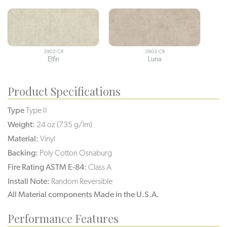
3902-CR
3903-CR
Elfin
Luna
Product Specifications
Type
Type II
Weight:
24 oz (735 g/lm)
Material:
Vinyl
Backing:
Poly Cotton Osnaburg
Fire Rating ASTM E-84:
Class A
Install Note:
Random Reversible
All Material components Made in the U.S.A.
Performance Features