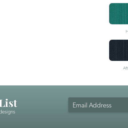
H
Af
List
Email
Address
 designs
CAPTCHA