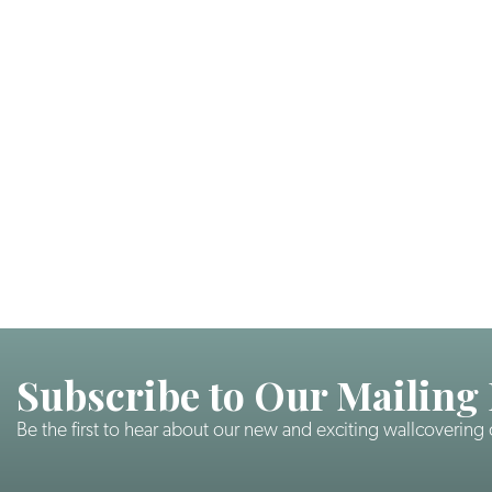
Subscribe to Our Mailing 
Be the first to hear about our new and exciting wallcovering