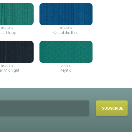
8527-GR
8528-GR
ula Hoop
Out of the Blue
8529-GR
2993-IS
ter Midnight
Mystic