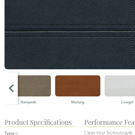
Stampede
Mustang
Cowgirl
Product Specifications
Performance Fea
Clean Vinyl Technology®️️️️
Type
II