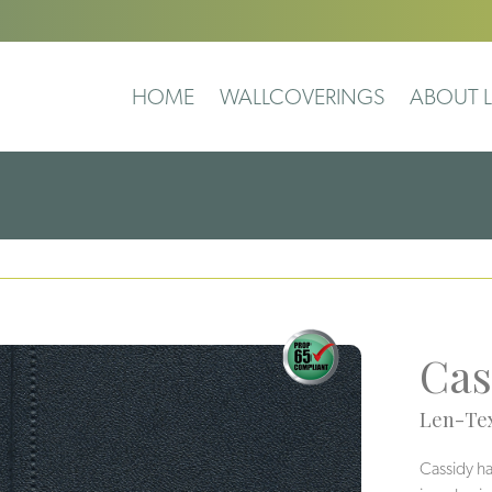
HOME
WALLCOVERINGS
ABOUT L
Cas
Len-Tex
Cassidy has