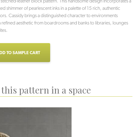
ic stitched-leather block pattern. This handsome design incorporates a
ted shimmer of pearlescent inks in a palette of 15 rich, authentic
lors. Cassidy brings a distinguished character to environments
a refined aesthetic from boardrooms and banks to libraries, lounges
ites.
DD TO SAMPLE CART
this pattern in a space
Rodeo
Pony
Texas Sky