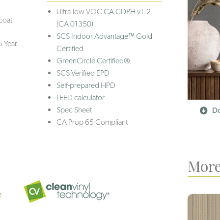
Ultra-low VOC
CA CDPH v1.2
coat
(CA 01350)
SCS Indoor Advantage™ Gold
5 Year
Certified
GreenCircle Certified®
SCS Verified EPD
Self-prepared HPD
LEED calculator
Spec Sheet
Do
CA Prop 65 Compliant
More