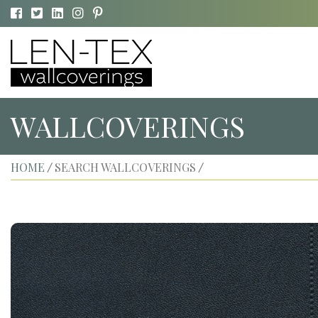
WALLCOVERINGS
HOME
SEARCH WALLCOVERINGS
/
/