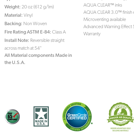
AQUA CLEAR™ inks
Weight:
20 oz (612 g/lm)
AQUA CLEAR 3.0™ finish 
Material:
Vinyl
Microventing available
Backing:
Non Woven
Advanced Warning Effect 
Fire Rating ASTM E-84:
Class A
Warranty
Install Note:
Reversible straight
across match at 54"
All Material components Made in
the U.S.A.