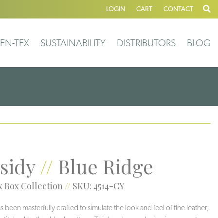
LOGIN
CART
CONTACT
EN-TEX
SUSTAINABILITY
DISTRIBUTORS
BLOG
sidy
//
Blue Ridge
 Box Collection
//
SKU: 4514-CY
 been masterfully crafted to simulate the look and feel of fine leather,