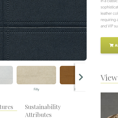
in a class
sophistica
leather co
requiring 
and VIP su
A
View 
Filly
Holster
tures
Sustainability
Attributes