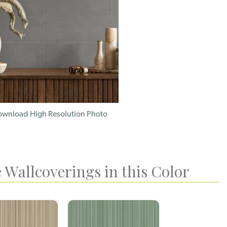
wnload High Resolution Photo
 Wallcoverings in this Color