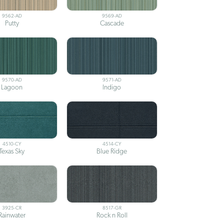
9562-AD
9569-AD
Putty
Cascade
9570-AD
9571-AD
Lagoon
Indigo
4510-CY
4514-CY
Texas Sky
Blue Ridge
3925-CR
8517-GR
Rainwater
Rock n Roll