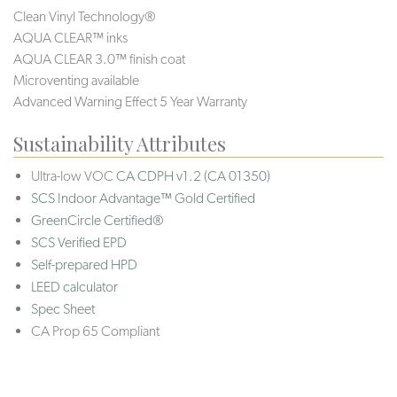
Clean Vinyl Technology®️️
AQUA CLEAR™ inks
AQUA CLEAR 3.0™ finish coat
Microventing available
Advanced Warning Effect 5 Year Warranty
Sustainability Attributes
Ultra-low VOC
CA CDPH v1.2 (CA 01350)
SCS Indoor Advantage™ Gold Certified
GreenCircle Certified®
SCS Verified EPD
Self-prepared HPD
LEED calculator
Spec Sheet
CA Prop 65 Compliant