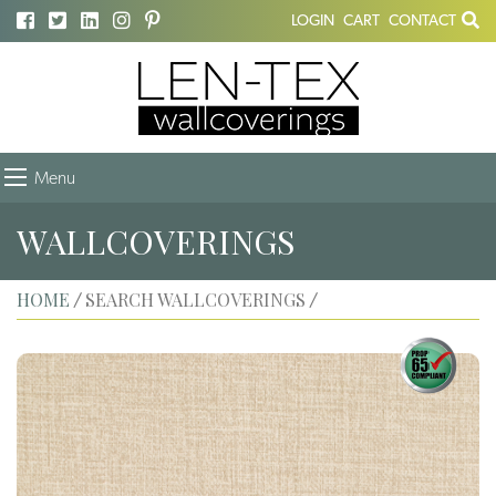
LOGIN
CART
CONTACT
Menu
WALLCOVERINGS
HOME
SEARCH WALLCOVERINGS
/
/