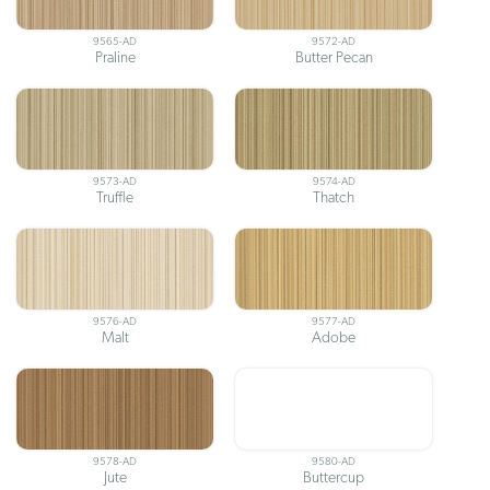
9565-AD
9572-AD
Praline
Butter Pecan
9573-AD
9574-AD
Truffle
Thatch
9576-AD
9577-AD
Malt
Adobe
9578-AD
9580-AD
Jute
Buttercup