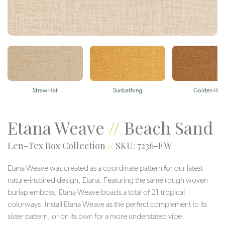
Straw Hat
Sunbathing
Golden Hou
Etana Weave
//
Beach Sand
Len-Tex Box Collection
//
SKU: 7236-EW
Etana Weave was created as a coordinate pattern for our latest
nature-inspired design, Etana. Featuring the same rough woven
burlap emboss, Etana Weave boasts a total of 21 tropical
colorways. Install Etana Weave as the perfect complement to its
sister pattern, or on its own for a more understated vibe.