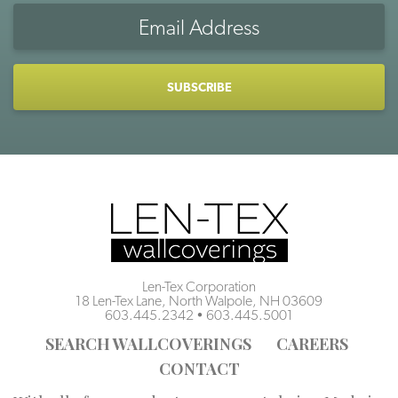
Email
Address
CAPTCHA
Len-Tex Corporation
18 Len-Tex Lane, North Walpole, NH 03609
603.445.2342
•
603.445.5001
SEARCH WALLCOVERINGS
CAREERS
CONTACT