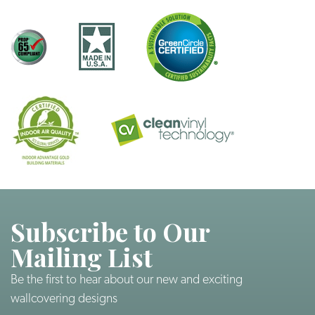
Subscribe to Our
Mailing List
Be the first to hear about our new and exciting
wallcovering designs