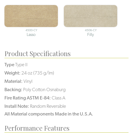
4500-CY
4506-CY
Lasso
Filly
Product Specifications
Type
Type II
Weight:
24 oz (735 g/lm)
Material:
Vinyl
Backing:
Poly Cotton Osnaburg
Fire Rating ASTM E-84:
Class A
Install Note:
Random Reversible
All Material components Made in the U.S.A.
Performance Features