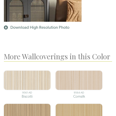
Download High Resolution Photo
More Wallcoverings in this Color
9561-AD
9564-AD
Biscotti
Cornsilk