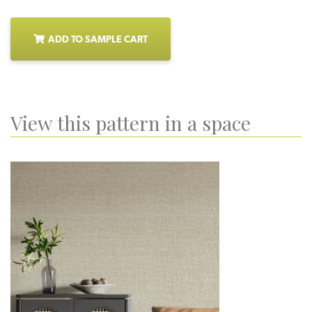
ADD TO SAMPLE CART
View this pattern in a space