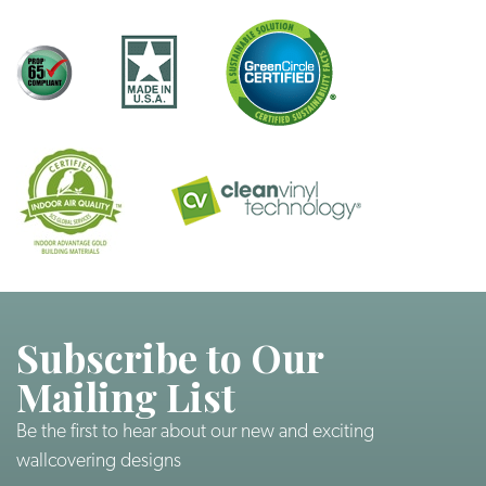
Subscribe to Our
Mailing List
Be the first to hear about our new and exciting
wallcovering designs