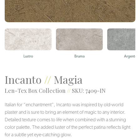
Lustro
Bruma
Argento
Incanto
//
Magia
Len-Tex Box Collection
//
SKU: 7409-IN
Italian for “enchantment”, Incanto was inspired by old-world
plaster and is sure to bring an element of magic to any interior.
Detailed texture comes to life when combined with a stunning
color palette. The added luster of the perfect patina reflects light
for a subtle yet eye-catching glow.