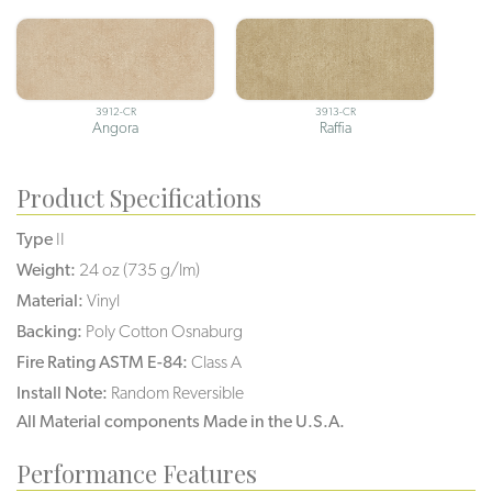
3912-CR
3913-CR
Angora
Raffia
Product Specifications
Type
II
Weight:
24 oz (735 g/lm)
Material:
Vinyl
Backing:
Poly Cotton Osnaburg
Fire Rating ASTM E-84:
Class A
Install Note:
Random Reversible
All Material components Made in the U.S.A.
Performance Features