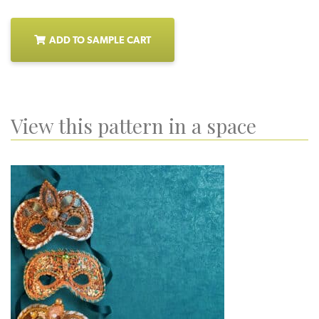
ADD TO SAMPLE CART
View this pattern in a space