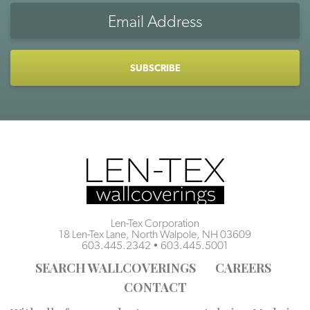
Email
Address
CAPTCHA
Len-Tex Corporation
18 Len-Tex Lane, North Walpole, NH 03609
603.445.2342
•
603.445.5001
SEARCH WALLCOVERINGS
CAREERS
CONTACT