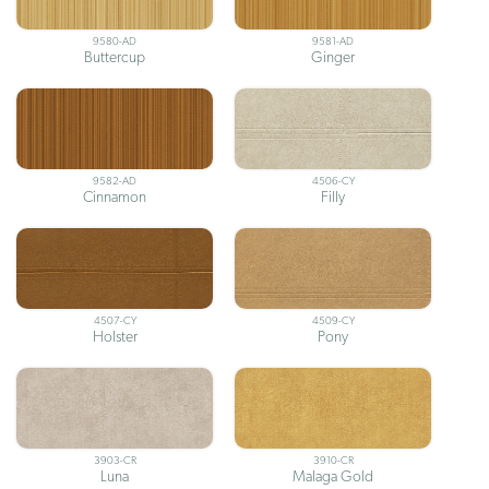
9580-AD
9581-AD
Buttercup
Ginger
9582-AD
4506-CY
Cinnamon
Filly
4507-CY
4509-CY
Holster
Pony
3903-CR
3910-CR
Luna
Malaga Gold