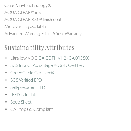
Clean Vinyl Technology®️️️
AQUA CLEAR™ inks
AQUA CLEAR 3.0™ finish coat
Microventing available
Advanced Warning Effect 5 Year Warranty
Sustainability Attributes
Ultra-low VOC
CA CDPH v1.2 (CA 01350)
SCS Indoor Advantage™ Gold Certified
GreenCircle Certified®
SCS Verified EPD
Self-prepared HPD
LEED calculator
Spec Sheet
CA Prop 65 Compliant