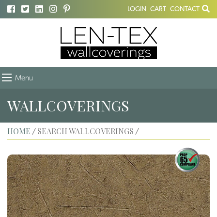
LOGIN
CART
CONTACT
Menu
WALLCOVERINGS
HOME
SEARCH WALLCOVERINGS
/
/