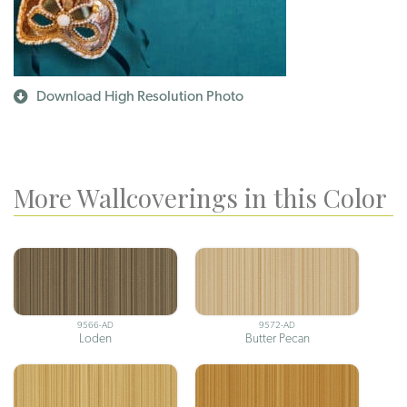
Download High Resolution Photo
More Wallcoverings in this Color
9566-AD
9572-AD
Loden
Butter Pecan