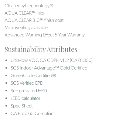
Clean Vinyl Technology®️️️
AQUA CLEAR™ inks
AQUA CLEAR 3.0™ finish coat
Microventing available
Advanced Warning Effect 5 Year Warranty
Sustainability Attributes
Ultra-low VOC
CA CDPH v1.2 (CA 01350)
SCS Indoor Advantage™ Gold Certified
GreenCircle Certified®
SCS Verified EPD
Self-prepared HPD
LEED calculator
Spec Sheet
CA Prop 65 Compliant