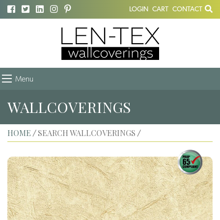
LOGIN
CART
CONTACT
Menu
WALLCOVERINGS
HOME
SEARCH WALLCOVERINGS
/
/