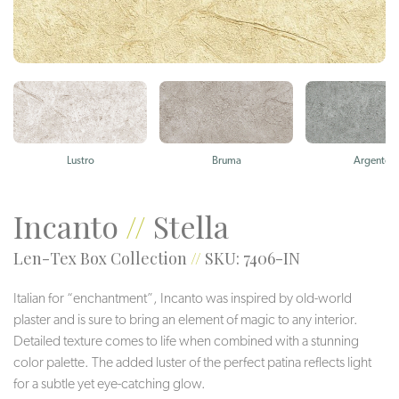
Lustro
Bruma
Argento
Incanto
//
Stella
Len-Tex Box Collection
//
SKU: 7406-IN
Italian for “enchantment”, Incanto was inspired by old-world
plaster and is sure to bring an element of magic to any interior.
Detailed texture comes to life when combined with a stunning
color palette. The added luster of the perfect patina reflects light
for a subtle yet eye-catching glow.