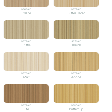
9565-AD
9572-AD
Praline
Butter Pecan
9573-AD
9574-AD
Truffle
Thatch
9576-AD
9577-AD
Malt
Adobe
9578-AD
9580-AD
Jute
Buttercup