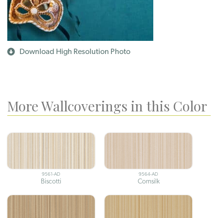
Download High Resolution Photo
More Wallcoverings in this Color
9561-AD
9564-AD
Biscotti
Cornsilk