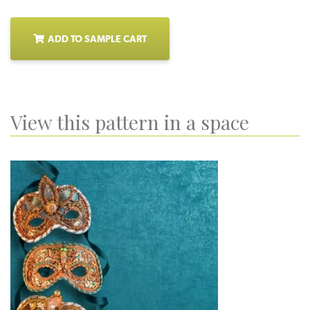
ADD TO SAMPLE CART
View this pattern in a space