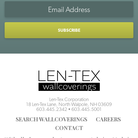
Email
Address
CAPTCHA
Len-Tex Corporation
18 Len-Tex Lane, North Walpole, NH 03609
603.445.2342
•
603.445.5001
SEARCH WALLCOVERINGS
CAREERS
CONTACT