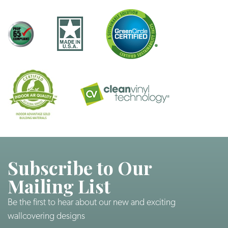
Subscribe to Our
Mailing List
Be the first to hear about our new and exciting
wallcovering designs