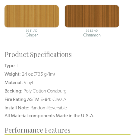
9581-AD
9582-AD
Ginger
Cinnamon
Product Specifications
Type
II
Weight:
24 oz (735 g/lm)
Material:
Vinyl
Backing:
Poly Cotton Osnaburg
Fire Rating ASTM E-84:
Class A
Install Note:
Random Reversible
All Material components Made in the U.S.A.
Performance Features