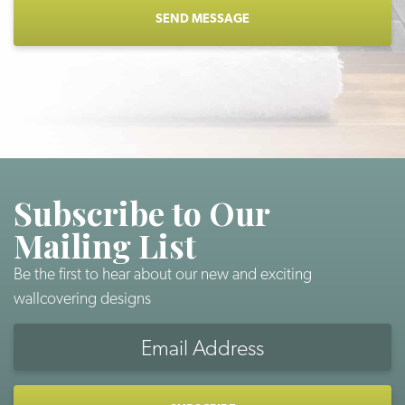
Subscribe to Our
Mailing List
Be the first to hear about our new and exciting
wallcovering designs
Email
Address
CAPTCHA