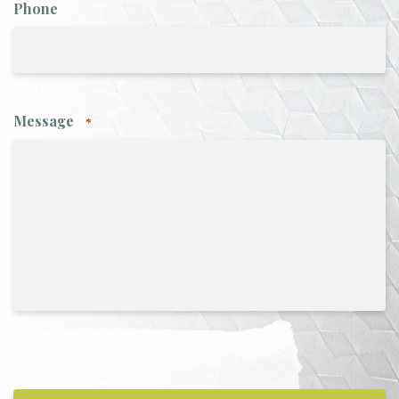
Phone
Message
*
CAPTCHA