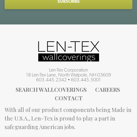
Len-Tex Corporation
18 Len-Tex Lane, North Walpole, NH 03609
603.445.2342
•
603.445.5001
SEARCH WALLCOVERINGS
CAREERS
CONTACT
With all of our product components being Made in
the U.S.A., Len-Tex is proud to play a part in
safeguarding American jobs.