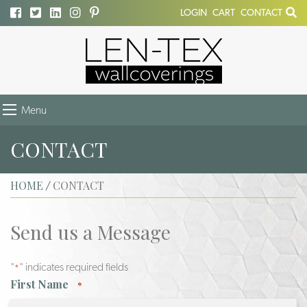
LOGIN
CART
CONTACT
Menu
CONTACT
HOME
CONTACT
/
Send us a Message
"
" indicates required fields
*
First Name
*