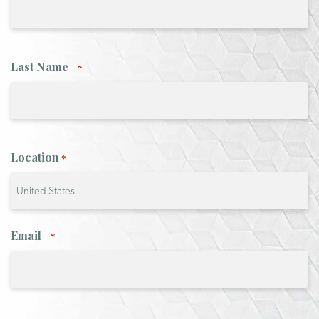
Last Name
*
Location
*
Country
Email
*