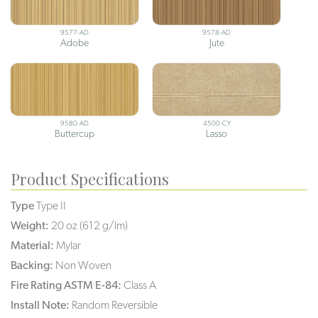
9577-AD
9578-AD
Adobe
Jute
9580-AD
4500-CY
Buttercup
Lasso
Product Specifications
Type
Type II
Weight:
20 oz (612 g/lm)
Material:
Mylar
Backing:
Non Woven
Fire Rating ASTM E-84:
Class A
Install Note:
Random Reversible