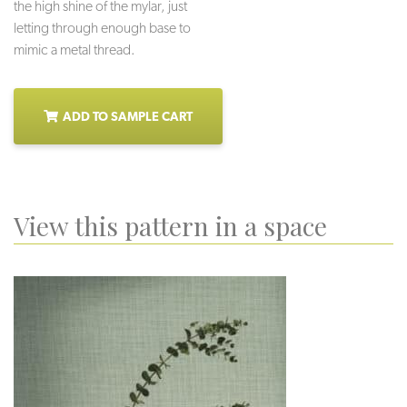
the high shine of the mylar, just
letting through enough base to
mimic a metal thread.
ADD TO SAMPLE CART
View this pattern in a space