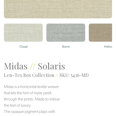
Cloud
Storm
Helios
Midas
//
Solaris
Len-Tex Box Collection
//
SKU: 5436-MD
Midas is a horizontal textile weave
that lets the hint of mylar peek
through the prints. Made to imbue
the feel of luxury.
The opaque pigment plays with