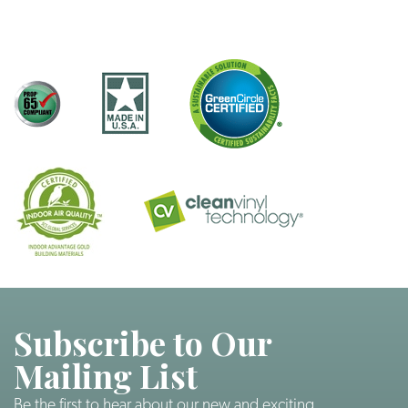
Subscribe to Our
Mailing List
Be the first to hear about our new and exciting