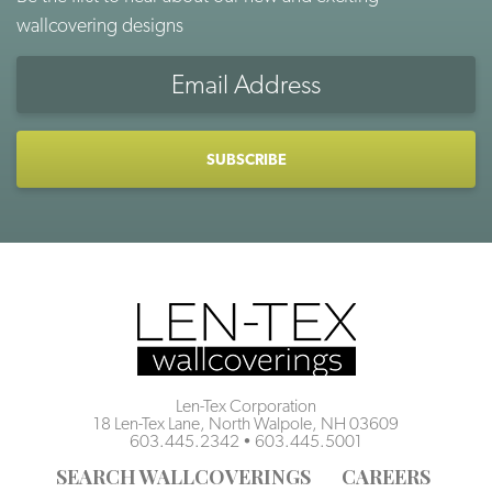
wallcovering designs
Email
Address
CAPTCHA
Len-Tex Corporation
18 Len-Tex Lane, North Walpole, NH 03609
603.445.2342
•
603.445.5001
SEARCH WALLCOVERINGS
CAREERS