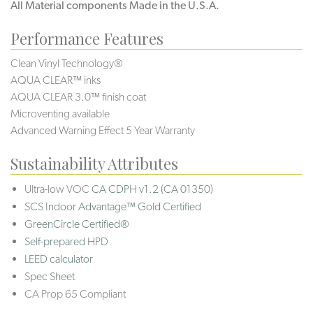
All Material components Made in the U.S.A.
Performance Features
Clean Vinyl Technology®️️
AQUA CLEAR™ inks
AQUA CLEAR 3.0™ finish coat
Microventing available
Advanced Warning Effect 5 Year Warranty
Sustainability Attributes
Ultra-low VOC
CA CDPH v1.2 (CA 01350)
SCS Indoor Advantage™ Gold Certified
GreenCircle Certified®
Self-prepared HPD
LEED calculator
Spec Sheet
CA Prop 65 Compliant