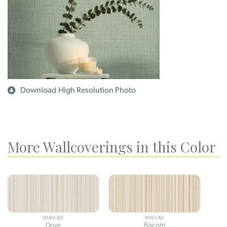
Download High Resolution Photo
More Wallcoverings in this Color
9560-AD
9561-AD
Dove
Biscotti