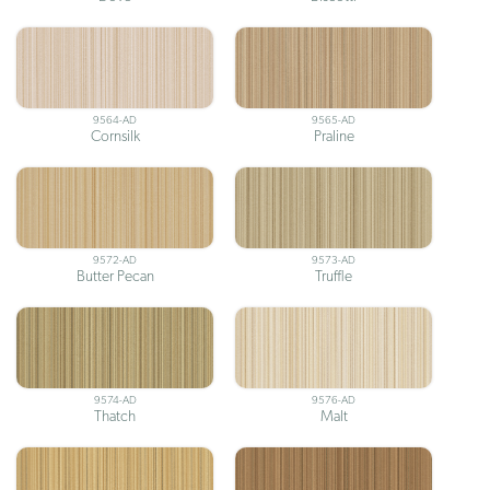
9564-AD
9565-AD
Cornsilk
Praline
9572-AD
9573-AD
Butter Pecan
Truffle
9574-AD
9576-AD
Thatch
Malt