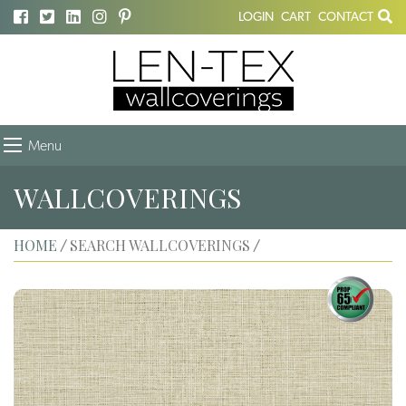
LOGIN
CART
CONTACT
Menu
WALLCOVERINGS
HOME
SEARCH WALLCOVERINGS
/
/