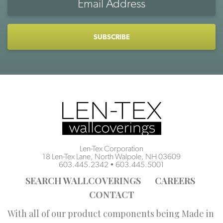
Address
CAPTCHA
Len-Tex Corporation
18 Len-Tex Lane, North Walpole, NH 03609
603.445.2342
•
603.445.5001
SEARCH WALLCOVERINGS
CAREERS
CONTACT
With all of our product components being Made in