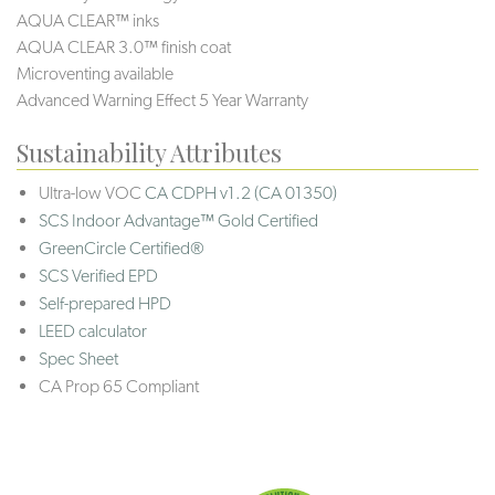
AQUA CLEAR™ inks
AQUA CLEAR 3.0™ finish coat
Microventing available
Advanced Warning Effect 5 Year Warranty
Sustainability Attributes
Ultra-low VOC
CA CDPH v1.2 (CA 01350)
SCS Indoor Advantage™ Gold Certified
GreenCircle Certified®
SCS Verified EPD
Self-prepared HPD
LEED calculator
Spec Sheet
CA Prop 65 Compliant