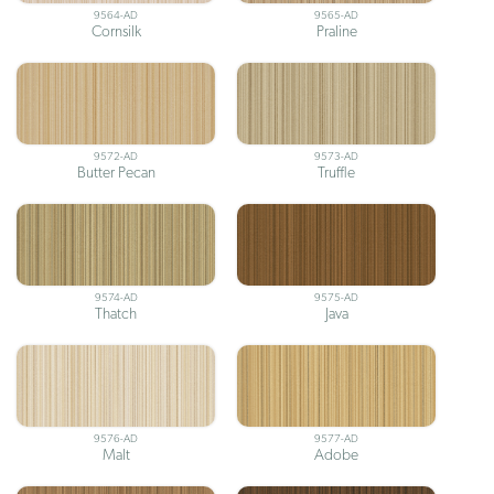
9564-AD
9565-AD
Cornsilk
Praline
9572-AD
9573-AD
Butter Pecan
Truffle
9574-AD
9575-AD
Thatch
Java
9576-AD
9577-AD
Malt
Adobe