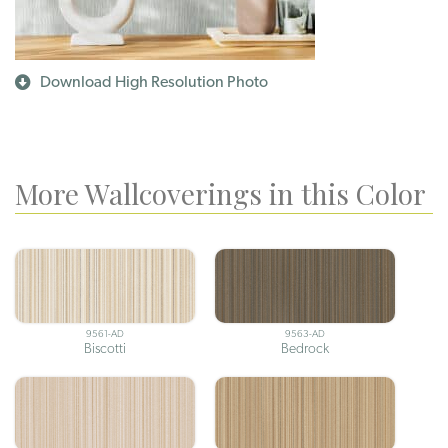
Download High Resolution Photo
More Wallcoverings in this Color
9561-AD
9563-AD
Biscotti
Bedrock