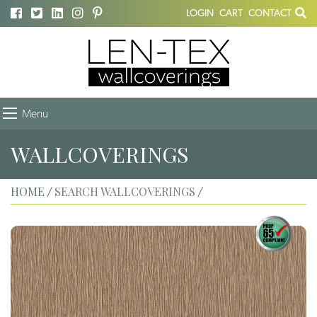
LOGIN
CART
CONTACT
Menu
WALLCOVERINGS
HOME
SEARCH WALLCOVERINGS
/
/