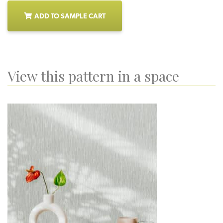
ADD TO SAMPLE CART
View this pattern in a space