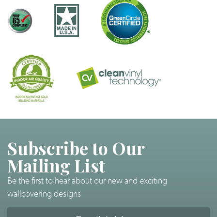
Subscribe to Our
Mailing List
Be the first to hear about our new and exciting
wallcovering designs
Email