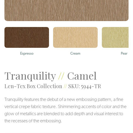
Espresso
Cream
Pear
Tranquility
//
Camel
Len-Tex Box Collection
//
SKU: 5944-TR
Tranquility features the debut of a new embossing pattern, a fine
vertical crepe fabric texture. Shimmering accents of color and the
glow of metallics are blended to add depth and visual interest to
the recesses of the embossing.