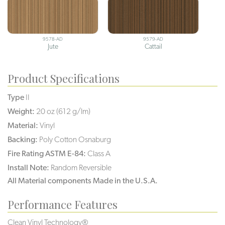
9578-AD
9579-AD
Jute
Cattail
Product Specifications
Type
II
Weight:
20 oz (612 g/lm)
Material:
Vinyl
Backing:
Poly Cotton Osnaburg
Fire Rating ASTM E-84:
Class A
Install Note:
Random Reversible
All Material components Made in the U.S.A.
Performance Features
Clean Vinyl Technology®️️️️