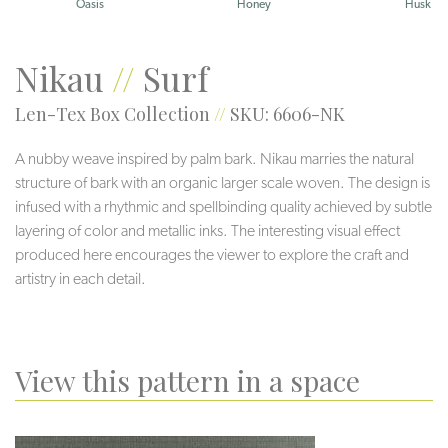
Oasis
Honey
Husk
Nikau
//
Surf
Len-Tex Box Collection
//
SKU: 6606-NK
A nubby weave inspired by palm bark. Nikau marries the natural
structure of bark with an organic larger scale woven. The design is
infused with a rhythmic and spellbinding quality achieved by subtle
layering of color and metallic inks. The interesting visual effect
produced here encourages the viewer to explore the craft and
artistry in each detail.
View this pattern in a space