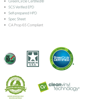
GreenCircle Certified®
SCS Verified EPD
Self-prepared HPD
Spec Sheet
CA Prop 65 Compliant