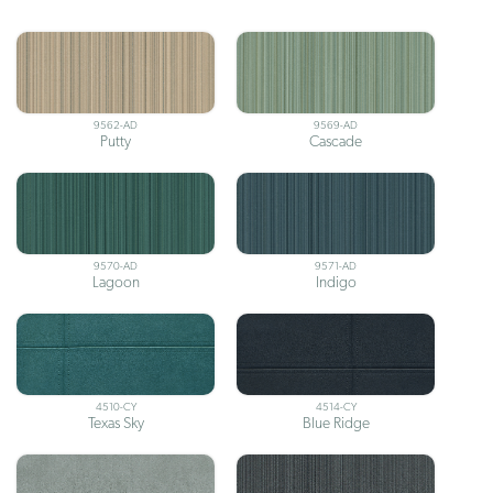
9562-AD
9569-AD
Putty
Cascade
9570-AD
9571-AD
Lagoon
Indigo
4510-CY
4514-CY
Texas Sky
Blue Ridge