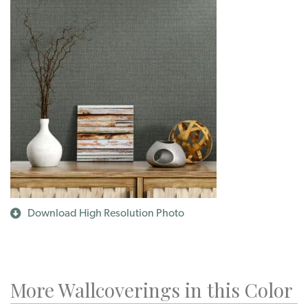
Download High Resolution Photo
More Wallcoverings in this Color