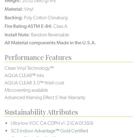
Weight:
20 oz (460 g/lm)
Material:
Vinyl
Backing:
Poly Cotton Osnaburg
Fire Rating ASTM E-84:
Class A
Install Note:
Random Reversable
All Material components Made in the U.S.A.
Performance Features
Clean Vinyl Technology™
AQUA CLEAR™ inks
AQUA CLEAR 3.0™ finish coat
Microventing available
Advanced Warning Effect 5 Year Warranty
Sustainability Attributes
Ultra-low VOC
CA CDPH v1.2 (CA 01350)
SCS Indoor Advantage™ Gold Certified