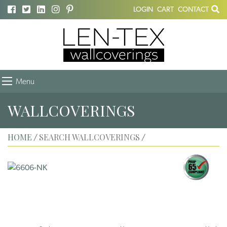
LOGIN
CART
CONTACT
Menu
WALLCOVERINGS
HOME
SEARCH WALLCOVERINGS
/
/