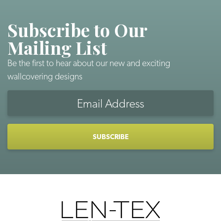
Subscribe to Our
Mailing List
Be the first to hear about our new and exciting
wallcovering designs
Email
Address
CAPTCHA