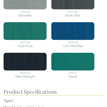
3925-CR
8517-GR
Rainwater
Rock n Roll
8527-GR
8528-GR
Hula Hoop
Out of the Blue
8529-GR
2993-IS
After Midnight
Mystic
Product Specifications
Type
II