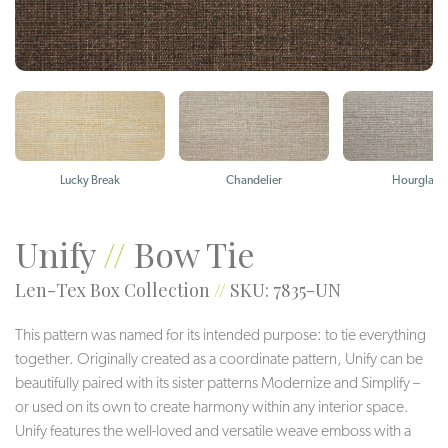
Lucky Break
Chandelier
Hourglass
Unify
//
Bow Tie
Len-Tex Box Collection
//
SKU: 7835-UN
This pattern was named for its intended purpose: to tie everything
together. Originally created as a coordinate pattern, Unify can be
beautifully paired with its sister patterns Modernize and Simplify –
or used on its own to create harmony within any interior space.
Unify features the well-loved and versatile weave emboss with a