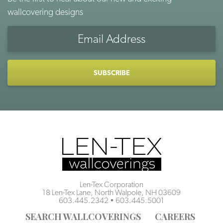
wallcovering designs
Email
Address
CAPTCHA
Len-Tex Corporation
18 Len-Tex Lane, North Walpole, NH 03609
603.445.2342
•
603.445.5001
SEARCH WALLCOVERINGS
CAREERS