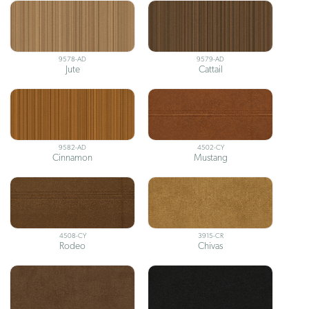
9578-AD
9579-AD
Jute
Cattail
9582-AD
4502-CY
Cinnamon
Mustang
4508-CY
3915-CR
Rodeo
Chivas