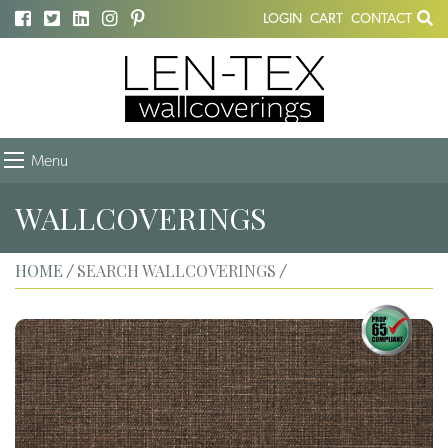
LOGIN
CART
CONTACT
Menu
WALLCOVERINGS
HOME
SEARCH WALLCOVERINGS
/
/