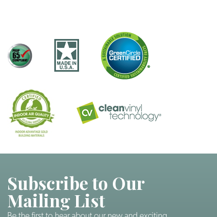
Subscribe to Our
Mailing List
Be the first to hear about our new and exciting