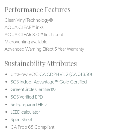
Performance Features
Clean Vinyl Technology®️️️
AQUA CLEAR™ inks
AQUA CLEAR 3.0™ finish coat
Microventing available
Advanced Warning Effect 5 Year Warranty
Sustainability Attributes
Ultra-low VOC
CA CDPH v1.2 (CA 01350)
SCS Indoor Advantage™ Gold Certified
GreenCircle Certified®
SCS Verified EPD
Self-prepared HPD
LEED calculator
Spec Sheet
CA Prop 65 Compliant