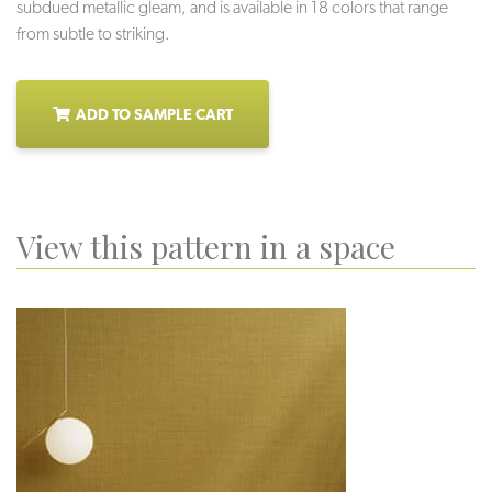
subdued metallic gleam, and is available in 18 colors that range
from subtle to striking.
ADD TO SAMPLE CART
View this pattern in a space