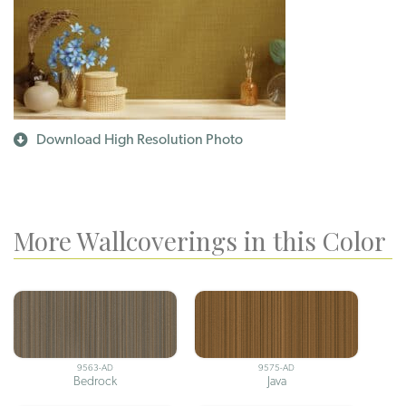
Download High Resolution Photo
More Wallcoverings in this Color
9563-AD
9575-AD
Bedrock
Java