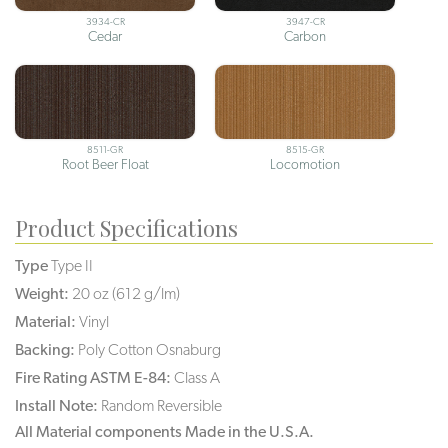
3934-CR
3947-CR
Cedar
Carbon
8511-GR
8515-GR
Root Beer Float
Locomotion
Product Specifications
Type
Type II
Weight:
20 oz (612 g/lm)
Material:
Vinyl
Backing:
Poly Cotton Osnaburg
Fire Rating ASTM E-84:
Class A
Install Note:
Random Reversible
All Material components Made in the U.S.A.