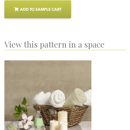
ADD TO SAMPLE CART
View this pattern in a space