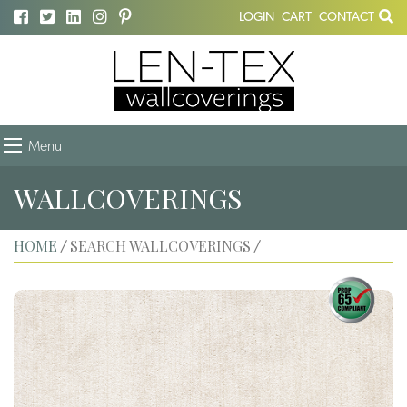
LOGIN
CART
CONTACT
Menu
WALLCOVERINGS
HOME
SEARCH WALLCOVERINGS
/
/