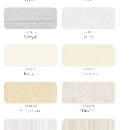
4503-CY
3900-CR
Cowgirl
White
3904-CR
3905-CR
Tea Light
Paperwhite
3906-CR
3908-CR
Antique Lace
China Pearl