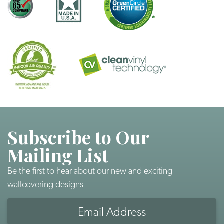
Subscribe to Our
Mailing List
Be the first to hear about our new and exciting
wallcovering designs
Email
Address