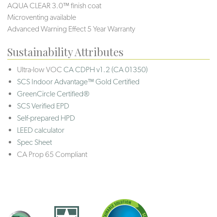
AQUA CLEAR 3.0™ finish coat
Microventing available
Advanced Warning Effect 5 Year Warranty
Sustainability Attributes
Ultra-low VOC
CA CDPH v1.2 (CA 01350)
SCS Indoor Advantage™ Gold Certified
GreenCircle Certified®
SCS Verified EPD
Self-prepared HPD
LEED calculator
Spec Sheet
CA Prop 65 Compliant