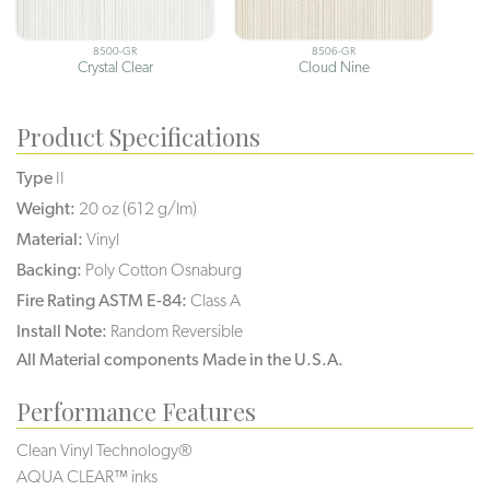
8500-GR
8506-GR
Crystal Clear
Cloud Nine
Product Specifications
Type
II
Weight:
20 oz (612 g/lm)
Material:
Vinyl
Backing:
Poly Cotton Osnaburg
Fire Rating ASTM E-84:
Class A
Install Note:
Random Reversible
All Material components Made in the U.S.A.
Performance Features
Clean Vinyl Technology®️️️️
AQUA CLEAR™ inks