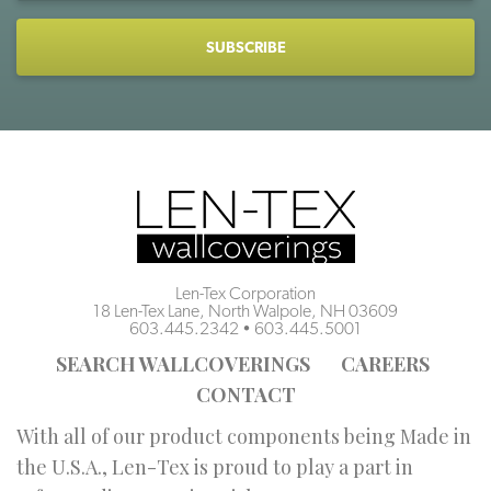
CAPTCHA
Len-Tex Corporation
18 Len-Tex Lane, North Walpole, NH 03609
603.445.2342
•
603.445.5001
SEARCH WALLCOVERINGS
CAREERS
CONTACT
With all of our product components being Made in
the U.S.A., Len-Tex is proud to play a part in