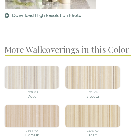
Download High Resolution Photo
More Wallcoverings in this Color
9560-AD
9561-AD
Dove
Biscotti
9564-AD
9576-AD
Cornsilk
Malt