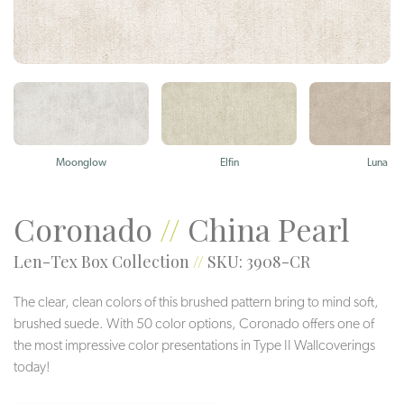
Moonglow
Elfin
Luna
Coronado
//
China Pearl
Len-Tex Box Collection
//
SKU: 3908-CR
The clear, clean colors of this brushed pattern bring to mind soft,
brushed suede. With 50 color options, Coronado offers one of
the most impressive color presentations in Type II Wallcoverings
today!