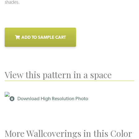
shades.
ADD TO SAMPLE CART
View this pattern in a space
Download High Resolution Photo
More Wallcoverings in this Color