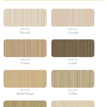
9561-AD
9564-AD
Biscotti
Cornsilk
9565-AD
9566-AD
Praline
Loden
9572-AD
9573-AD
Butter Pecan
Truffle