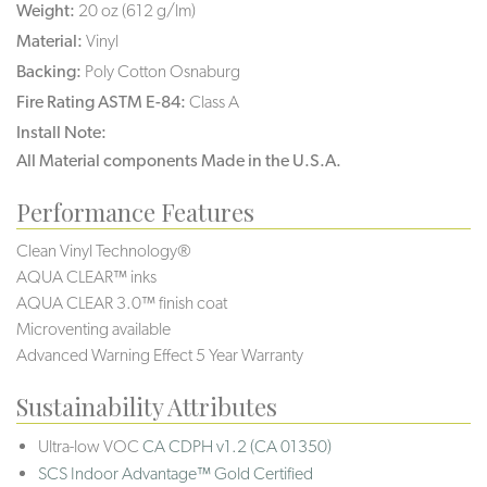
Weight:
20 oz (612 g/lm)
Material:
Vinyl
Backing:
Poly Cotton Osnaburg
Fire Rating ASTM E-84:
Class A
Install Note:
All Material components Made in the U.S.A.
Performance Features
Clean Vinyl Technology®️️️
AQUA CLEAR™ inks
AQUA CLEAR 3.0™ finish coat
Microventing available
Advanced Warning Effect 5 Year Warranty
Sustainability Attributes
Ultra-low VOC
CA CDPH v1.2 (CA 01350)
SCS Indoor Advantage™ Gold Certified