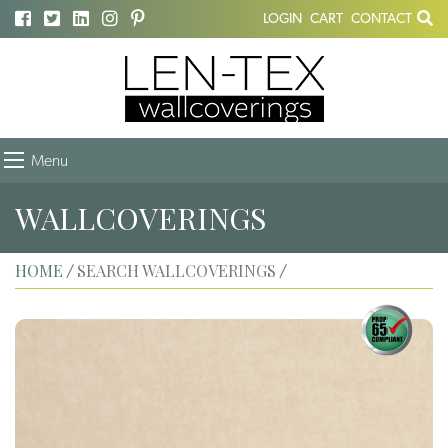
LOGIN
CART
CONTACT
Menu
WALLCOVERINGS
HOME
SEARCH WALLCOVERINGS
/
/