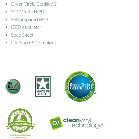
GreenCircle Certified®
SCS Verified EPD
Self-prepared HPD
LEED calculator
Spec Sheet
CA Prop 65 Compliant