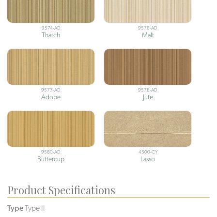
9574-AD
9576-AD
Thatch
Malt
9577-AD
9578-AD
Adobe
Jute
9580-AD
4500-CY
Buttercup
Lasso
Product Specifications
Type
Type II