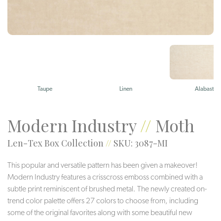
Taupe
Linen
Alabaster
Modern Industry
//
Moth
Len-Tex Box Collection
//
SKU: 3087-MI
This popular and versatile pattern has been given a makeover!
Modern Industry features a crisscross emboss combined with a
subtle print reminiscent of brushed metal. The newly created on-
trend color palette offers 27 colors to choose from, including
some of the original favorites along with some beautiful new