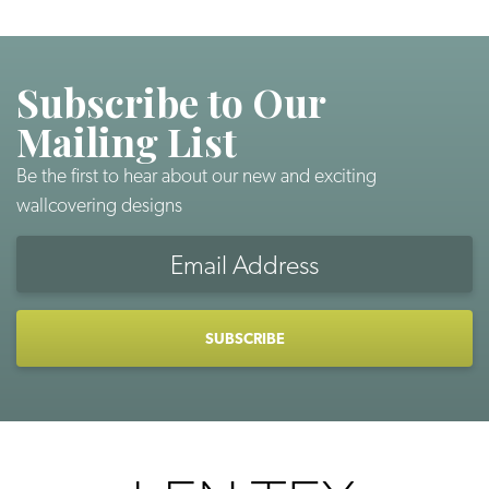
Subscribe to Our
Mailing List
Be the first to hear about our new and exciting
wallcovering designs
Email
Address
CAPTCHA