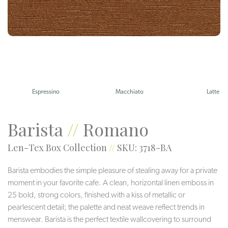
Espressino
Macchiato
Latte
Barista
//
Romano
Len-Tex Box Collection
//
SKU: 3718-BA
Barista embodies the simple pleasure of stealing away for a private
moment in your favorite cafe. A clean, horizontal linen emboss in
25 bold, strong colors, finished with a kiss of metallic or
pearlescent detail; the palette and neat weave reflect trends in
menswear. Barista is the perfect textile wallcovering to surround