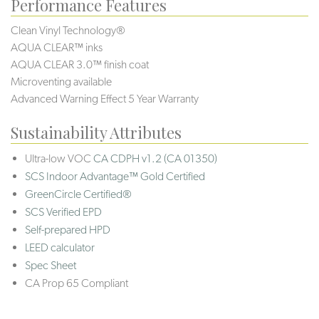
Performance Features
Clean Vinyl Technology®️️️️
AQUA CLEAR™ inks
AQUA CLEAR 3.0™ finish coat
Microventing available
Advanced Warning Effect 5 Year Warranty
Sustainability Attributes
Ultra-low VOC
CA CDPH v1.2 (CA 01350)
SCS Indoor Advantage™ Gold Certified
GreenCircle Certified®
SCS Verified EPD
Self-prepared HPD
LEED calculator
Spec Sheet
CA Prop 65 Compliant