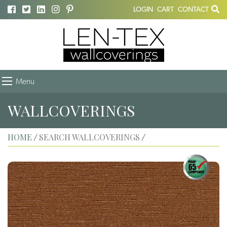
LOGIN
CART
CONTACT
Menu
WALLCOVERINGS
HOME
SEARCH WALLCOVERINGS
/
/