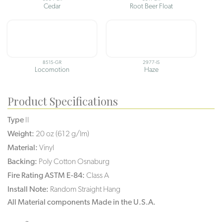
Cedar
Root Beer Float
8515-GR
2977-IS
Locomotion
Haze
Product Specifications
Type
II
Weight:
20 oz (612 g/lm)
Material:
Vinyl
Backing:
Poly Cotton Osnaburg
Fire Rating ASTM E-84:
Class A
Install Note:
Random Straight Hang
All Material components Made in the U.S.A.