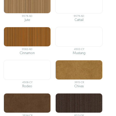
9578-AD
9579-AD
Jute
Cattail
9582-AD
4502-CY
Cinnamon
Mustang
4508-CY
3915-CR
Rodeo
Chivas
3934-CR
8511-GR