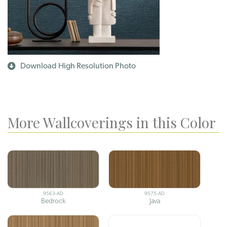
Download High Resolution Photo
More Wallcoverings in this Color
9563-AD
9575-AD
Bedrock
Java