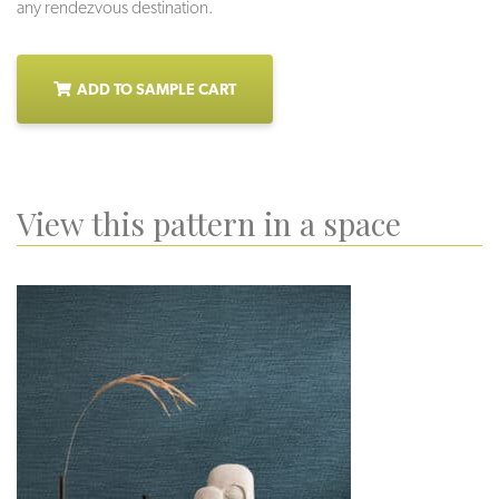
any rendezvous destination.
ADD TO SAMPLE CART
View this pattern in a space