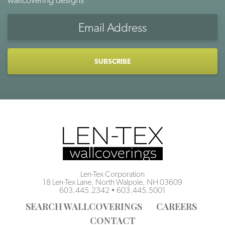
Email
Address
CAPTCHA
Len-Tex Corporation
18 Len-Tex Lane, North Walpole, NH 03609
603.445.2342
•
603.445.5001
SEARCH WALLCOVERINGS
CAREERS
CONTACT