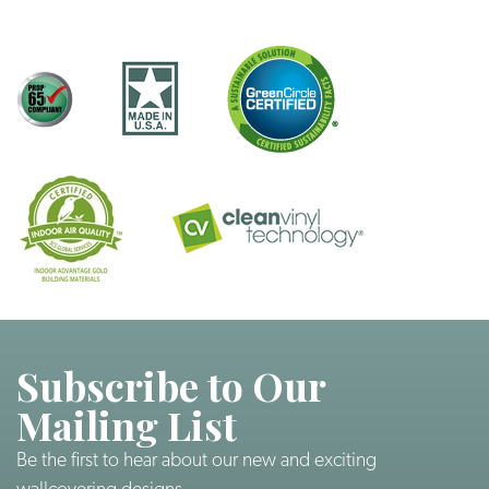
Subscribe to Our
Mailing List
Be the first to hear about our new and exciting
wallcovering designs