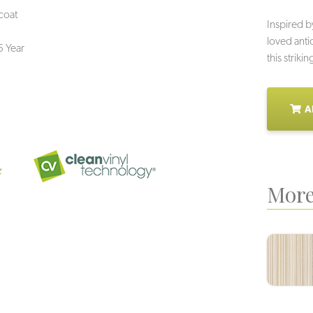
coat
Inspired b
loved anti
5 Year
this striki
A
More