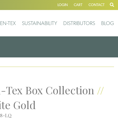
LOGIN
CART
CONTACT
EN-TEX
SUSTAINABILITY
DISTRIBUTORS
BLOG
-Tex Box Collection
//
te Gold
58-LQ