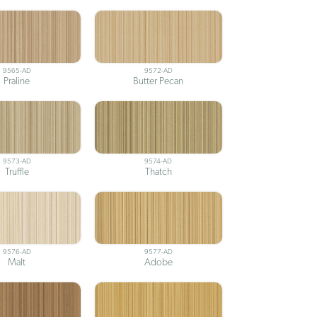
9565-AD
9572-AD
Praline
Butter Pecan
9573-AD
9574-AD
Truffle
Thatch
9576-AD
9577-AD
Malt
Adobe