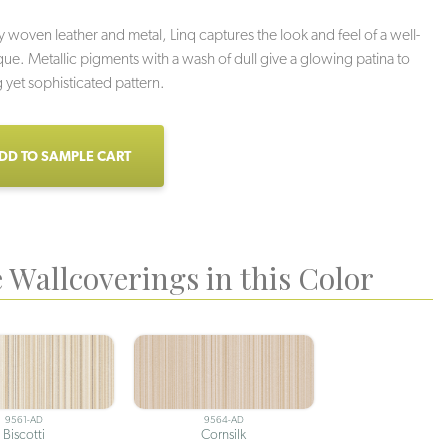
y woven leather and metal, Linq captures the look and feel of a well-
que. Metallic pigments with a wash of dull give a glowing patina to
ng yet sophisticated pattern.
DD TO SAMPLE CART
 Wallcoverings in this Color
9561-AD
9564-AD
Biscotti
Cornsilk