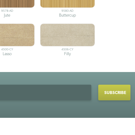
9578-AD
9580-AD
Jute
Buttercup
4500-CY
4506-CY
Lasso
Filly