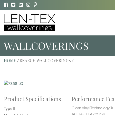
WALLCOVERINGS
HOME
SEARCH WALLCOVERINGS
/
/
Product Specifications
Performance Fea
Clean Vinyl Technology®️️️
Type
II
AQUA CLEAR™ inks