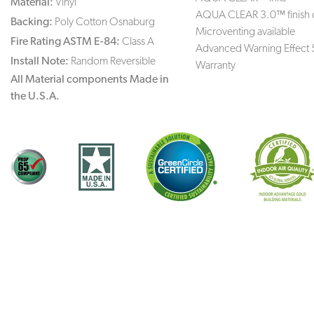
Material:
Vinyl
AQUA CLEAR 3.0™ finish 
Backing:
Poly Cotton Osnaburg
Microventing available
Fire Rating ASTM E-84:
Class A
Advanced Warning Effect 
Install Note:
Random Reversible
Warranty
All Material components Made in
the U.S.A.