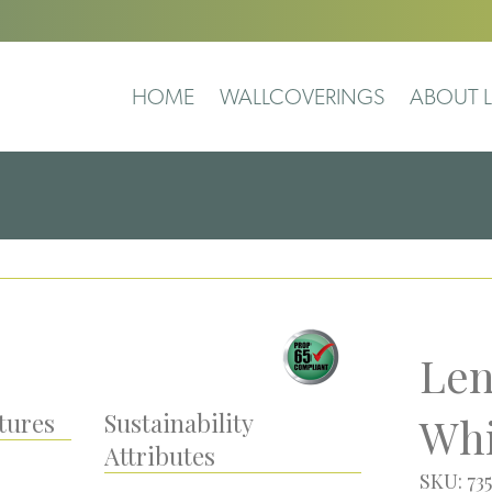
HOME
WALLCOVERINGS
ABOUT L
Len
tures
Sustainability
Whi
Attributes
SKU: 73