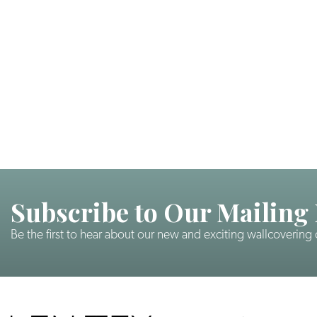
Subscribe to Our Mailing 
Be the first to hear about our new and exciting wallcovering