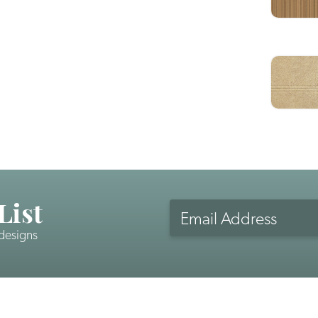
List
Email
Address
 designs
CAPTCHA