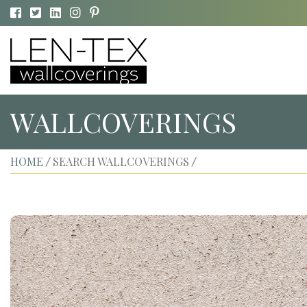
WALLCOVERINGS
HOME
SEARCH WALLCOVERINGS
/
/