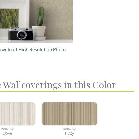
wnload High Resolution Photo
 Wallcoverings in this Color
9560-AD
9562-AD
Dove
Putty