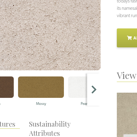
todays fas
its namesa
vibrant ru
A
View 
n
Mossy
Pearly Whites
tures
Sustainability
Attributes