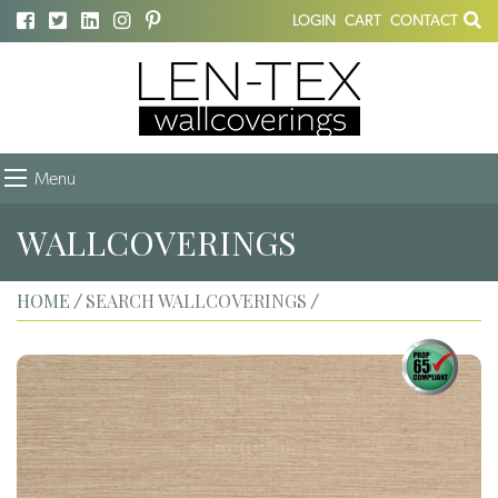
LOGIN
CART
CONTACT
Menu
WALLCOVERINGS
HOME
SEARCH WALLCOVERINGS
/
/