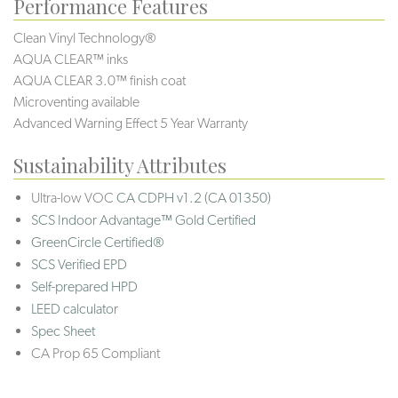
Performance Features
Clean Vinyl Technology®️️
AQUA CLEAR™ inks
AQUA CLEAR 3.0™ finish coat
Microventing available
Advanced Warning Effect 5 Year Warranty
Sustainability Attributes
Ultra-low VOC
CA CDPH v1.2 (CA 01350)
SCS Indoor Advantage™ Gold Certified
GreenCircle Certified®
SCS Verified EPD
Self-prepared HPD
LEED calculator
Spec Sheet
CA Prop 65 Compliant