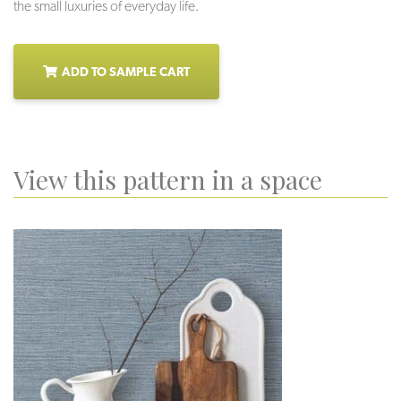
the small luxuries of everyday life.
ADD TO SAMPLE CART
View this pattern in a space