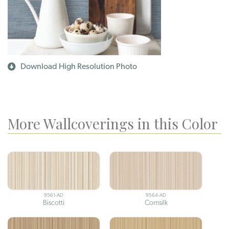
Download High Resolution Photo
More Wallcoverings in this Color
9561-AD
9564-AD
Biscotti
Cornsilk