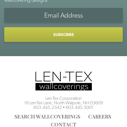
Email
Address
CAPTCHA
Len-Tex Corporation
18 Len-Tex Lane, North Walpole, NH 03609
603.445.2342
•
603.445.5001
SEARCH WALLCOVERINGS
CAREERS
CONTACT