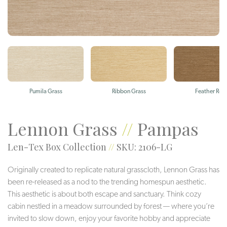
Pumila Grass
Ribbon Grass
Feather Ree
Lennon Grass
//
Pampas
Len-Tex Box Collection
//
SKU: 2106-LG
Originally created to replicate natural grasscloth, Lennon Grass has
been re-released as a nod to the trending homespun aesthetic.
This aesthetic is about both escape and sanctuary. Think cozy
cabin nestled in a meadow surrounded by forest — where you’re
invited to slow down, enjoy your favorite hobby and appreciate