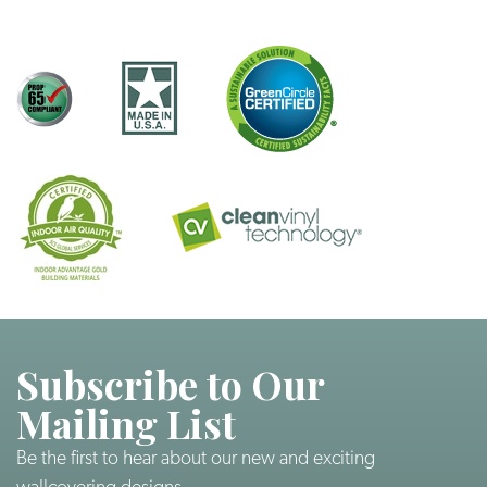
Subscribe to Our
Mailing List
Be the first to hear about our new and exciting
wallcovering designs