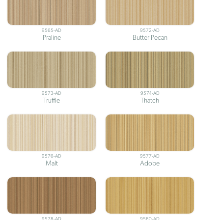
9565-AD
9572-AD
Praline
Butter Pecan
9573-AD
9574-AD
Truffle
Thatch
9576-AD
9577-AD
Malt
Adobe
9578-AD
9580-AD