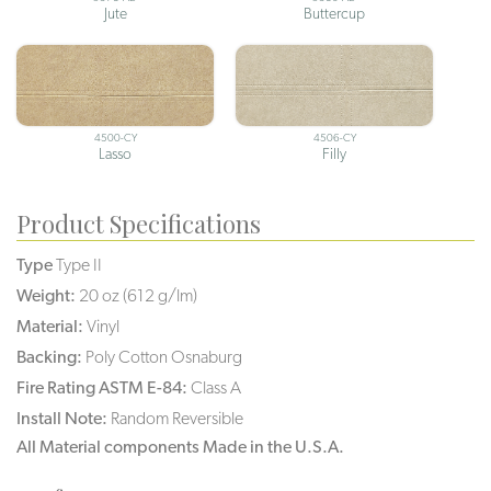
Jute
Buttercup
4500-CY
4506-CY
Lasso
Filly
Product Specifications
Type
Type II
Weight:
20 oz (612 g/lm)
Material:
Vinyl
Backing:
Poly Cotton Osnaburg
Fire Rating ASTM E-84:
Class A
Install Note:
Random Reversible
All Material components Made in the U.S.A.