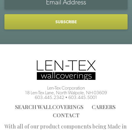
Address
CAPTCHA
Len-Tex Corporation
18 Len-Tex Lane, North Walpole, NH 03609
603.445.2342
•
603.445.5001
SEARCH WALLCOVERINGS
CAREERS
CONTACT
With all of our product components being Made in