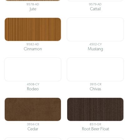
9578-AD
9579-AD
Jute
Cattail
9582-AD
4502-CY
Cinnamon
Mustang
4508-CY
3915-CR
Rodeo
Chivas
3934-CR
8511-GR
Cedar
Root Beer Float