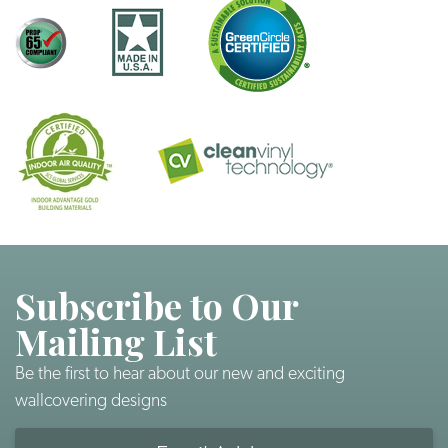
Subscribe to Our
Mailing List
Be the first to hear about our new and exciting
wallcovering designs
Email