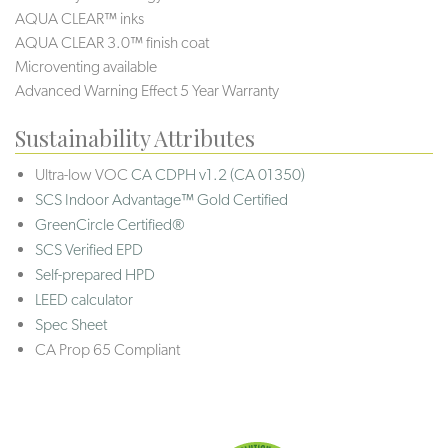
AQUA CLEAR™ inks
AQUA CLEAR 3.0™ finish coat
Microventing available
Advanced Warning Effect 5 Year Warranty
Sustainability Attributes
Ultra-low VOC
CA CDPH v1.2 (CA 01350)
SCS Indoor Advantage™ Gold Certified
GreenCircle Certified®
SCS Verified EPD
Self-prepared HPD
LEED calculator
Spec Sheet
CA Prop 65 Compliant