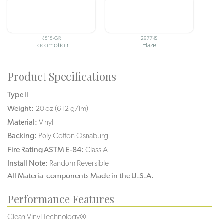
8515-GR
2977-IS
Locomotion
Haze
Product Specifications
Type
II
Weight:
20 oz (612 g/lm)
Material:
Vinyl
Backing:
Poly Cotton Osnaburg
Fire Rating ASTM E-84:
Class A
Install Note:
Random Reversible
All Material components Made in the U.S.A.
Performance Features
Clean Vinyl Technology®️️️️