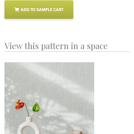
ADD TO SAMPLE CART
View this pattern in a space