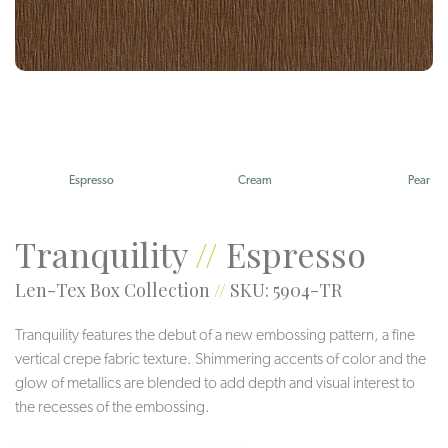
Espresso
Cream
Pear
Tranquility
//
Espresso
Len-Tex Box Collection
//
SKU: 5904-TR
Tranquility features the debut of a new embossing pattern, a fine
vertical crepe fabric texture. Shimmering accents of color and the
glow of metallics are blended to add depth and visual interest to
the recesses of the embossing.