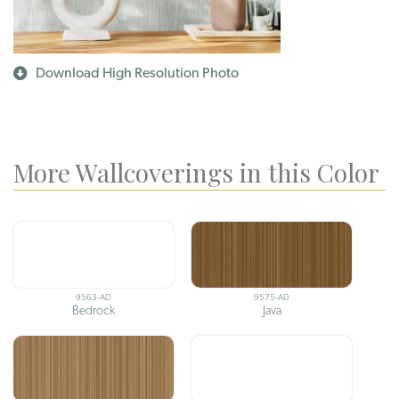
Download High Resolution Photo
More Wallcoverings in this Color
9563-AD
9575-AD
Bedrock
Java