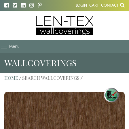
LOGIN
CART
CONTACT
Menu
WALLCOVERINGS
HOME
SEARCH WALLCOVERINGS
/
/