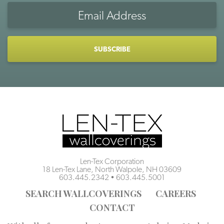
Email
Address
CAPTCHA
Len-Tex Corporation
18 Len-Tex Lane, North Walpole, NH 03609
603.445.2342
•
603.445.5001
SEARCH WALLCOVERINGS
CAREERS
CONTACT