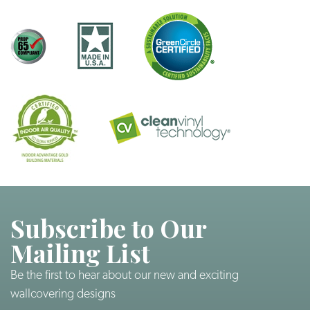
Subscribe to Our
Mailing List
Be the first to hear about our new and exciting
wallcovering designs