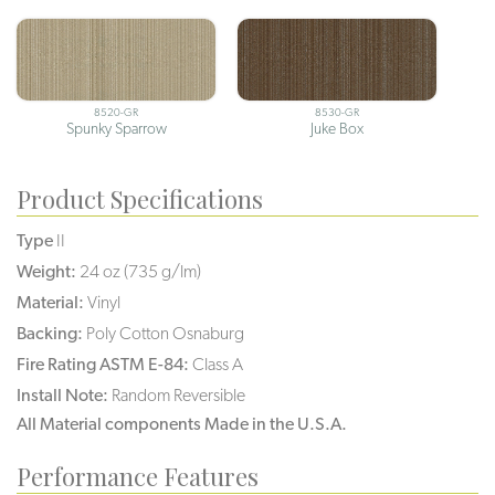
8520-GR
8530-GR
Spunky Sparrow
Juke Box
Product Specifications
Type
II
Weight:
24 oz (735 g/lm)
Material:
Vinyl
Backing:
Poly Cotton Osnaburg
Fire Rating ASTM E-84:
Class A
Install Note:
Random Reversible
All Material components Made in the U.S.A.
Performance Features