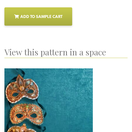
ADD TO SAMPLE CART
View this pattern in a space