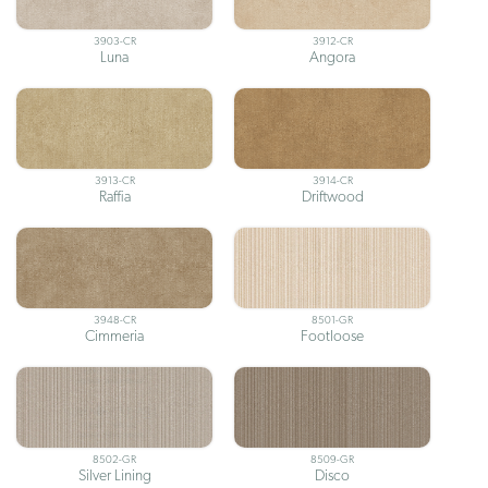
3903-CR
3912-CR
Luna
Angora
3913-CR
3914-CR
Raffia
Driftwood
3948-CR
8501-GR
Cimmeria
Footloose
8502-GR
8509-GR
Silver Lining
Disco