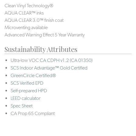
Clean Vinyl Technology®️️️
AQUA CLEAR™ inks
AQUA CLEAR 3.0™ finish coat
Microventing available
Advanced Warning Effect 5 Year Warranty
Sustainability Attributes
Ultra-low VOC
CA CDPH v1.2 (CA 01350)
SCS Indoor Advantage™ Gold Certified
GreenCircle Certified®
SCS Verified EPD
Self-prepared HPD
LEED calculator
Spec Sheet
CA Prop 65 Compliant