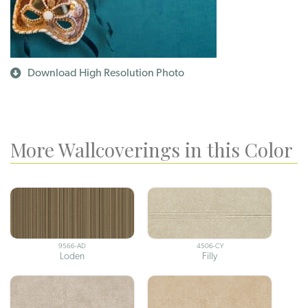
Download High Resolution Photo
More Wallcoverings in this Color
9566-AD
4506-CY
Loden
Filly