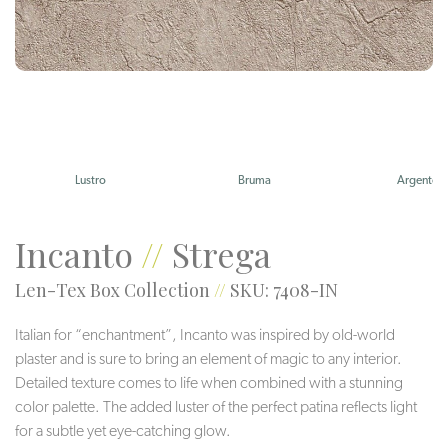
Lustro
Bruma
Argento
Incanto
//
Strega
Len-Tex Box Collection
//
SKU: 7408-IN
Italian for “enchantment”, Incanto was inspired by old-world
plaster and is sure to bring an element of magic to any interior.
Detailed texture comes to life when combined with a stunning
color palette. The added luster of the perfect patina reflects light
for a subtle yet eye-catching glow.