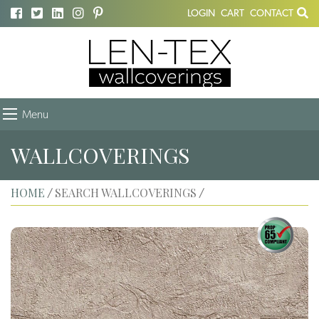
LOGIN
CART
CONTACT
Menu
WALLCOVERINGS
HOME
SEARCH WALLCOVERINGS
/
/