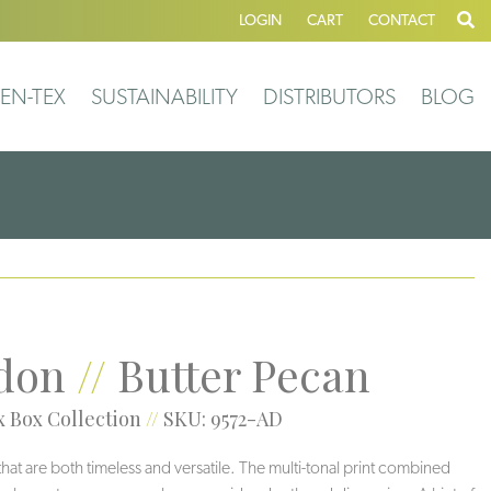
LOGIN
CART
CONTACT
EN-TEX
SUSTAINABILITY
DISTRIBUTORS
BLOG
don
//
Butter Pecan
 Box Collection
//
SKU: 9572-AD
 that are both timeless and versatile. The multi-tonal print combined