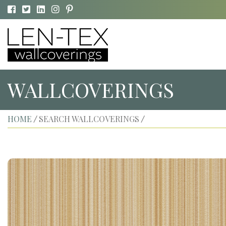
WALLCOVERINGS
HOME
SEARCH WALLCOVERINGS
/
/