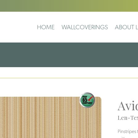
HOME
WALLCOVERINGS
ABOUT L
Avi
Len-Tex
Pinstripes