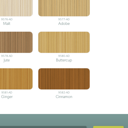
9576-AD
9577-AD
Malt
Adobe
9578-AD
9580-AD
Jute
Buttercup
9581-AD
9582-AD
Ginger
Cinnamon