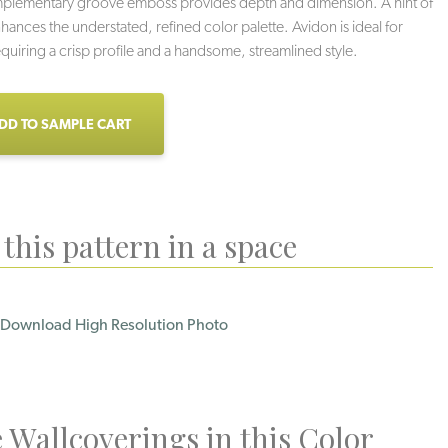
mplementary groove emboss provides depth and dimension. A hint of
nhances the understated, refined color palette. Avidon is ideal for
requiring a crisp profile and a handsome, streamlined style.
DD TO SAMPLE CART
this pattern in a space
Download High Resolution Photo
Loden
Licorice
Grey Sky
 Wallcoverings in this Color