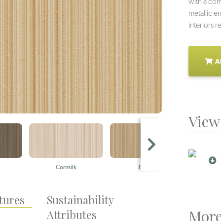
with a co
metallic e
interiors 
A
View 
Cornsilk
Praline
tures
Sustainability
More
Attributes