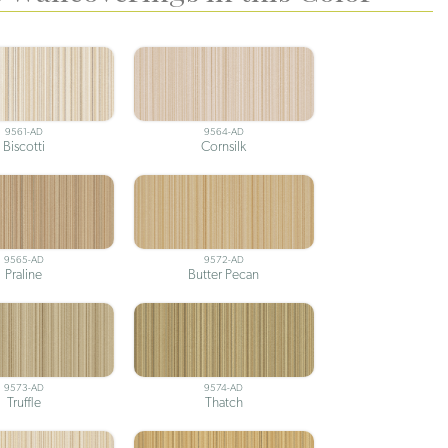
9561-AD
9564-AD
Biscotti
Cornsilk
9565-AD
9572-AD
Praline
Butter Pecan
9573-AD
9574-AD
Truffle
Thatch