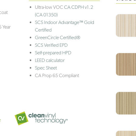
Ultra-low VOC
CA CDPH v1.2
coat
(CA 01350)
SCS Indoor Advantage™ Gold
5 Year
Certified
GreenCircle Certified®
SCS Verified EPD
Self-prepared HPD
LEED calculator
Spec Sheet
CA Prop 65 Compliant