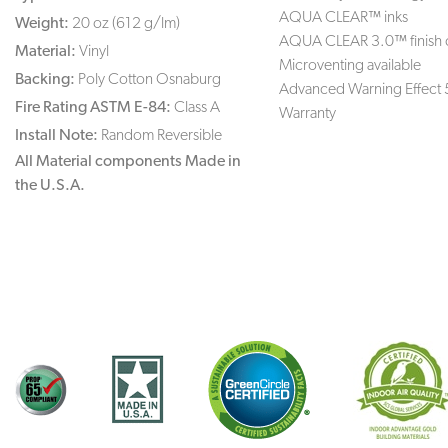
AQUA CLEAR™ inks
Weight:
20 oz (612 g/lm)
AQUA CLEAR 3.0™ finish 
Material:
Vinyl
Microventing available
Backing:
Poly Cotton Osnaburg
Advanced Warning Effect 
Fire Rating ASTM E-84:
Class A
Warranty
Install Note:
Random Reversible
All Material components Made in
the U.S.A.