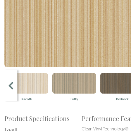
Biscotti
Putty
Bedrock
Product Specifications
Performance Fea
Clean Vinyl Technology®️️️️
Type
II