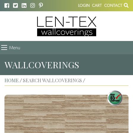
LOGIN
CART
CONTACT
Menu
WALLCOVERINGS
HOME
SEARCH WALLCOVERINGS
/
/