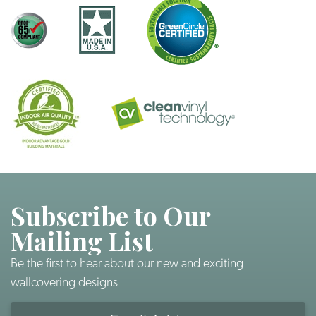
Subscribe to Our
Mailing List
Be the first to hear about our new and exciting
wallcovering designs
Email