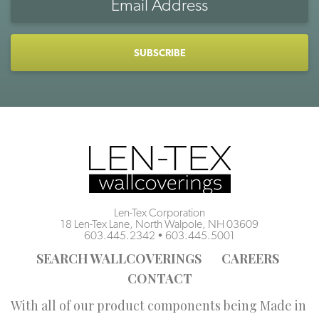
Address
CAPTCHA
Len-Tex Corporation
18 Len-Tex Lane, North Walpole, NH 03609
603.445.2342
•
603.445.5001
SEARCH WALLCOVERINGS
CAREERS
CONTACT
With all of our product components being Made in