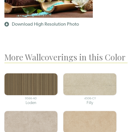
Download High Resolution Photo
More Wallcoverings in this Color
9566-AD
4506-CY
Loden
Filly