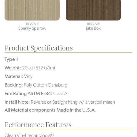
8520-GR
8530-GR
Spunky Sparrow
Juke Box
Product Specifications
Type
II
Weight:
20 oz (612 g/lm)
Material:
Vinyl
Backing:
Poly Cotton Osnaburg
Fire Rating ASTM E-84:
Class A
Install Note:
Reverse or Straight hang w/ a vertical match
All Material components Made in the U.S.A.
Performance Features
Clean Vinyl Technology®️️️️