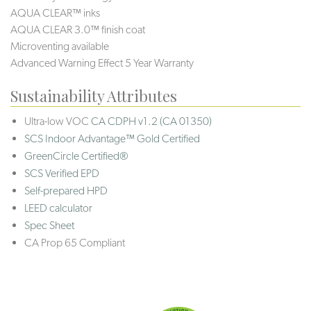
AQUA CLEAR™ inks
AQUA CLEAR 3.0™ finish coat
Microventing available
Advanced Warning Effect 5 Year Warranty
Sustainability Attributes
Ultra-low VOC
CA CDPH v1.2 (CA 01350)
SCS Indoor Advantage™ Gold Certified
GreenCircle Certified®
SCS Verified EPD
Self-prepared HPD
LEED calculator
Spec Sheet
CA Prop 65 Compliant