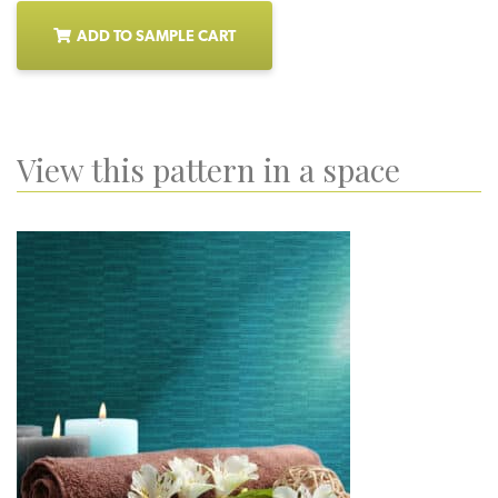
ADD TO SAMPLE CART
View this pattern in a space