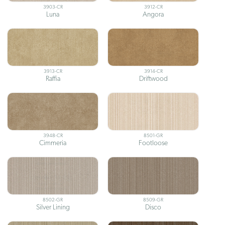
3903-CR
3912-CR
Luna
Angora
3913-CR
3914-CR
Raffia
Driftwood
3948-CR
8501-GR
Cimmeria
Footloose
8502-GR
8509-GR
Silver Lining
Disco