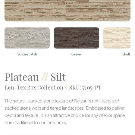
Volcanic Ash
Gravel
Shell
Plateau
//
Silt
Len-Tex Box Collection
//
SKU: 7105-PT
The natural, stacked stone texture of Plateau is reminiscent of
stacked stone walls and tiered landscapes. Embossed to deliver
depth and texture, it is an attractive choice for any interior space
from traditional to contemporary.