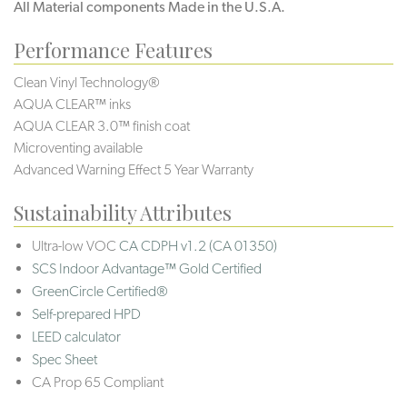
All Material components Made in the U.S.A.
Performance Features
Clean Vinyl Technology®️️
AQUA CLEAR™ inks
AQUA CLEAR 3.0™ finish coat
Microventing available
Advanced Warning Effect 5 Year Warranty
Sustainability Attributes
Ultra-low VOC
CA CDPH v1.2 (CA 01350)
SCS Indoor Advantage™ Gold Certified
GreenCircle Certified®
Self-prepared HPD
LEED calculator
Spec Sheet
CA Prop 65 Compliant