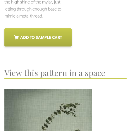
the high shine of the mylar, just
letting through enough base to
mimic a metal thread.
ADD TO SAMPLE CART
View this pattern in a space