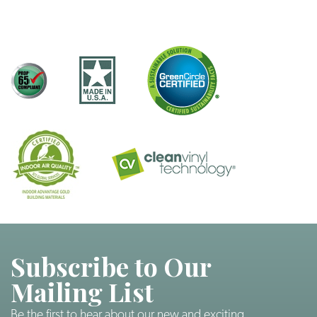
Subscribe to Our
Mailing List
Be the first to hear about our new and exciting