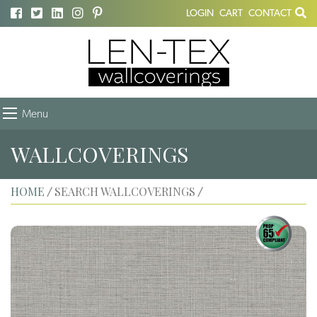
LOGIN
CART
CONTACT
Menu
WALLCOVERINGS
HOME
SEARCH WALLCOVERINGS
/
/