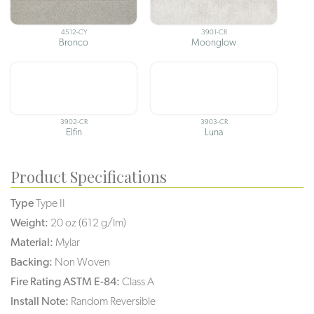
4512-CY
3901-CR
Bronco
Moonglow
3902-CR
3903-CR
Elfin
Luna
Product Specifications
Type
Type II
Weight:
20 oz (612 g/lm)
Material:
Mylar
Backing:
Non Woven
Fire Rating ASTM E-84:
Class A
Install Note:
Random Reversible