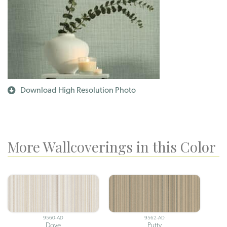
Download High Resolution Photo
More Wallcoverings in this Color
9560-AD
9562-AD
Dove
Putty