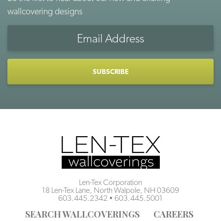
wallcovering designs
Email
Address
CAPTCHA
Len-Tex Corporation
18 Len-Tex Lane, North Walpole, NH 03609
603.445.2342
•
603.445.5001
SEARCH WALLCOVERINGS
CAREERS