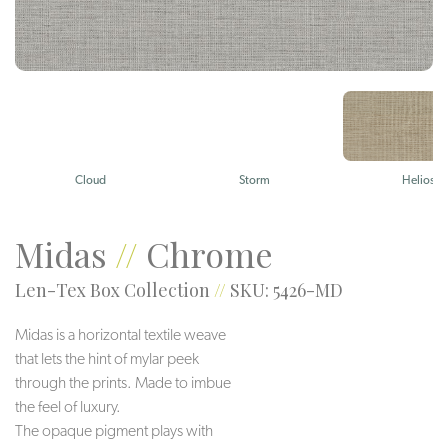
Cloud
Storm
Helios
Midas
//
Chrome
Len-Tex Box Collection
//
SKU: 5426-MD
Midas is a horizontal textile weave
that lets the hint of mylar peek
through the prints. Made to imbue
the feel of luxury.
The opaque pigment plays with