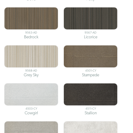
9563-AD
9567-AD
Bedrock
Licorice
9568-AD
4501-CY
Grey Sky
Stampede
4503-CY
4511-CY
Cowgirl
Stallion