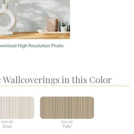
wnload High Resolution Photo
 Wallcoverings in this Color
9560-AD
9562-AD
Dove
Putty