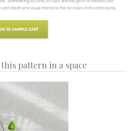
ture. Shimmering accents of color and the glow of metallics are
 add depth and visual interest to the recesses of the embossing.
DD TO SAMPLE CART
this pattern in a space
verscreen
Silhouette
Kohl