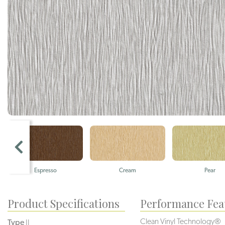
Espresso
Cream
Pear
Product Specifications
Performance Fea
Clean Vinyl Technology®️️️️
Type
II