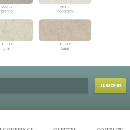
4512-CY
3901-CR
Bronco
Moonglow
3902-CR
3903-CR
Elfin
Luna