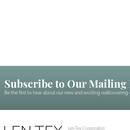
Subscribe to Our Mailing 
Be the first to hear about our new and exciting wallcovering
Len-Tex Corporation