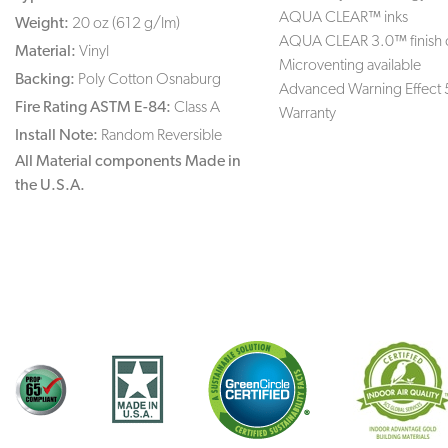
AQUA CLEAR™ inks
Weight:
20 oz (612 g/lm)
AQUA CLEAR 3.0™ finish 
Material:
Vinyl
Microventing available
Backing:
Poly Cotton Osnaburg
Advanced Warning Effect 
Fire Rating ASTM E-84:
Class A
Warranty
Install Note:
Random Reversible
All Material components Made in
the U.S.A.