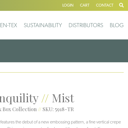
LOGIN
CART
CONTACT
EN-TEX
SUSTAINABILITY
DISTRIBUTORS
BLOG
nquility
//
Mist
 Box Collection
//
SKU: 5918-TR
y features the debut of a new embossing pattern, a fine vertical crepe