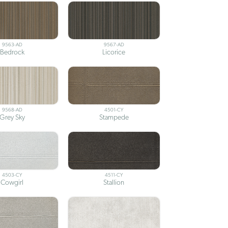
9563-AD
9567-AD
Bedrock
Licorice
9568-AD
4501-CY
Grey Sky
Stampede
4503-CY
4511-CY
Cowgirl
Stallion