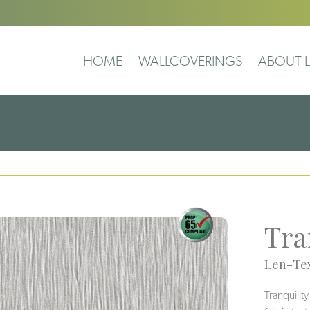
HOME
WALLCOVERINGS
ABOUT L
Tra
Len-Tex
Tranquilit