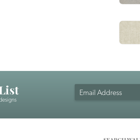
List
Email
Address
 designs
CAPTCHA