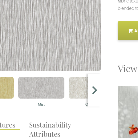
fabric tex
blended to
A
View 
Mist
Origami
Sil
tures
Sustainability
Attributes