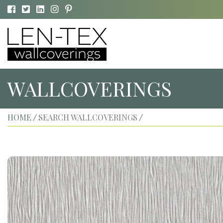
WALLCOVERINGS
HOME
SEARCH WALLCOVERINGS
/
/