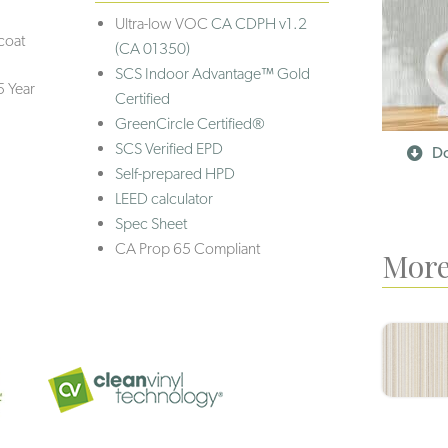
Ultra-low VOC
CA CDPH v1.2
coat
(CA 01350)
SCS Indoor Advantage™ Gold
5 Year
Certified
GreenCircle Certified®
SCS Verified EPD
Do
Self-prepared HPD
LEED calculator
Spec Sheet
CA Prop 65 Compliant
More