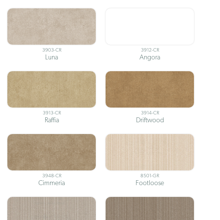
3903-CR
3912-CR
Luna
Angora
3913-CR
3914-CR
Raffia
Driftwood
3948-CR
8501-GR
Cimmeria
Footloose