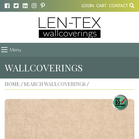
LOGIN
CART
CONTACT
Menu
WALLCOVERINGS
HOME
SEARCH WALLCOVERINGS
/
/