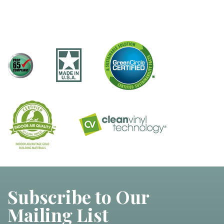
Subscribe to Our
Mailing List