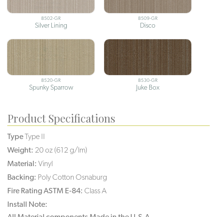
8502-GR
8509-GR
Silver Lining
Disco
8520-GR
8530-GR
Spunky Sparrow
Juke Box
Product Specifications
Type
Type II
Weight:
20 oz (612 g/lm)
Material:
Vinyl
Backing:
Poly Cotton Osnaburg
Fire Rating ASTM E-84:
Class A
Install Note:
All Material components Made in the U.S.A.