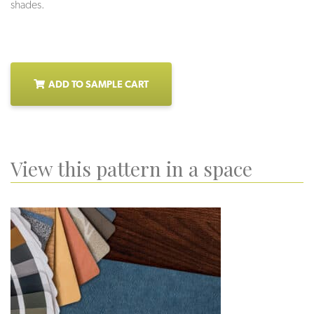
shades.
ADD TO SAMPLE CART
View this pattern in a space