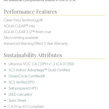
Performance Features
Clean Vinyl Technology®️️️
AQUA CLEAR™ inks
AQUA CLEAR 3.0™ finish coat
Microventing available
Advanced Warning Effect 5 Year Warranty
Sustainability Attributes
Ultra-low VOC
CA CDPH v1.2 (CA 01350)
SCS Indoor Advantage™ Gold Certified
GreenCircle Certified®
SCS Verified EPD
Self-prepared HPD
LEED calculator
Spec Sheet
CA Prop 65 Compliant