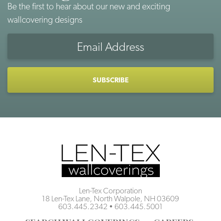
Be the first to hear about our new and exciting
wallcovering designs
Email
Address
CAPTCHA
Len-Tex Corporation
18 Len-Tex Lane, North Walpole, NH 03609
603.445.2342
•
603.445.5001