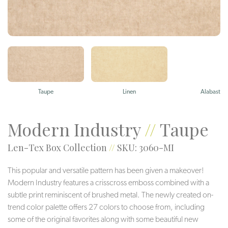
Taupe
Linen
Alabaster
Modern Industry
//
Taupe
Len-Tex Box Collection
//
SKU: 3060-MI
This popular and versatile pattern has been given a makeover!
Modern Industry features a crisscross emboss combined with a
subtle print reminiscent of brushed metal. The newly created on-
trend color palette offers 27 colors to choose from, including
some of the original favorites along with some beautiful new