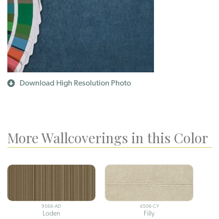
Download High Resolution Photo
More Wallcoverings in this Color
9566-AD
4506-CY
Loden
Filly