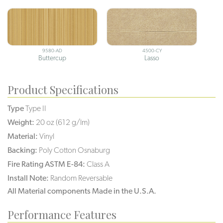
9580-AD
4500-CY
Buttercup
Lasso
Product Specifications
Type
Type II
Weight:
20 oz (612 g/lm)
Material:
Vinyl
Backing:
Poly Cotton Osnaburg
Fire Rating ASTM E-84:
Class A
Install Note:
Random Reversable
All Material components Made in the U.S.A.
Performance Features