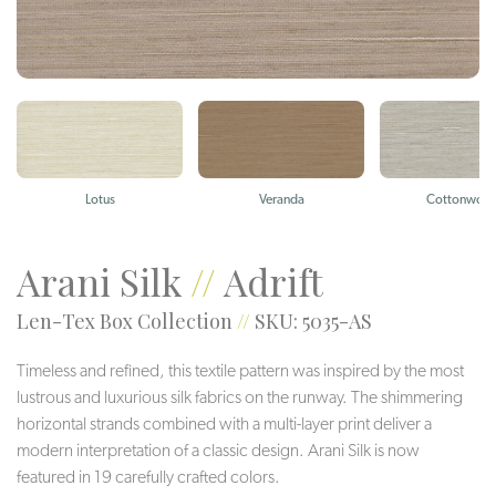
Lotus
Veranda
Cottonwoo
Arani Silk
//
Adrift
Len-Tex Box Collection
//
SKU: 5035-AS
Timeless and refined, this textile pattern was inspired by the most
lustrous and luxurious silk fabrics on the runway. The shimmering
horizontal strands combined with a multi-layer print deliver a
modern interpretation of a classic design. Arani Silk is now
featured in 19 carefully crafted colors.