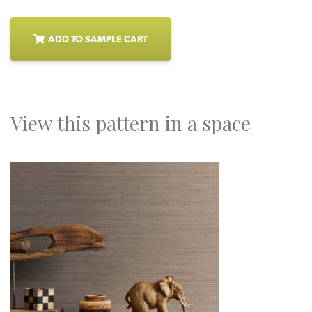
ADD TO SAMPLE CART
View this pattern in a space