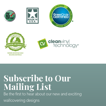
Subscribe to Our
Mailing List
Be the first to hear about our new and exciting
wallcovering designs