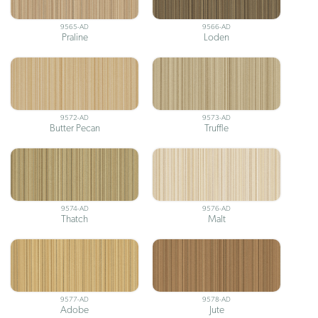
9565-AD
9566-AD
Praline
Loden
9572-AD
9573-AD
Butter Pecan
Truffle
9574-AD
9576-AD
Thatch
Malt
9577-AD
9578-AD
Adobe
Jute