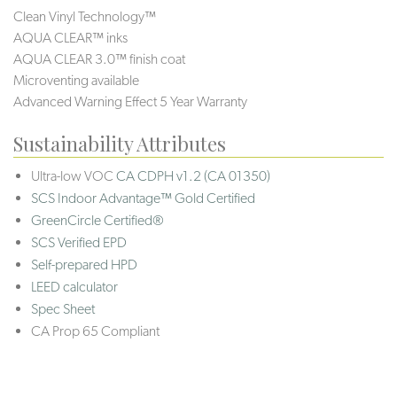
Clean Vinyl Technology™
AQUA CLEAR™ inks
AQUA CLEAR 3.0™ finish coat
Microventing available
Advanced Warning Effect 5 Year Warranty
Sustainability Attributes
Ultra-low VOC
CA CDPH v1.2 (CA 01350)
SCS Indoor Advantage™ Gold Certified
GreenCircle Certified®
SCS Verified EPD
Self-prepared HPD
LEED calculator
Spec Sheet
CA Prop 65 Compliant