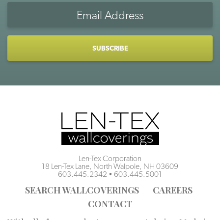
Email
Address
CAPTCHA
Len-Tex Corporation
18 Len-Tex Lane, North Walpole, NH 03609
603.445.2342
•
603.445.5001
SEARCH WALLCOVERINGS
CAREERS
CONTACT