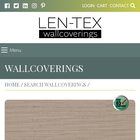
LOGIN
CART
CONTACT
Menu
WALLCOVERINGS
HOME
SEARCH WALLCOVERINGS
/
/