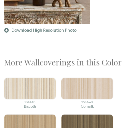
Download High Resolution Photo
More Wallcoverings in this Color
9561-AD
9564-AD
Biscotti
Cornsilk