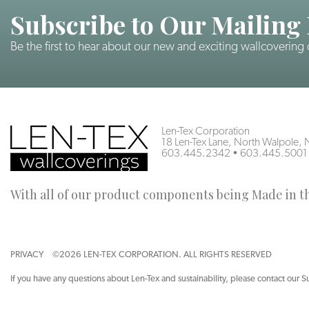
Subscribe to Our Mailing 
Be the first to hear about our new and exciting wallcovering
Len-Tex Corporation
18 Len-Tex Lane, North Walpole
603.445.2342
•
603.445.5001
With all of our product components being Made in the
PRIVACY
©2026 LEN-TEX CORPORATION. ALL RIGHTS RESERVED
If you have any questions about Len-Tex and sustainability, please contact our S