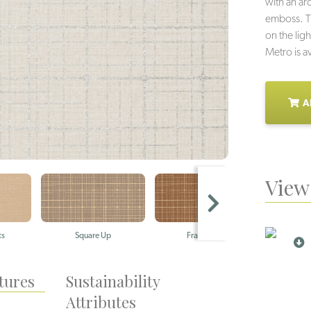
with an arc
emboss. Th
on the lig
Metro is av
A
View 
ts
Square Up
Framework
Po
tures
Sustainability
Attributes