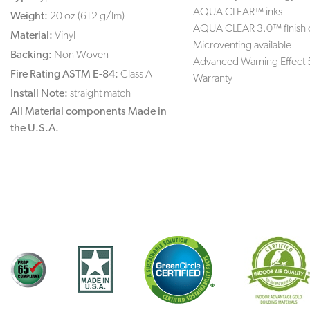
AQUA CLEAR™ inks
Weight:
20 oz (612 g/lm)
AQUA CLEAR 3.0™ finish 
Material:
Vinyl
Microventing available
Backing:
Non Woven
Advanced Warning Effect 
Fire Rating ASTM E-84:
Class A
Warranty
Install Note:
straight match
All Material components Made in
the U.S.A.