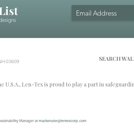
List
Email
Address
 designs
CAPTCHA
SEARCH WAL
, NH 03609
 U.S.A., Len-Tex is proud to play a part in safeguardi
ustainability Manager at
mackenzier@lentexcorp.com