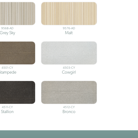
9568-AD
9576-AD
Grey Sky
Malt
4501-CY
4503-CY
Stampede
Cowgirl
4511-CY
4512-CY
Stallion
Bronco