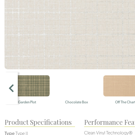
Garden Plot
Chocolate Box
Off The Char
Product Specifications
Performance Fea
Clean Vinyl Technology®️️
Type
Type II