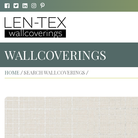
WALLCOVERINGS
HOME
SEARCH WALLCOVERINGS
/
/