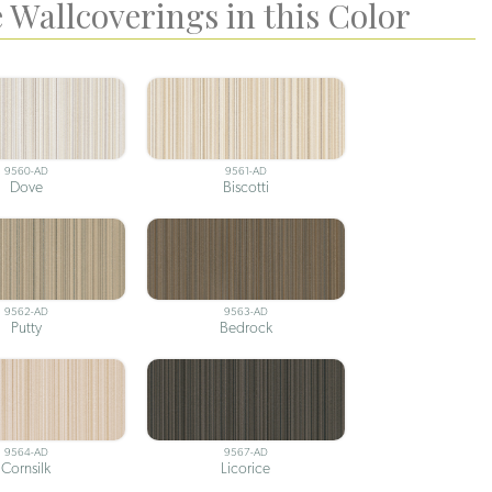
 Wallcoverings in this Color
9560-AD
9561-AD
Dove
Biscotti
9562-AD
9563-AD
Putty
Bedrock
9564-AD
9567-AD
Cornsilk
Licorice