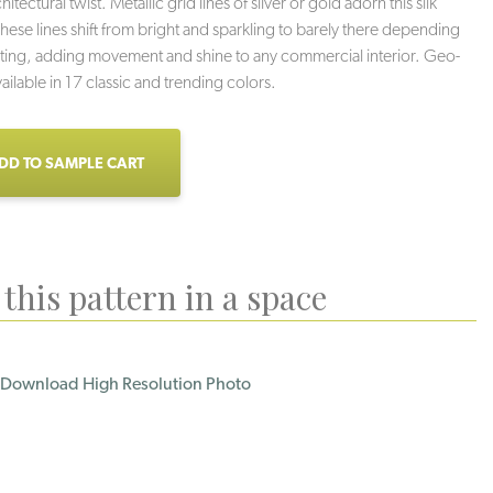
hitectural twist. Metallic grid lines of silver or gold adorn this silk
ese lines shift from bright and sparkling to barely there depending
hting, adding movement and shine to any commercial interior. Geo-
ailable in 17 classic and trending colors.
DD TO SAMPLE CART
this pattern in a space
wer Grid
Fine Print
Ice Box
Download High Resolution Photo