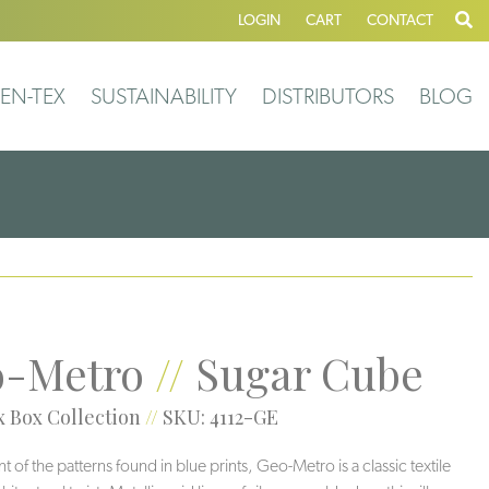
LOGIN
CART
CONTACT
EN-TEX
SUSTAINABILITY
DISTRIBUTORS
BLOG
-Metro
//
Sugar Cube
 Box Collection
//
SKU: 4112-GE
 of the patterns found in blue prints, Geo-Metro is a classic textile