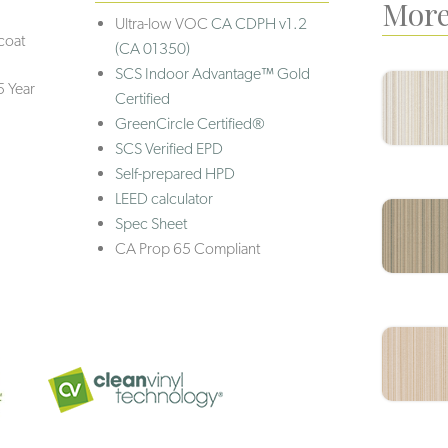
More
Ultra-low VOC
CA CDPH v1.2
coat
(CA 01350)
SCS Indoor Advantage™ Gold
5 Year
Certified
GreenCircle Certified®
SCS Verified EPD
Self-prepared HPD
LEED calculator
Spec Sheet
CA Prop 65 Compliant