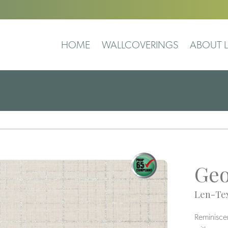
HOME
WALLCOVERINGS
ABOUT L
Geo
Len-Tex
Reminiscent