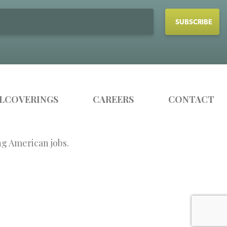
LCOVERINGS
CAREERS
CONTACT
ng American jobs.