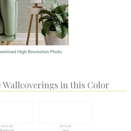
wnload High Resolution Photo
 Wallcoverings in this Color
9563-AD
9575-AD
Bedrock
Java