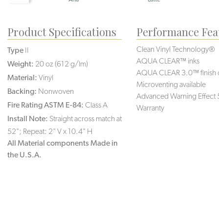
Product Specifications
Performance Fea
Clean Vinyl Technology®️️️
Type
II
AQUA CLEAR™ inks
Weight:
20 oz (612 g/lm)
AQUA CLEAR 3.0™ finish 
Material:
Vinyl
Microventing available
Backing:
Nonwoven
Advanced Warning Effect 
Fire Rating ASTM E-84:
Class A
Warranty
Install Note:
Straight across match at
52"; Repeat: 2" V x 10.4" H
All Material components Made in
the U.S.A.