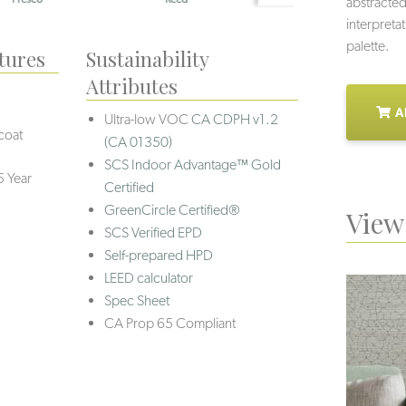
abstracted
interpretat
palette.
tures
Sustainability
Attributes
A
Ultra-low VOC
CA CDPH v1.2
coat
(CA 01350)
SCS Indoor Advantage™ Gold
5 Year
Certified
GreenCircle Certified®
View 
SCS Verified EPD
Self-prepared HPD
LEED calculator
Spec Sheet
CA Prop 65 Compliant