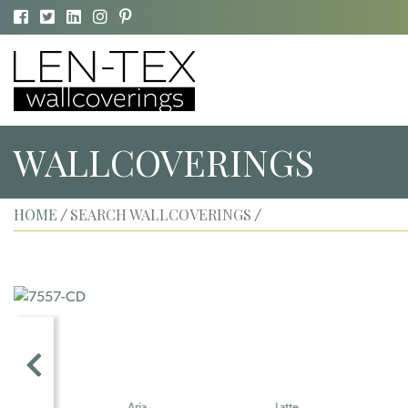
WALLCOVERINGS
HOME
SEARCH WALLCOVERINGS
/
/
Aria
Latte
Fresco