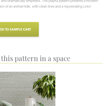
 and dramatically simplified. This playful pattern presents a modern
ion of an animal hide, with clean lines and a rejuvenating color
DD TO SAMPLE CART
this pattern in a space