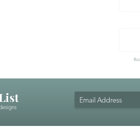
Roo
List
Email
Address
 designs
CAPTCHA