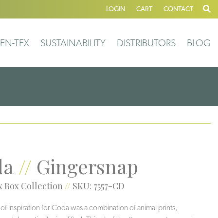
LOGIN
CART
CONTACT
EN-TEX
SUSTAINABILITY
DISTRIBUTORS
BLOG
da
//
Gingersnap
 Box Collection
//
SKU: 7557-CD
 of inspiration for Coda was a combination of animal prints,
Veil
Greigi
Grotto