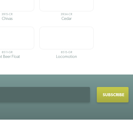
3915-CR
3934-CR
Chivas
Cedar
8511-GR
8515-GR
t Beer Float
Locomotion