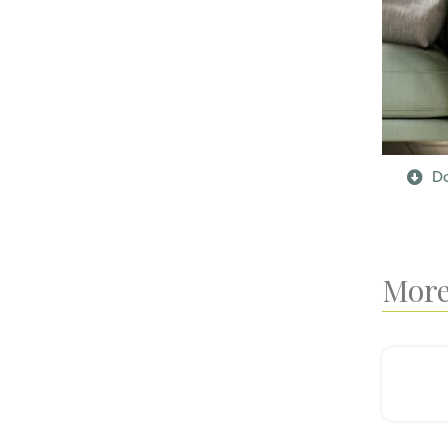
Do
More