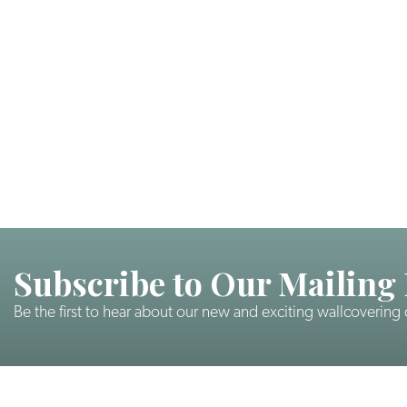
Subscribe to Our Mailing 
Be the first to hear about our new and exciting wallcovering