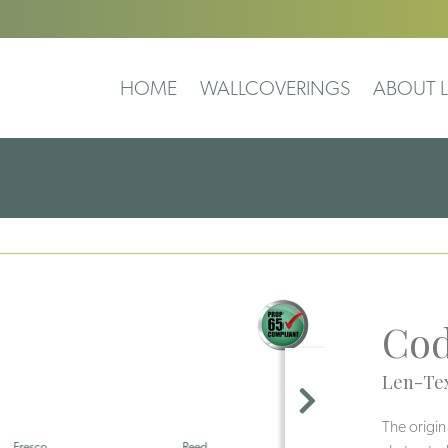
HOME
WALLCOVERINGS
ABOUT L
Co
Len-Tex
The origin
Reed
Pearl