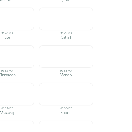
9578-AD
9579-AD
Jute
Cattail
9582-AD
9583-AD
Cinnamon
Mango
4502-CY
4508-CY
Mustang
Rodeo