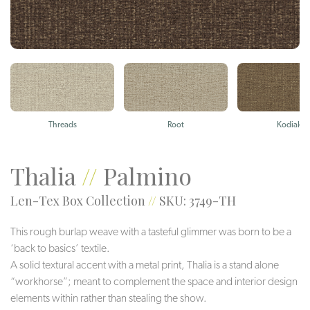
Threads
Root
Kodiak
Thalia
//
Palmino
Len-Tex Box Collection
//
SKU: 3749-TH
This rough burlap weave with a tasteful glimmer was born to be a
‘back to basics’ textile.
A solid textural accent with a metal print, Thalia is a stand alone
“workhorse”; meant to complement the space and interior design
elements within rather than stealing the show.