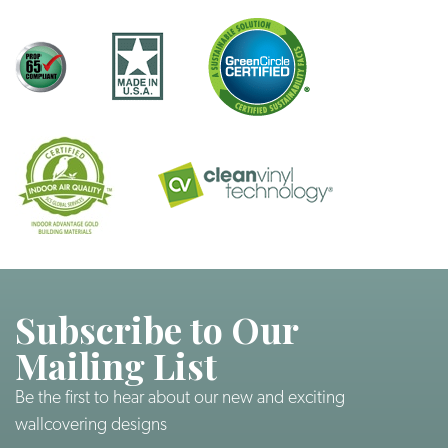
Subscribe to Our
Mailing List
Be the first to hear about our new and exciting
wallcovering designs