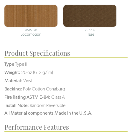
8515-GR
2977-IS
Locomotion
Haze
Product Specifications
Type
Type II
Weight:
20 oz (612 g/lm)
Material:
Vinyl
Backing:
Poly Cotton Osnaburg
Fire Rating ASTM E-84:
Class A
Install Note:
Random Reversible
All Material components Made in the U.S.A.
Performance Features