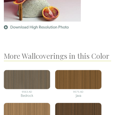
Download High Resolution Photo
More Wallcoverings in this Color
9563-AD
9575-AD
Bedrock
Java