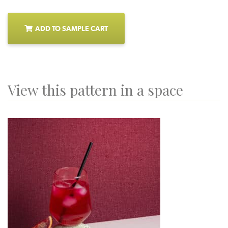
ADD TO SAMPLE CART
View this pattern in a space