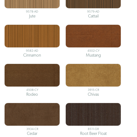
9578-AD
9579-AD
Jute
Cattail
9582-AD
4502-CY
Cinnamon
Mustang
4508-CY
3915-CR
Rodeo
Chivas
3934-CR
8511-GR
Cedar
Root Beer Float