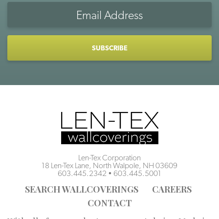
Email
Address
CAPTCHA
Len-Tex Corporation
18 Len-Tex Lane, North Walpole, NH 03609
603.445.2342
•
603.445.5001
SEARCH WALLCOVERINGS
CAREERS
CONTACT