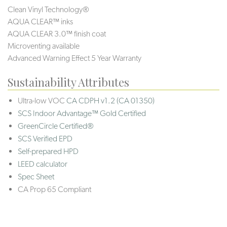
Clean Vinyl Technology®️
AQUA CLEAR™ inks
AQUA CLEAR 3.0™ finish coat
Microventing available
Advanced Warning Effect 5 Year Warranty
Sustainability Attributes
Ultra-low VOC
CA CDPH v1.2 (CA 01350)
SCS Indoor Advantage™ Gold Certified
GreenCircle Certified®
SCS Verified EPD
Self-prepared HPD
LEED calculator
Spec Sheet
CA Prop 65 Compliant