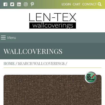
LOGIN
CART
CONTACT
Menu
WALLCOVERINGS
HOME
SEARCH WALLCOVERINGS
/
/