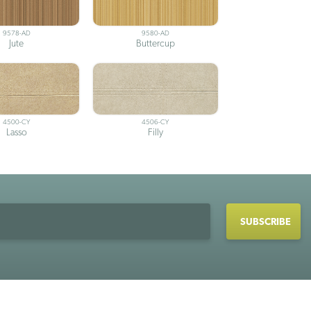
9578-AD
9580-AD
Jute
Buttercup
4500-CY
4506-CY
Lasso
Filly