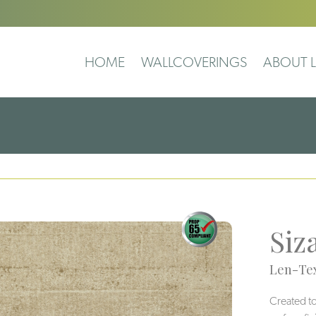
HOME
WALLCOVERINGS
ABOUT L
Siz
Len-Tex
Created to