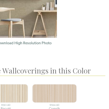
wnload High Resolution Photo
 Wallcoverings in this Color
9561-AD
9564-AD
Biscotti
Cornsilk