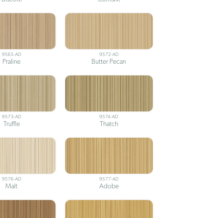
9565-AD
9572-AD
Praline
Butter Pecan
9573-AD
9574-AD
Truffle
Thatch
9576-AD
9577-AD
Malt
Adobe