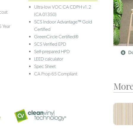
Ultra-low VOC
CA CDPH v1.2
coat
(CA 01350)
SCS Indoor Advantage™ Gold
5 Year
Certified
GreenCircle Certified®
SCS Verified EPD
Self-prepared HPD
Do
LEED calculator
Spec Sheet
CA Prop 65 Compliant
More