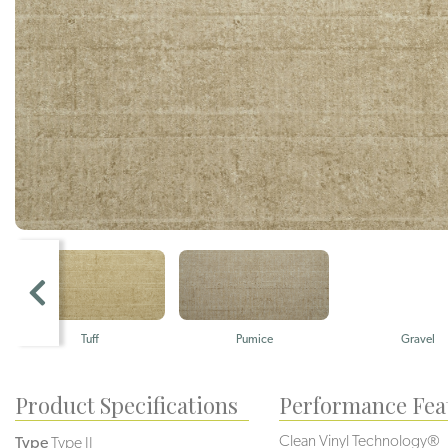
Tuff
Pumice
Gravel
Product Specifications
Performance Fea
Clean Vinyl Technology®️️
Type
Type II