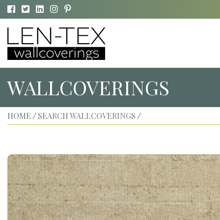
WALLCOVERINGS
HOME
SEARCH WALLCOVERINGS
/
/