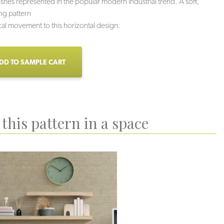
nishes represented in the popular modern industrial trend. A soft,
ing pattern
cal movement to this horizontal design.
DD TO SAMPLE CART
this pattern in a space
uartzite
Sidewalk
Mortar