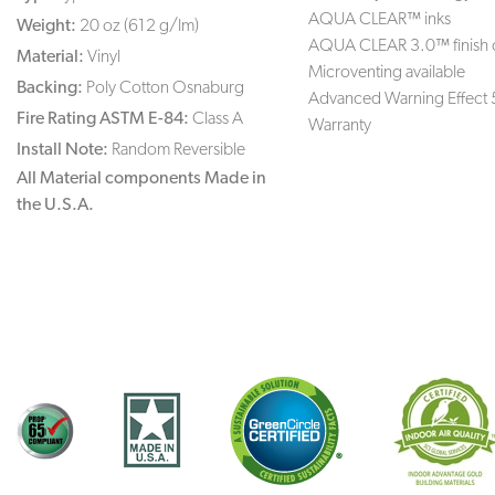
AQUA CLEAR™ inks
Weight:
20 oz (612 g/lm)
AQUA CLEAR 3.0™ finish 
Material:
Vinyl
Microventing available
Backing:
Poly Cotton Osnaburg
Advanced Warning Effect 
Fire Rating ASTM E-84:
Class A
Warranty
Install Note:
Random Reversible
All Material components Made in
the U.S.A.