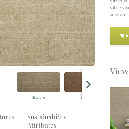
surface fi
subtle rak
adds verti
A
View 
Siltstone
Ashlar
Q
tures
Sustainability
Attributes