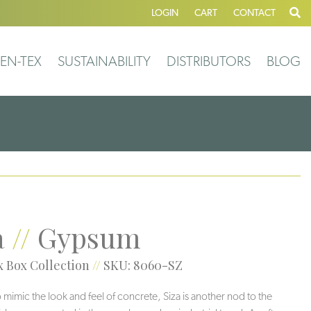
LOGIN
CART
CONTACT
EN-TEX
SUSTAINABILITY
DISTRIBUTORS
BLOG
a
//
Gypsum
 Box Collection
//
SKU: 8060-SZ
 mimic the look and feel of concrete, Siza is another nod to the