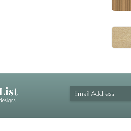
List
Email
Address
 designs
CAPTCHA