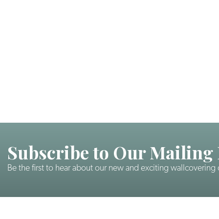
Subscribe to Our Mailing 
Be the first to hear about our new and exciting wallcovering